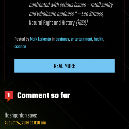
confronted with serious issues — retail sanity
and wholesale madness.” — Leo Strauss,
Natural Right and History
(1953)
Posted
by
Mark Larkento
in
business
,
entertainment
,
health
,
science
READ MORE
Comment so far
1
flashgordon
says:
August 24, 2019 at 11:01 am