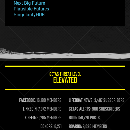
Next Big Future
gravity
Plausible Futures
habitats
SingularityHUB
hacking
hardware
health
holograms
homo sapiens
human trajectories
humor
information science
innovation
internet
GETAS THREAT LEVEL
journalism
ELEVATED
law
law enforcement
lifeboat
life extension
FACEBOOK:
16,180 MEMBERS
LIFEBOAT NEWS:
3,407 SUBSCRIBERS
machine learning
LINKEDIN:
7,072 MEMBERS
GETAS ALERTS:
908 SUBSCRIBERS
mapping
materials
X FEED:
31,285 MEMBERS
BLOG:
156,720 POSTS
mathematics
DONORS:
6,271
BOARDS:
3,090 MEMBERS
media & arts