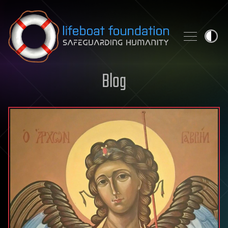
Skip to content
Blog