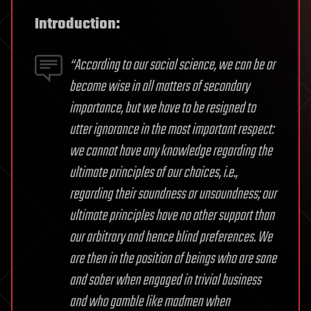
Introduction:
“According to our social science, we can be or
become wise in all matters of secondary
importance, but we have to be resigned to
utter ignorance in the most important respect:
we cannot have any knowledge regarding the
ultimate principles of our choices, i.e.,
regarding their soundness or unsoundness; our
ultimate principles have no other support than
our arbitrary and hence blind preferences. We
are then in the position of beings who are sane
and sober when engaged in trivial business
and who gamble like madmen when