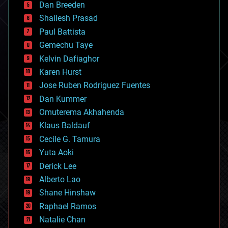
Dan Breeden
biotech/medical
bitcoin
Shailesh Prasad
blockchains
Paul Battista
business
Gemechu Taye
chemistry
climatology
Kelvin Dafiaghor
complex systems
Karen Hurst
computing
Jose Ruben Rodriguez Fuentes
cosmology
counterterrorism
Dan Kummer
cryonics
Omuterema Akhahenda
cryptocurrencies
Klaus Baldauf
cybercrime/malcode
cyborgs
Cecile G. Tamura
defense
Yuta Aoki
disruptive technology
Derick Lee
driverless cars
Alberto Lao
drones
economics
Shane Hinshaw
education
Raphael Ramos
electronics
Natalie Chan
employment