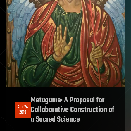
Metagame: A Proposal for
Aug 24
Collaborative Construction of
2019
a Sacred Science