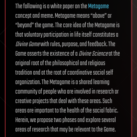
The following is a white paper on the
Metagame
concept and meme. Metagame means “above” or
“beyond” the game. The core idea of the Metagame is
that voluntary participation in life itself constitutes a
Divine Game
with rules, purpose, and feedback. The
Game asserts the existence of a
Divine Science
at the
original root of the philosophical and religious
tradition and at the root of coordinative social self
organization. The Metagame is a shared learning
community of people who are involved in research or
creative projects that deal with these areas. Such
areas are important to the health of the social fabric.
Herein, we propose two phases and explore several
areas of research that may be relevant to the Game.