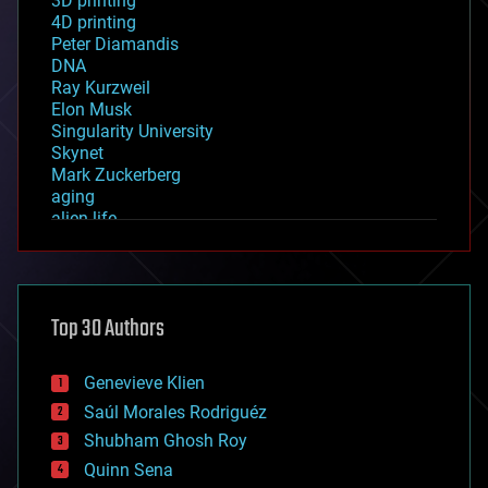
3D printing
4D printing
Peter Diamandis
DNA
Ray Kurzweil
Elon Musk
Singularity University
Skynet
Mark Zuckerberg
aging
alien life
anti-gravity
architecture
asteroid/comet impacts
astronomy
Top 30 Authors
augmented reality
automation
bees
Genevieve Klien
big data
Saúl Morales Rodriguéz
bioengineering
biological
Shubham Ghosh Roy
bionic
Quinn Sena
bioprinting