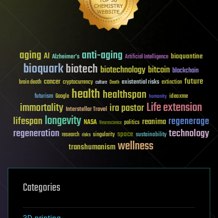
aging
anti-aging
AI
bioquantine
Alzheimer's
Artificial Intelligence
bioquark
biotech
biotechnology
bitcoin
blockchain
future
cancer
existential risks
brain death
cryptocurrency
extinction
culture
Death
health
healthspan
futurism
ideaxme
Google
humanity
Life extension
immortality
ira pastor
Interstellar Travel
longevity
lifespan
regenerage
reanima
NASA
politics
Neuroscience
regeneration
technology
space
sustainability
research
risks
singularity
wellness
transhumanism
Categories