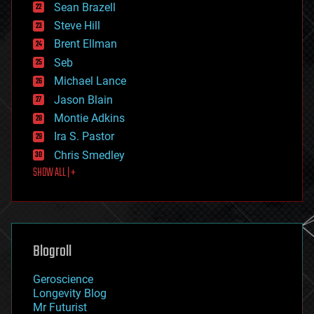
encryption
Sean Brazell
energy
Steve Hill
engineering
Brent Ellman
entertainment
environmental
Seb
ethics
Michael Lance
events
Jason Blain
evolution
existential risks
Montie Adkins
exoskeleton
Ira S. Pastor
finance
Chris Smedley
first contact
SHOW ALL | +
food
fun
futurism
general relativity
genetics
geoengineering
Blogroll
geography
geology
Geroscience
geopolitics
Longevity Blog
governance
Mr Futurist
government