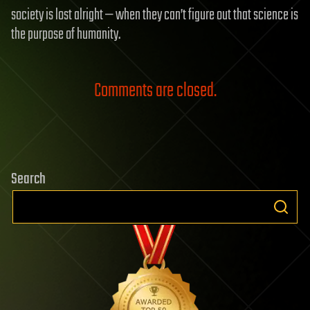
society is lost alright — when they can’t figure out that science is
the purpose of humanity.
Comments are closed.
Search