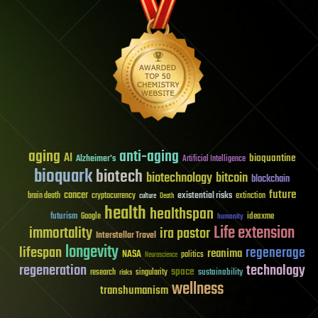
aging
anti-aging
AI
bioquantine
Alzheimer's
Artificial Intelligence
bioquark
biotech
biotechnology
bitcoin
blockchain
future
cancer
existential risks
brain death
cryptocurrency
extinction
culture
Death
health
healthspan
futurism
ideaxme
Google
humanity
Life extension
immortality
ira pastor
Interstellar Travel
longevity
lifespan
regenerage
reanima
NASA
politics
Neuroscience
regeneration
technology
space
sustainability
research
risks
singularity
wellness
transhumanism