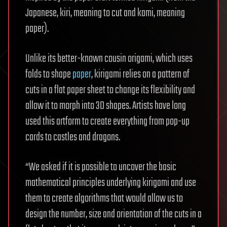
Japanese, kiri, meaning to cut and kami, meaning
paper).
Unlike its better-known cousin origami, which uses
folds to shape
paper
, kirigami relies on a pattern of
cuts in a flat paper sheet to change its flexibility and
allow it to morph into 3D shapes. Artists have long
used this artform to create everything from pop-up
cards to castles and dragons.
“We asked if it is possible to uncover the basic
mathematical principles underlying kirigami and use
them to create algorithms that would allow us to
design the number, size and orientation of the cuts in a