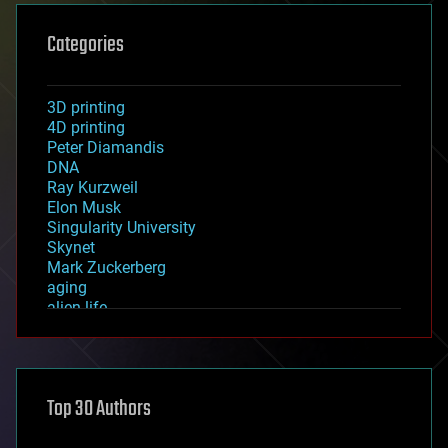
Categories
3D printing
4D printing
Peter Diamandis
DNA
Ray Kurzweil
Elon Musk
Singularity University
Skynet
Mark Zuckerberg
aging
alien life
anti-gravity
architecture
asteroid/comet impacts
astronomy
Top 30 Authors
augmented reality
automation
bees