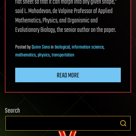
flat sheet so that it can morph into any given shape,”
said L. Mahadevan, de Valpine Professor of Applied
Mathematics, Physics, and Organismic and
Evolutionary Biology, the senior author on the paper.
Posted
by
Quinn Sena
in
biological
,
information science
,
mathematics
,
physics
,
transportation
READ MORE
Search