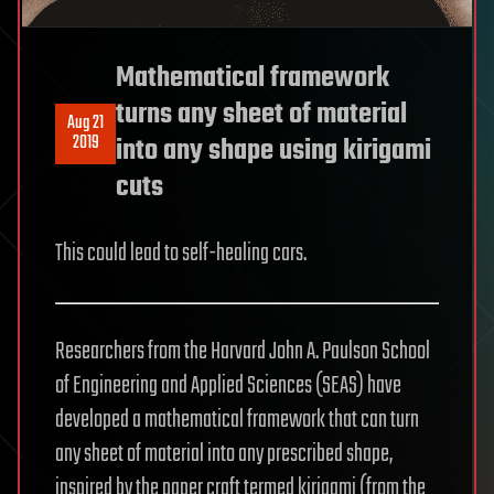
Mathematical framework
turns any sheet of material
Aug 21
2019
into any shape using kirigami
cuts
This could lead to self-healing cars.
Researchers from the Harvard John A. Paulson School
of Engineering and Applied Sciences (SEAS) have
developed a mathematical framework that can turn
any sheet of material into any prescribed shape,
inspired by the paper craft termed kirigami (from the