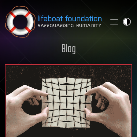
Skip to content
Blog