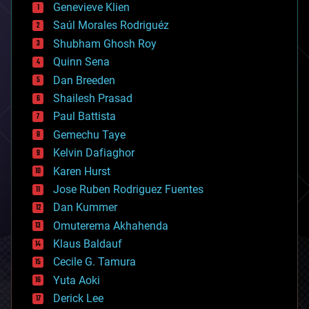
Genevieve Klien
big data
Saúl Morales Rodriguéz
bioengineering
biological
Shubham Ghosh Roy
bionic
Quinn Sena
bioprinting
Dan Breeden
biotech/medical
bitcoin
Shailesh Prasad
blockchains
Paul Battista
business
Gemechu Taye
chemistry
climatology
Kelvin Dafiaghor
complex systems
Karen Hurst
computing
Jose Ruben Rodriguez Fuentes
cosmology
counterterrorism
Dan Kummer
cryonics
Omuterema Akhahenda
cryptocurrencies
Klaus Baldauf
cybercrime/malcode
cyborgs
Cecile G. Tamura
defense
Yuta Aoki
disruptive technology
Derick Lee
driverless cars