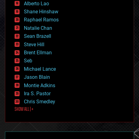
Alberto Lao
drones
economics
Shane Hinshaw
education
Raphael Ramos
electronics
Natalie Chan
employment
encryption
Sean Brazell
energy
Steve Hill
engineering
Brent Ellman
entertainment
environmental
Seb
ethics
Michael Lance
events
Jason Blain
evolution
existential risks
Montie Adkins
exoskeleton
Ira S. Pastor
finance
Chris Smedley
first contact
SHOW ALL | +
food
fun
futurism
general relativity
genetics