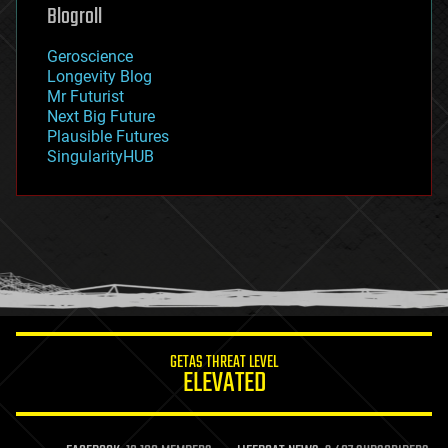
geoengineering
Blogroll
geography
geology
Geroscience
geopolitics
Longevity Blog
governance
Mr Futurist
government
Next Big Future
gravity
Plausible Futures
habitats
SingularityHUB
hacking
hardware
health
holograms
homo sapiens
human trajectories
humor
information science
innovation
internet
GETAS THREAT LEVEL
journalism
ELEVATED
law
law enforcement
lifeboat
life extension