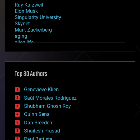
Ray Kurzweil
Elon Musk
Singularity University
Skynet
Mark Zuckerberg
aging
alien life
anti-gravity
architecture
asteroid/comet impacts
astronomy
Top 30 Authors
augmented reality
automation
bees
Genevieve Klien
big data
Saúl Morales Rodriguéz
bioengineering
biological
Shubham Ghosh Roy
bionic
Quinn Sena
bioprinting
Dan Breeden
biotech/medical
bitcoin
Shailesh Prasad
blockchains
Paul Battista