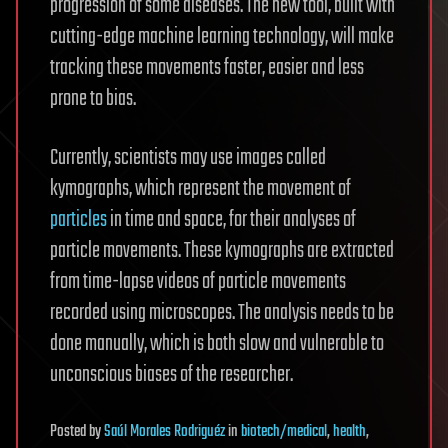
progression of some diseases. The new tool, built with
cutting-edge machine learning technology, will make
tracking these movements faster, easier and less
prone to bias.
Currently, scientists may use images called
kymographs, which represent the movement of
particles
in time and space, for their analyses of
particle movements. These kymographs are extracted
from time-lapse videos of particle movements
recorded using microscopes. The analysis needs to be
done manually, which is both slow and vulnerable to
unconscious biases of the researcher.
Posted
by
Saúl Morales Rodriguéz
in
biotech/medical
,
health
,