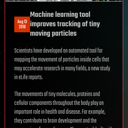
Machine learning tool
Aug 13
improves tracking of tiny
2019
moving particles
Scientists have developed an automated tool for
mapping the movement of particles inside cells that
may accelerate research in many fields, a new study
in eLife reports.
The movements of tiny molecules, proteins and
cellular components throughout the body play an
important role in health and disease. For example,
they contribute to brain development and the