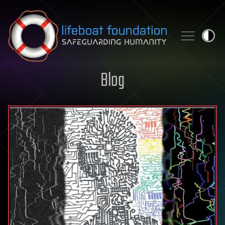
Skip to content
Blog