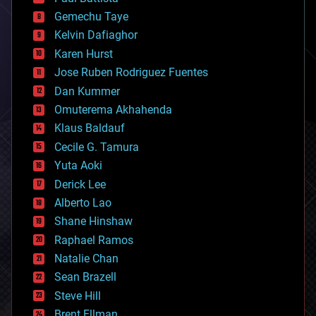
business
Gemechu Taye
chemistry
climatology
Kelvin Dafiaghor
complex systems
Karen Hurst
computing
Jose Ruben Rodriguez Fuentes
cosmology
counterterrorism
Dan Kummer
cryonics
Omuterema Akhahenda
cryptocurrencies
Klaus Baldauf
cybercrime/malcode
cyborgs
Cecile G. Tamura
defense
Yuta Aoki
disruptive technology
Derick Lee
driverless cars
Alberto Lao
drones
economics
Shane Hinshaw
education
Raphael Ramos
electronics
Natalie Chan
employment
encryption
Sean Brazell
energy
Steve Hill
engineering
Brent Ellman
entertainment