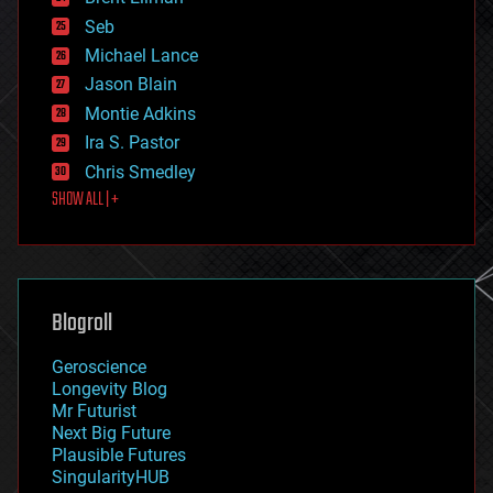
environmental
Seb
ethics
Michael Lance
events
Jason Blain
evolution
existential risks
Montie Adkins
exoskeleton
Ira S. Pastor
finance
Chris Smedley
first contact
SHOW ALL | +
food
fun
futurism
general relativity
genetics
geoengineering
Blogroll
geography
geology
Geroscience
geopolitics
Longevity Blog
governance
Mr Futurist
government
Next Big Future
gravity
Plausible Futures
habitats
SingularityHUB
hacking