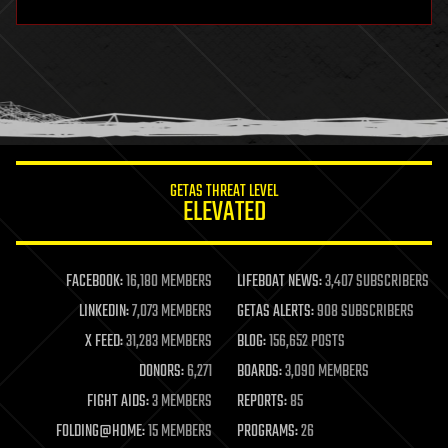
hardware
health
holograms
homo sapiens
human trajectories
humor
information science
innovation
internet
GETAS THREAT LEVEL
journalism
ELEVATED
law
law enforcement
lifeboat
life extension
FACEBOOK:
16,180 MEMBERS
LIFEBOAT NEWS:
3,407 SUBSCRIBERS
machine learning
LINKEDIN:
7,073 MEMBERS
GETAS ALERTS:
908 SUBSCRIBERS
mapping
materials
X FEED:
31,283 MEMBERS
BLOG:
156,652 POSTS
mathematics
DONORS:
6,271
BOARDS:
3,090 MEMBERS
media & arts
military
FIGHT AIDS:
3 MEMBERS
REPORTS:
85
mobile phones
FOLDING@HOME:
15 MEMBERS
PROGRAMS:
26
moore's law