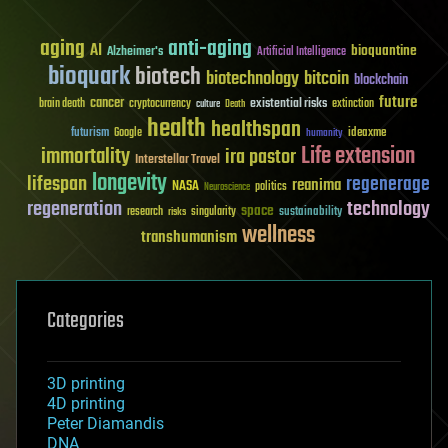
aging
anti-aging
AI
bioquantine
Alzheimer's
Artificial Intelligence
bioquark
biotech
biotechnology
bitcoin
blockchain
future
cancer
existential risks
brain death
cryptocurrency
extinction
culture
Death
health
healthspan
futurism
ideaxme
Google
humanity
Life extension
immortality
ira pastor
Interstellar Travel
longevity
lifespan
regenerage
reanima
NASA
politics
Neuroscience
regeneration
technology
space
sustainability
research
risks
singularity
wellness
transhumanism
Categories
3D printing
4D printing
Peter Diamandis
DNA