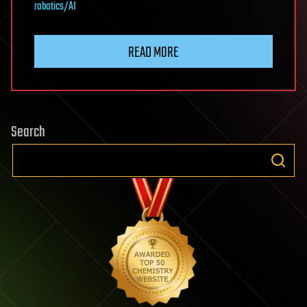
robotics/AI
READ MORE
Search