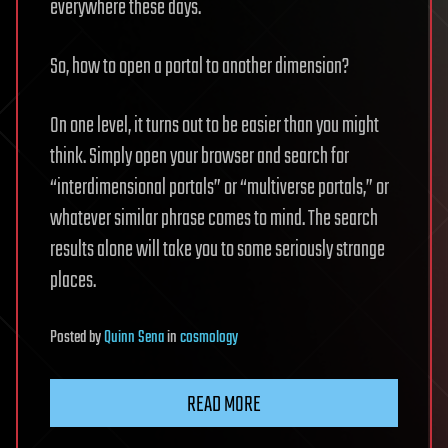
everywhere these days.
So, how to open a portal to another dimension?
On one level, it turns out to be easier than you might
think. Simply open your browser and search for
“interdimensional portals” or “multiverse portals,” or
whatever similar phrase comes to mind. The search
results alone will take you to some seriously strange
places.
Posted
by
Quinn Sena
in
cosmology
READ MORE