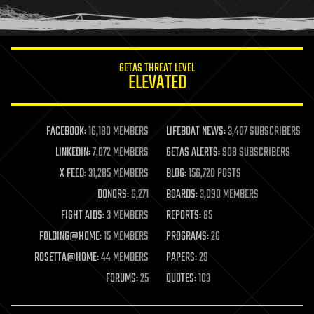
humor
information science
innovation
internet
GETAS THREAT LEVEL
journalism
ELEVATED
law
law enforcement
lifeboat
life extension
FACEBOOK:
16,180 MEMBERS
LIFEBOAT NEWS:
3,407 SUBSCRIBERS
machine learning
LINKEDIN:
7,072 MEMBERS
GETAS ALERTS:
908 SUBSCRIBERS
mapping
materials
X FEED:
31,285 MEMBERS
BLOG:
156,720 POSTS
mathematics
DONORS:
6,271
BOARDS:
3,090 MEMBERS
media & arts
military
FIGHT AIDS:
3 MEMBERS
REPORTS:
85
mobile phones
FOLDING@HOME:
15 MEMBERS
PROGRAMS:
26
moore's law
nanotechnology
ROSETTA@HOME:
44 MEMBERS
PAPERS:
29
neuroscience
FORUMS:
25
QUOTES:
103
nuclear energy
nuclear weapons
open access