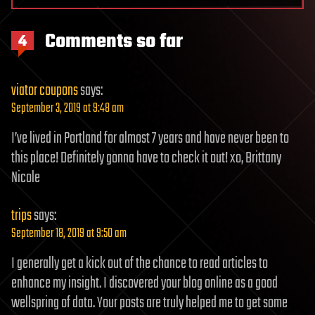
Comments so far
4
viator coupons
says:
September 3, 2019 at 9:48 am
I’ve lived in Portland for almost 7 years and have never been to
this place! Definitely gonna have to check it out! xo, Brittany
Nicole
trips
says:
September 18, 2019 at 9:50 am
I generally get a kick out of the chance to read articles to
enhance my insight. I discovered your blog online as a good
wellspring of data. Your posts are truly helped me to get some