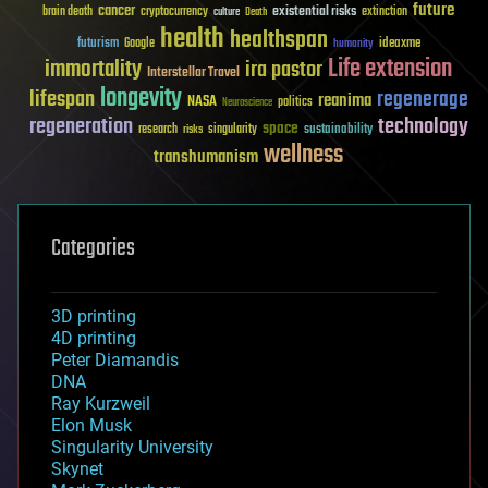
future
cancer
existential risks
brain death
cryptocurrency
extinction
culture
Death
health
healthspan
futurism
ideaxme
Google
humanity
Life extension
immortality
ira pastor
Interstellar Travel
longevity
lifespan
regenerage
reanima
NASA
politics
Neuroscience
regeneration
technology
space
sustainability
research
risks
singularity
wellness
transhumanism
Categories
3D printing
4D printing
Peter Diamandis
DNA
Ray Kurzweil
Elon Musk
Singularity University
Skynet