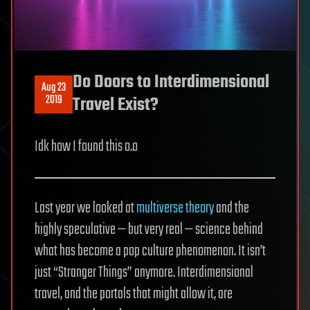
Do Doors to Interdimensional
Aug 23
2019
Travel Exist?
Idk how I found this o.o
Last year we looked at
multiverse theory
and the
highly speculative — but very real — science behind
what has become a pop culture phenomenon. It isn’t
just “Stranger Things” anymore. Interdimensional
travel, and the portals that might allow it, are