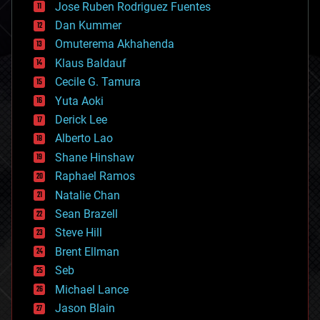
Jose Ruben Rodriguez Fuentes
cosmology
counterterrorism
Dan Kummer
cryonics
Omuterema Akhahenda
cryptocurrencies
Klaus Baldauf
cybercrime/malcode
cyborgs
Cecile G. Tamura
defense
Yuta Aoki
disruptive technology
Derick Lee
driverless cars
Alberto Lao
drones
economics
Shane Hinshaw
education
Raphael Ramos
electronics
Natalie Chan
employment
encryption
Sean Brazell
energy
Steve Hill
engineering
Brent Ellman
entertainment
environmental
Seb
ethics
Michael Lance
events
Jason Blain
evolution