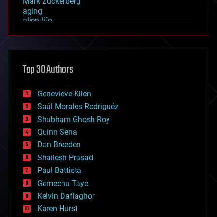
Mark Zuckerberg
aging
alien life
anti-gravity
architecture
asteroid/comet impacts
astronomy
Top 30 Authors
augmented reality
automation
bees
Genevieve Klien
big data
Saúl Morales Rodriguéz
bioengineering
biological
Shubham Ghosh Roy
bionic
Quinn Sena
bioprinting
Dan Breeden
biotech/medical
bitcoin
Shailesh Prasad
blockchains
Paul Battista
business
Gemechu Taye
chemistry
climatology
Kelvin Dafiaghor
complex systems
Karen Hurst
computing