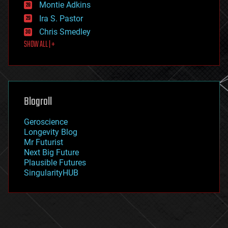
existential risks
Montie Adkins
exoskeleton
Ira S. Pastor
finance
Chris Smedley
first contact
SHOW ALL | +
food
fun
futurism
general relativity
genetics
geoengineering
Blogroll
geography
geology
Geroscience
geopolitics
Longevity Blog
governance
Mr Futurist
government
Next Big Future
gravity
Plausible Futures
habitats
SingularityHUB
hacking
hardware
health
holograms
homo sapiens
human trajectories