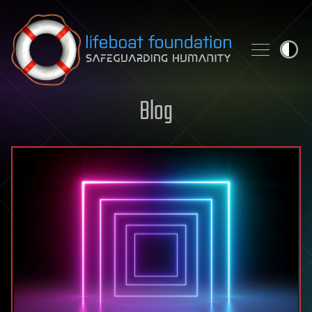
Skip to content
Blog