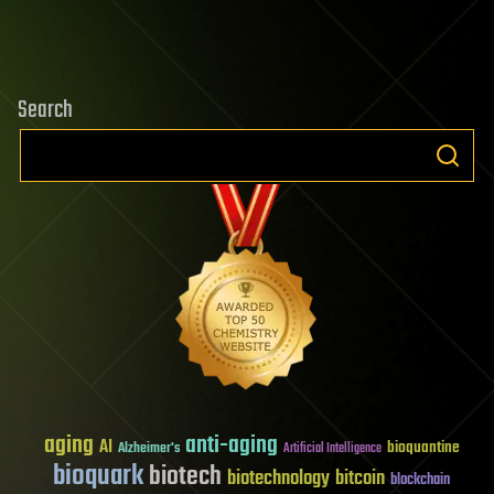
Search
aging
anti-aging
AI
bioquantine
Alzheimer's
Artificial Intelligence
bioquark
biotech
biotechnology
bitcoin
blockchain