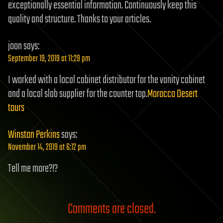
exceptionally essential information. Continuously keep this
quality and structure. Thanks to your articles.
joon
says:
September 19, 2019 at 11:29 pm
I worked with a local cabinet distributor for the vanity cabinet
and a local slab supplier for the counter top.
Morocco Desert
tours
Winston Perkins
says:
November 14, 2019 at 6:12 pm
Tell me more?!?
Comments are closed.