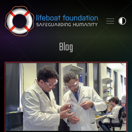
Skip to content
Blog