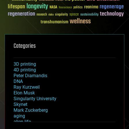
longevity
lifespan
regenerage
reanima
NASA
politics
Neuroscience
regeneration
technology
space
sustainability
research
risks
singularity
wellness
transhumanism
Categories
3D printing
4D printing
Peter Diamandis
DNA
Ray Kurzweil
Elon Musk
Singularity University
Skynet
Mark Zuckerberg
aging
alien life
anti-gravity