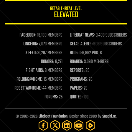
internet
GETAS THREAT LEVEL
journalism
ELEVATED
law
law enforcement
lifeboat
life extension
FACEBOOK:
16,180 MEMBERS
LIFEBOAT NEWS:
3,408 SUBSCRIBERS
machine learning
LINKEDIN:
7,073 MEMBERS
GETAS ALERTS:
908 SUBSCRIBERS
mapping
materials
X FEED:
31,297 MEMBERS
BLOG:
156,862 POSTS
mathematics
DONORS:
6,271
BOARDS:
3,090 MEMBERS
media & arts
military
FIGHT AIDS:
3 MEMBERS
REPORTS:
85
mobile phones
FOLDING@HOME:
15 MEMBERS
PROGRAMS:
26
moore's law
nanotechnology
ROSETTA@HOME:
44 MEMBERS
PAPERS:
29
neuroscience
FORUMS:
25
QUOTES:
103
nuclear energy
nuclear weapons
open access
open source
© 2002–2026
Lifeboat Foundation
. Design since 2009 by
Sapphi.re
.
particle physics
philosophy