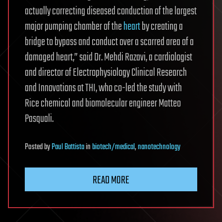
actually correcting diseased conduction of the largest
major pumping chamber of the
heart
by creating a
bridge to bypass and conduct over a scarred area of a
damaged heart,” said Dr. Mehdi Razavi, a cardiologist
and director of Electrophysiology Clinical Research
and Innovations at THI, who co-led the study with
Rice chemical and biomolecular engineer Matteo
Pasquali.
Posted
by
Paul Battista
in
biotech/medical
,
nanotechnology
READ MORE