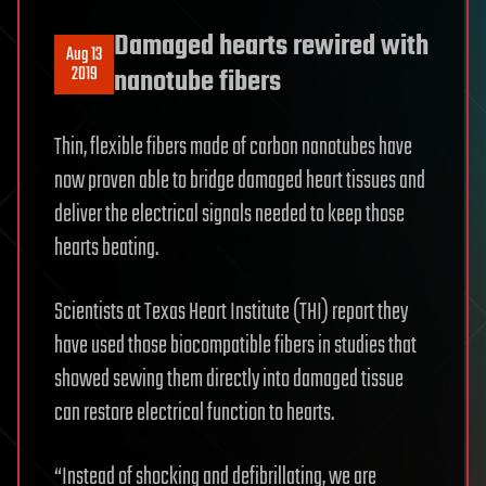
Damaged hearts rewired with
Aug 13
2019
nanotube fibers
Thin, flexible fibers made of carbon nanotubes have
now proven able to bridge damaged heart tissues and
deliver the electrical signals needed to keep those
hearts beating.
Scientists at Texas Heart Institute (THI) report they
have used those biocompatible fibers in studies that
showed sewing them directly into damaged tissue
can restore electrical function to hearts.
“Instead of shocking and defibrillating, we are