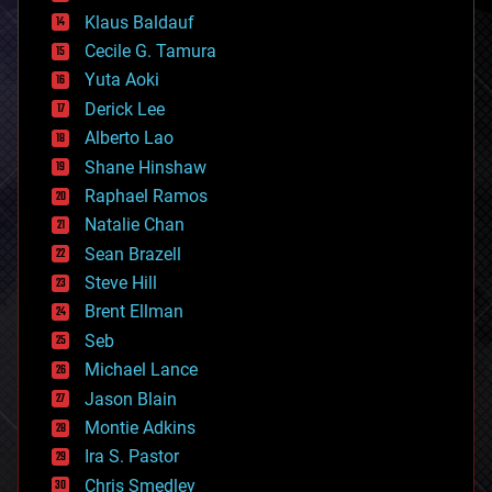
cryptocurrencies
Klaus Baldauf
cybercrime/malcode
cyborgs
Cecile G. Tamura
defense
Yuta Aoki
disruptive technology
Derick Lee
driverless cars
Alberto Lao
drones
economics
Shane Hinshaw
education
Raphael Ramos
electronics
Natalie Chan
employment
encryption
Sean Brazell
energy
Steve Hill
engineering
Brent Ellman
entertainment
environmental
Seb
ethics
Michael Lance
events
Jason Blain
evolution
existential risks
Montie Adkins
exoskeleton
Ira S. Pastor
finance
Chris Smedley
first contact