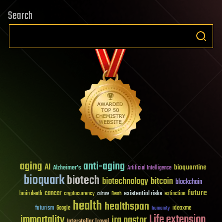
Search
aging
anti-aging
AI
bioquantine
Alzheimer's
Artificial Intelligence
bioquark
biotech
biotechnology
bitcoin
blockchain
future
cancer
existential risks
brain death
cryptocurrency
extinction
culture
Death
health
healthspan
futurism
ideaxme
Google
humanity
Life extension
immortality
ira pastor
Interstellar Travel