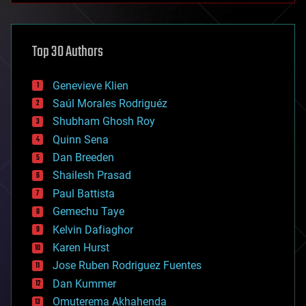
architecture
asteroid/comet impacts
astronomy
Top 30 Authors
augmented reality
automation
bees
Genevieve Klien
big data
Saúl Morales Rodriguéz
bioengineering
biological
Shubham Ghosh Roy
bionic
Quinn Sena
bioprinting
Dan Breeden
biotech/medical
bitcoin
Shailesh Prasad
blockchains
Paul Battista
business
Gemechu Taye
chemistry
climatology
Kelvin Dafiaghor
complex systems
Karen Hurst
computing
Jose Ruben Rodriguez Fuentes
cosmology
counterterrorism
Dan Kummer
cryonics
Omuterema Akhahenda