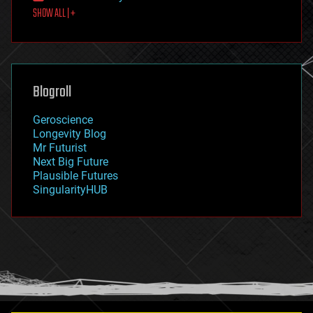
SHOW ALL | +
food
fun
futurism
general relativity
genetics
geoengineering
Blogroll
geography
geology
Geroscience
geopolitics
Longevity Blog
governance
Mr Futurist
government
Next Big Future
gravity
Plausible Futures
habitats
SingularityHUB
hacking
hardware
health
holograms
homo sapiens
human trajectories
humor
information science
innovation