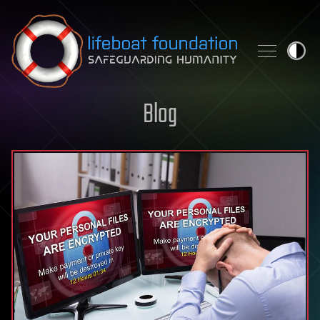
Skip to content
Blog