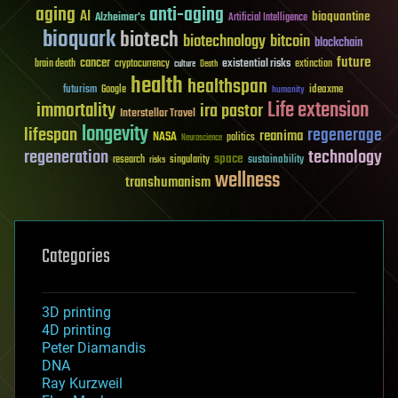
aging
anti-aging
AI
bioquantine
Alzheimer's
Artificial Intelligence
bioquark
biotech
biotechnology
bitcoin
blockchain
future
cancer
existential risks
brain death
cryptocurrency
extinction
culture
Death
health
healthspan
futurism
ideaxme
Google
humanity
Life extension
immortality
ira pastor
Interstellar Travel
longevity
lifespan
regenerage
reanima
NASA
politics
Neuroscience
regeneration
technology
space
sustainability
research
risks
singularity
wellness
transhumanism
Categories
3D printing
4D printing
Peter Diamandis
DNA
Ray Kurzweil