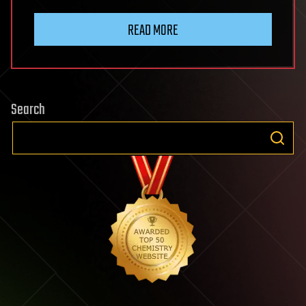
READ MORE
Search