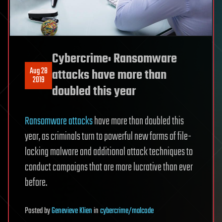
Cybercrime: Ransomware
Aug 28
attacks have more than
2019
doubled this year
Ransomware attacks
have more than doubled this
year, as criminals turn to powerful new forms of file-
locking malware and additional attack techniques to
conduct campaigns that are more lucrative than ever
before.
Posted
by
Genevieve Klien
in
cybercrime/malcode