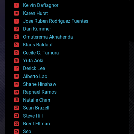
climatology
Kelvin Dafiaghor
complex systems
Karen Hurst
computing
Jose Ruben Rodriguez Fuentes
cosmology
counterterrorism
Dan Kummer
cryonics
Omuterema Akhahenda
cryptocurrencies
Klaus Baldauf
cybercrime/malcode
cyborgs
Cecile G. Tamura
defense
Yuta Aoki
disruptive technology
Derick Lee
driverless cars
Alberto Lao
drones
economics
Shane Hinshaw
education
Raphael Ramos
electronics
Natalie Chan
employment
encryption
Sean Brazell
energy
Steve Hill
engineering
Brent Ellman
entertainment
environmental
Seb