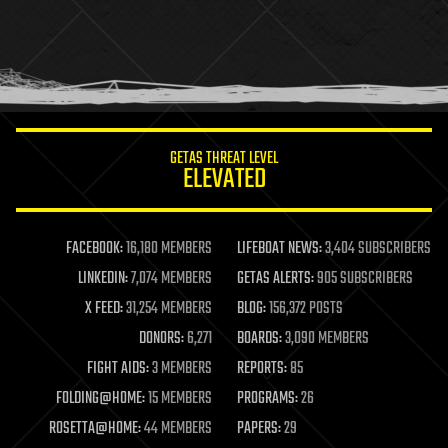
holograms
homo sapiens
human trajectories
humor
information science
innovation
internet
GETAS THREAT LEVEL
journalism
ELEVATED
law
law enforcement
lifeboat
life extension
FACEBOOK:
16,180 MEMBERS
LIFEBOAT NEWS:
3,404 SUBSCRIBERS
machine learning
LINKEDIN:
7,074 MEMBERS
GETAS ALERTS:
905 SUBSCRIBERS
mapping
materials
X FEED:
31,254 MEMBERS
BLOG:
156,372 POSTS
mathematics
DONORS:
6,271
BOARDS:
3,090 MEMBERS
media & arts
military
FIGHT AIDS:
3 MEMBERS
REPORTS:
85
mobile phones
FOLDING@HOME:
15 MEMBERS
PROGRAMS:
26
moore's law
nanotechnology
ROSETTA@HOME:
44 MEMBERS
PAPERS:
29
neuroscience