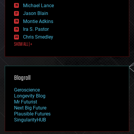
ethics
Michael Lance
events
Jason Blain
evolution
existential risks
Montie Adkins
exoskeleton
Ira S. Pastor
finance
Chris Smedley
first contact
SHOW ALL | +
food
fun
futurism
general relativity
genetics
geoengineering
Blogroll
geography
geology
Geroscience
geopolitics
Longevity Blog
governance
Mr Futurist
government
Next Big Future
gravity
Plausible Futures
habitats
SingularityHUB
hacking
hardware
health