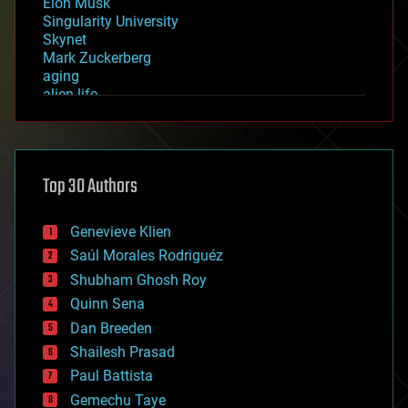
Elon Musk
Singularity University
Skynet
Mark Zuckerberg
aging
alien life
anti-gravity
architecture
asteroid/comet impacts
astronomy
Top 30 Authors
augmented reality
automation
bees
Genevieve Klien
big data
Saúl Morales Rodriguéz
bioengineering
biological
Shubham Ghosh Roy
bionic
Quinn Sena
bioprinting
Dan Breeden
biotech/medical
bitcoin
Shailesh Prasad
blockchains
Paul Battista
business
Gemechu Taye
chemistry