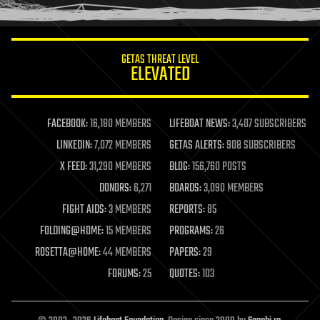
humor
information science
innovation
internet
GETAS THREAT LEVEL
journalism
ELEVATED
law
law enforcement
lifeboat
life extension
FACEBOOK:
16,180 MEMBERS
LIFEBOAT NEWS:
3,407 SUBSCRIBERS
machine learning
LINKEDIN:
7,072 MEMBERS
GETAS ALERTS:
908 SUBSCRIBERS
mapping
materials
X FEED:
31,290 MEMBERS
BLOG:
156,760 POSTS
mathematics
DONORS:
6,271
BOARDS:
3,090 MEMBERS
media & arts
military
FIGHT AIDS:
3 MEMBERS
REPORTS:
85
mobile phones
FOLDING@HOME:
15 MEMBERS
PROGRAMS:
26
moore's law
nanotechnology
ROSETTA@HOME:
44 MEMBERS
PAPERS:
29
neuroscience
FORUMS:
25
QUOTES:
103
nuclear energy
nuclear weapons
open access
open source