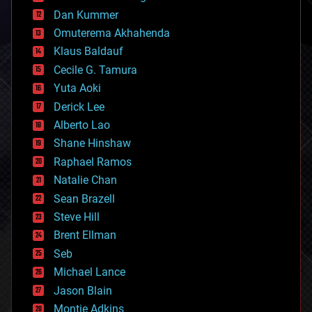
counterterrorism
Dan Kummer
cryonics
Omuterema Akhahenda
cryptocurrencies
Klaus Baldauf
cybercrime/malcode
cyborgs
Cecile G. Tamura
defense
Yuta Aoki
disruptive technology
Derick Lee
driverless cars
Alberto Lao
drones
economics
Shane Hinshaw
education
Raphael Ramos
electronics
Natalie Chan
employment
encryption
Sean Brazell
energy
Steve Hill
engineering
Brent Ellman
entertainment
environmental
Seb
ethics
Michael Lance
events
Jason Blain
evolution
existential risks
Montie Adkins