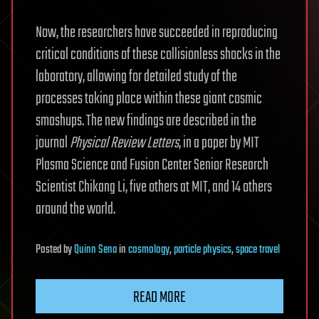
Now, the researchers have succeeded in reproducing
critical conditions of these collisionless shocks in the
laboratory, allowing for detailed study of the
processes taking place within these giant cosmic
smashups. The new findings are described in the
journal
Physical Review Letters
, in a paper by MIT
Plasma Science and Fusion Center Senior Research
Scientist Chikang Li, five others at MIT, and 14 others
around the world.
Posted
by
Quinn Sena
in
cosmology
,
particle physics
,
space travel
READ MORE