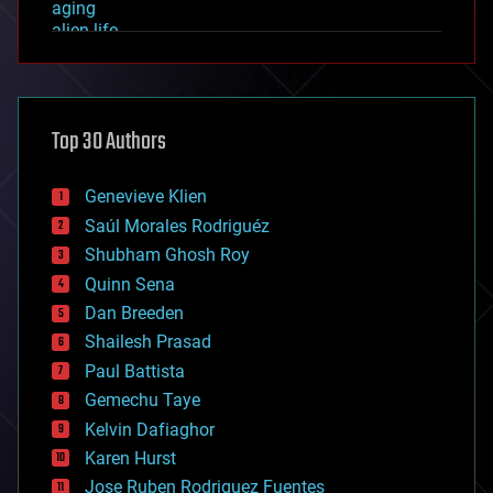
aging
alien life
anti-gravity
architecture
asteroid/comet impacts
astronomy
Top 30 Authors
augmented reality
automation
bees
Genevieve Klien
big data
Saúl Morales Rodriguéz
bioengineering
biological
Shubham Ghosh Roy
bionic
Quinn Sena
bioprinting
Dan Breeden
biotech/medical
bitcoin
Shailesh Prasad
blockchains
Paul Battista
business
Gemechu Taye
chemistry
climatology
Kelvin Dafiaghor
complex systems
Karen Hurst
computing
Jose Ruben Rodriguez Fuentes
cosmology