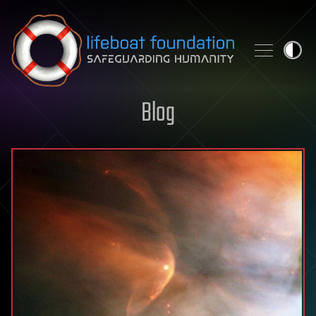
Skip to content
Blog