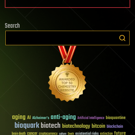
Search
aging
anti-aging
AI
bioquantine
Alzheimer's
Artificial Intelligence
bioquark
biotech
biotechnology
bitcoin
blockchain
future
cancer
existential risks
brain death
cryptocurrency
extinction
culture
Death