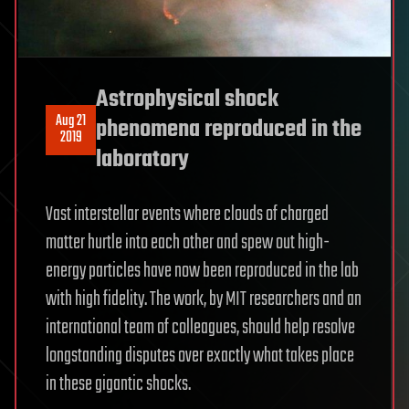
Astrophysical shock
Aug 21
phenomena reproduced in the
2019
laboratory
Vast interstellar events where clouds of charged
matter hurtle into each other and spew out high-
energy particles have now been reproduced in the lab
with high fidelity. The work, by MIT researchers and an
international team of colleagues, should help resolve
longstanding disputes over exactly what takes place
in these gigantic shocks.