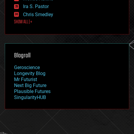
exoskeleton
Ira S. Pastor
finance
Chris Smedley
first contact
SHOW ALL | +
food
fun
futurism
general relativity
genetics
geoengineering
Blogroll
geography
geology
Geroscience
geopolitics
Longevity Blog
governance
Mr Futurist
government
Next Big Future
gravity
Plausible Futures
habitats
SingularityHUB
hacking
hardware
health
holograms
homo sapiens
human trajectories