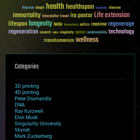
health
healthspan
futurism
ideaxme
Google
humanity
Life extension
immortality
ira pastor
Interstellar Travel
longevity
lifespan
regenerage
reanima
NASA
politics
Neuroscience
regeneration
technology
space
sustainability
research
risks
singularity
wellness
transhumanism
Categories
3D printing
4D printing
Peter Diamandis
DNA
Ray Kurzweil
Elon Musk
Singularity University
Skynet
Mark Zuckerberg