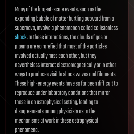
Many of the largest-scale events, such as the
expanding bubble of matter hurtling outward from a
supernova, involve a phenomenon called collisionless
shock
. In these interactions, the clouds of gas or
plasma are so rarefied that most of the particles
involved actually miss each other, but they
nevertheless interact electromagnetically or in other
ways to produces visible shock waves and filaments.
These high-energy events have so far been difficult to
reproduce under laboratory conditions that mirror
those in an astrophysical setting, leading to
disagreements among physicists as to the
mechanisms at work in these astrophysical
phenomena.