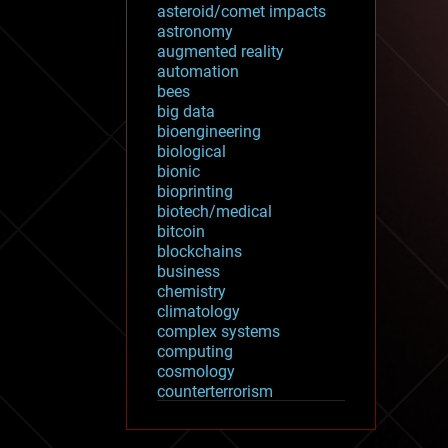
asteroid/comet impacts
astronomy
augmented reality
automation
bees
big data
bioengineering
biological
bionic
bioprinting
biotech/medical
bitcoin
blockchains
business
chemistry
climatology
complex systems
computing
cosmology
counterterrorism
cryonics
cryptocurrencies