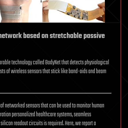
network based on stretchable passive
rable technology called BodyNet that detects physiological
sts of wireless sensors that stick like band-aids and beam
n of networked sensors that can be used to monitor human
neration personalized healthcare systems, seamless
silicon readout circuits is required. Here, we report a