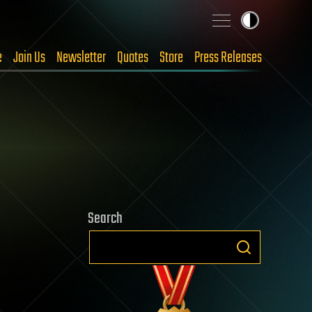
e
Join Us
Newsletter
Quotes
Store
Press Releases
Search