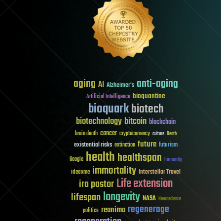
aging
anti-aging
AI
Alzheimer's
bioquantine
Artificial Intelligence
bioquark
biotech
biotechnology
bitcoin
blockchain
cancer
brain death
cryptocurrency
culture
Death
future
existential risks
futurism
extinction
health
healthspan
Google
humanity
immortality
Interstellar Travel
ideaxme
Life extension
ira pastor
longevity
lifespan
NASA
Neuroscience
regenerage
reanima
politics