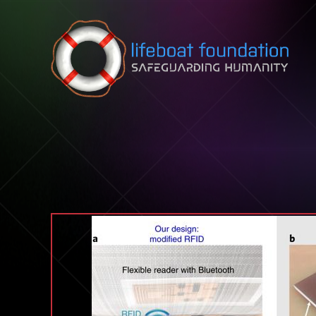
Skip to content