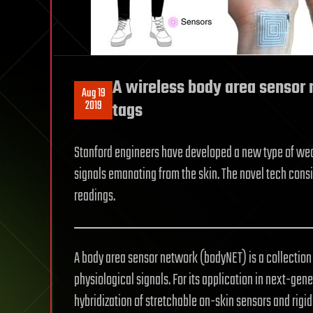
A wireless body area sensor 
Aug 19
2019
tags
Stanford engineers have developed a new type of wea
signals emanating from the skin. The novel tech consi
readings.
A body area sensor network (bodyNET) is a collectio
physiological signals. For its application in next-ge
hybridization of stretchable on-skin sensors and rigid 