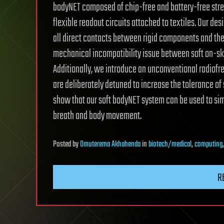
bodyNET composed of chip-free and battery-free stret
flexible readout circuits attached to textiles. Our d
all direct contacts between rigid components and the
mechanical incompatibility issue between soft on-ski
Additionally, we introduce an unconventional radiofr
are deliberately detuned to increase the tolerance of 
show that our soft bodyNET system can be used to sim
breath and body movement.
Posted
by
Omuterema Akhahenda
in
biotech/medical
,
computing
R