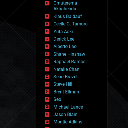
Omuterema
fun
Akhahenda
futurism
general relativity
Klaus Baldauf
genetics
Cecile G. Tamura
geoengineering
Yuta Aoki
geography
geology
Derick Lee
geopolitics
Alberto Lao
governance
Shane Hinshaw
government
gravity
Raphael Ramos
habitats
Natalie Chan
hacking
Sean Brazell
hardware
Steve Hill
health
holograms
Brent Ellman
homo sapiens
Seb
human trajectories
Michael Lance
humor
information science
Jason Blain
innovation
Montie Adkins
internet