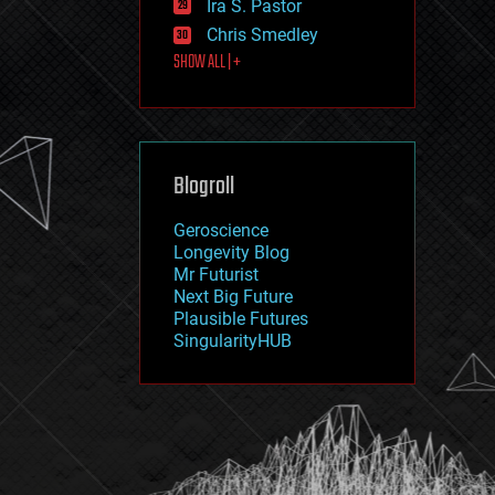
Ira S. Pastor
journalism
law
Chris Smedley
law enforcement
SHOW ALL | +
lifeboat
life extension
machine learning
mapping
materials
Blogroll
mathematics
media & arts
military
Geroscience
mobile phones
Longevity Blog
moore's law
Mr Futurist
nanotechnology
Next Big Future
neuroscience
Plausible Futures
nuclear energy
SingularityHUB
nuclear weapons
open access
open source
particle physics
philosophy
physics
policy