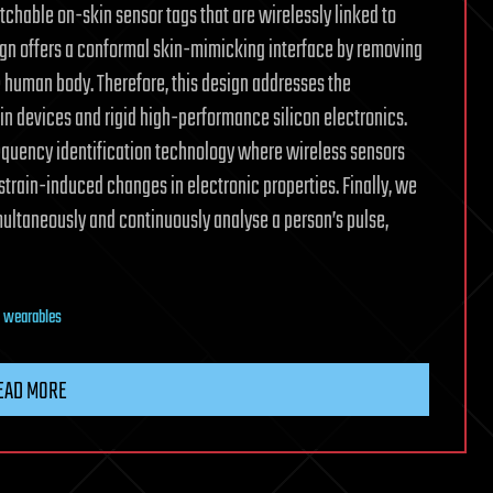
chable on-skin sensor tags that are wirelessly linked to
esign offers a conformal skin-mimicking interface by removing
 human body. Therefore, this design addresses the
n devices and rigid high-performance silicon electronics.
equency identification technology where wireless sensors
strain-induced changes in electronic properties. Finally, we
ultaneously and continuously analyse a person’s pulse,
,
wearables
EAD MORE