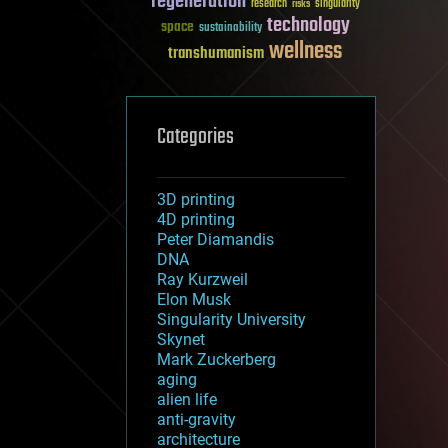
regeneration
research
risks
singularity
technology
space
sustainability
wellness
transhumanism
Categories
3D printing
4D printing
Peter Diamandis
DNA
Ray Kurzweil
Elon Musk
Singularity University
Skynet
Mark Zuckerberg
aging
alien life
anti-gravity
architecture