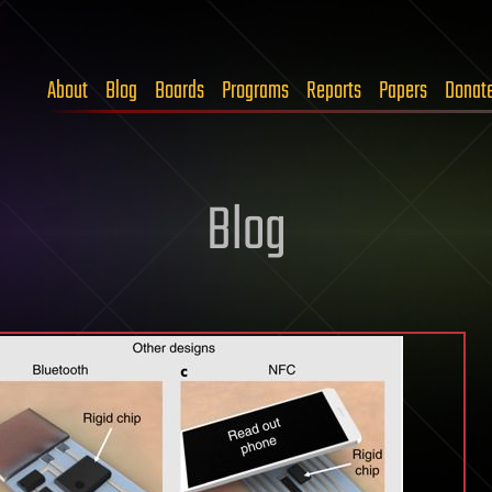
About
Blog
Boards
Programs
Reports
Papers
Donat
Blog