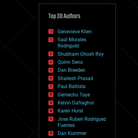
cybercrime/malcode
cyborgs
defense
Top 30 Authors
disruptive technology
driverless cars
Genevieve Klien
drones
economics
Saúl Morales
education
Rodriguéz
electronics
Shubham Ghosh Roy
employment
Quinn Sena
encryption
energy
Dan Breeden
engineering
Shailesh Prasad
entertainment
Paul Battista
environmental
ethics
Gemechu Taye
events
Kelvin Dafiaghor
evolution
Karen Hurst
existential risks
exoskeleton
Jose Ruben Rodriguez
finance
Fuentes
first contact
Dan Kummer
food