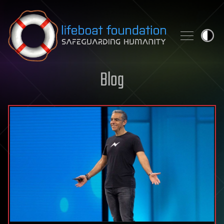
Skip to content
Blog