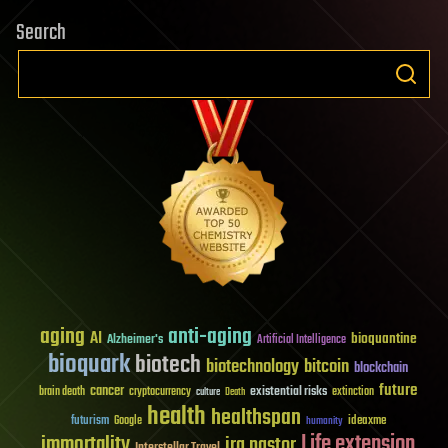
Search
aging
anti-aging
AI
bioquantine
Alzheimer's
Artificial Intelligence
bioquark
biotech
biotechnology
bitcoin
blockchain
future
cancer
existential risks
brain death
cryptocurrency
extinction
culture
Death
health
healthspan
futurism
ideaxme
Google
humanity
Life extension
immortality
ira pastor
Interstellar Travel