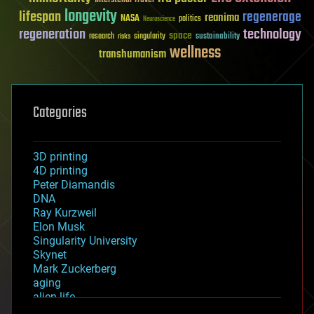
longevity
lifespan
regenerage
reanima
NASA
politics
Neuroscience
regeneration
technology
space
sustainability
research
risks
singularity
wellness
transhumanism
Categories
3D printing
4D printing
Peter Diamandis
DNA
Ray Kurzweil
Elon Musk
Singularity University
Skynet
Mark Zuckerberg
aging
alien life
anti-gravity