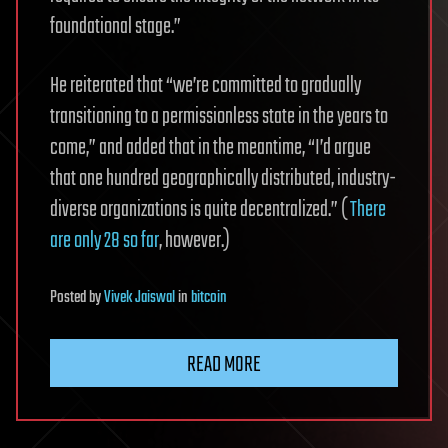
foundational stage.”
He reiterated that “we’re committed to gradually
transitioning to a permissionless state in the years to
come,” and added that in the meantime, “I’d argue
that one hundred geographically distributed, industry-
diverse organizations is quite decentralized.” (
There
are only 28 so far
, however.)
Posted
by
Vivek Jaiswal
in
bitcoin
READ MORE