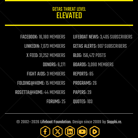
internet
GETAS THREAT LEVEL
journalism
ELEVATED
law
law enforcement
lifeboat
life extension
FACEBOOK:
16,180 MEMBERS
LIFEBOAT NEWS:
3,405 SUBSCRIBERS
machine learning
LINKEDIN:
7,073 MEMBERS
GETAS ALERTS:
907 SUBSCRIBERS
mapping
materials
X FEED:
31,252 MEMBERS
BLOG:
156,472 POSTS
mathematics
DONORS:
6,271
BOARDS:
3,090 MEMBERS
media & arts
military
FIGHT AIDS:
3 MEMBERS
REPORTS:
85
mobile phones
FOLDING@HOME:
15 MEMBERS
PROGRAMS:
26
moore's law
nanotechnology
ROSETTA@HOME:
44 MEMBERS
PAPERS:
29
neuroscience
FORUMS:
25
QUOTES:
103
nuclear energy
nuclear weapons
open access
open source
© 2002–2026
Lifeboat Foundation
. Design since 2009 by
Sapphi.re
.
particle physics
philosophy