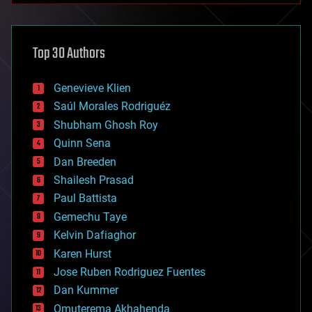
architecture
asteroid/comet impacts
astronomy
Top 30 Authors
augmented reality
automation
bees
Genevieve Klien
big data
Saúl Morales Rodriguéz
bioengineering
biological
Shubham Ghosh Roy
bionic
Quinn Sena
bioprinting
Dan Breeden
biotech/medical
bitcoin
Shailesh Prasad
blockchains
Paul Battista
business
Gemechu Taye
chemistry
climatology
Kelvin Dafiaghor
complex systems
Karen Hurst
computing
Jose Ruben Rodriguez Fuentes
cosmology
counterterrorism
Dan Kummer
cryonics
Omuterema Akhahenda