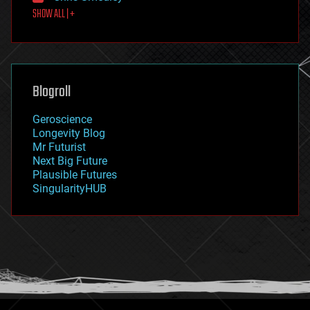
SHOW ALL | +
food
fun
futurism
general relativity
genetics
geoengineering
Blogroll
geography
geology
Geroscience
geopolitics
Longevity Blog
governance
Mr Futurist
government
Next Big Future
gravity
Plausible Futures
habitats
SingularityHUB
hacking
hardware
health
holograms
homo sapiens
human trajectories
humor
information science
innovation