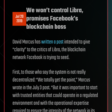
We won’t control Libra,
Jul 20
promises Facebook’s
2019
blockchain boss
David Marcus has
written a post
intended to give
“clarity” to the critics of Libra, the blockchain
network Facebook is trying to seed.
First, to those who say the system is not really
decentralized: “We totally get the point,” Marcus
wrote in the July 3 post. “But it was important to start
with trusted entities that could operate in a regulated
environment and with the operational expertise
required to ensure the integrity of the network in its