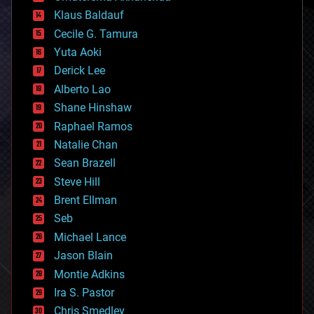
cryptocurrencies
Klaus Baldauf
cybercrime/malcode
cyborgs
Cecile G. Tamura
defense
Yuta Aoki
disruptive technology
Derick Lee
driverless cars
Alberto Lao
drones
economics
Shane Hinshaw
education
Raphael Ramos
electronics
Natalie Chan
employment
encryption
Sean Brazell
energy
Steve Hill
engineering
Brent Ellman
entertainment
environmental
Seb
ethics
Michael Lance
events
Jason Blain
evolution
existential risks
Montie Adkins
exoskeleton
Ira S. Pastor
finance
Chris Smedley
first contact