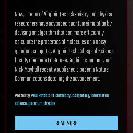
Now, a team of Virginia Tech chemistry and physics
researchers have advanced quantum simulation by
devising an algorithm that can more efficiently
calculate the properties of molecules on a noisy
quantum computer. Virginia Tech College of Science
faculty members Ed Barnes, Sophia Economou, and
Nick Mayhall recently published a paper in Nature
Communications detailing the advancement.
Posted
by
Paul Battista
in
chemistry
,
computing
,
information
science
,
quantum physics
READ MORE