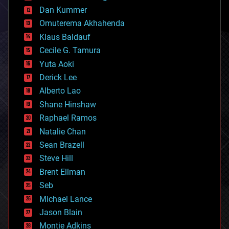
counterterrorism
Dan Kummer
cryonics
Omuterema Akhahenda
cryptocurrencies
Klaus Baldauf
cybercrime/malcode
cyborgs
Cecile G. Tamura
defense
Yuta Aoki
disruptive technology
Derick Lee
driverless cars
Alberto Lao
drones
economics
Shane Hinshaw
education
Raphael Ramos
electronics
Natalie Chan
employment
encryption
Sean Brazell
energy
Steve Hill
engineering
Brent Ellman
entertainment
environmental
Seb
ethics
Michael Lance
events
Jason Blain
evolution
existential risks
Montie Adkins