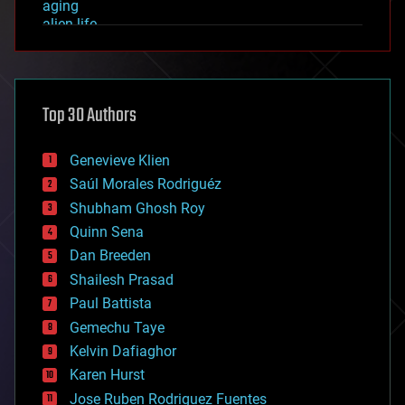
aging
alien life
anti-gravity
architecture
asteroid/comet impacts
astronomy
Top 30 Authors
augmented reality
automation
bees
Genevieve Klien
big data
Saúl Morales Rodriguéz
bioengineering
biological
Shubham Ghosh Roy
bionic
Quinn Sena
bioprinting
Dan Breeden
biotech/medical
bitcoin
Shailesh Prasad
blockchains
Paul Battista
business
Gemechu Taye
chemistry
climatology
Kelvin Dafiaghor
complex systems
Karen Hurst
computing
Jose Ruben Rodriguez Fuentes
cosmology