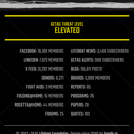
humor
information science
innovation
internet
GETAS THREAT LEVEL
journalism
ELEVATED
law
law enforcement
lifeboat
life extension
FACEBOOK:
16,180 MEMBERS
LIFEBOAT NEWS:
3,408 SUBSCRIBERS
machine learning
LINKEDIN:
7,073 MEMBERS
GETAS ALERTS:
908 SUBSCRIBERS
mapping
materials
X FEED:
31,292 MEMBERS
BLOG:
156,811 POSTS
mathematics
DONORS:
6,271
BOARDS:
3,090 MEMBERS
media & arts
military
FIGHT AIDS:
3 MEMBERS
REPORTS:
85
mobile phones
FOLDING@HOME:
15 MEMBERS
PROGRAMS:
26
moore's law
nanotechnology
ROSETTA@HOME:
44 MEMBERS
PAPERS:
29
neuroscience
FORUMS:
25
QUOTES:
103
nuclear energy
nuclear weapons
open access
open source
© 2002–2026
Lifeboat Foundation
. Design since 2009 by
Sapphi.re
.