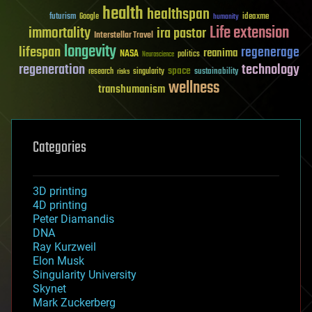
health
healthspan
futurism
ideaxme
Google
humanity
Life extension
immortality
ira pastor
Interstellar Travel
longevity
lifespan
regenerage
reanima
NASA
politics
Neuroscience
regeneration
technology
space
sustainability
research
risks
singularity
wellness
transhumanism
Categories
3D printing
4D printing
Peter Diamandis
DNA
Ray Kurzweil
Elon Musk
Singularity University
Skynet
Mark Zuckerberg