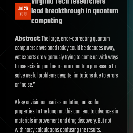
Virginia Tech researchers
Jul 26
lead breakthrough in quantum
2019
computing
Abstract:
The large, error-correcting quantum
computers envisioned today could be decades away,
yet experts are vigorously trying to come up with ways
to use existing and near-term quantum processors to
solve useful problems despite limitations due to errors
or “noise.”
A key envisioned use is simulating molecular
properties. In the long run, this can lead to advances in
materials improvement and drug discovery. But not
with noisy calculations confusing the results.