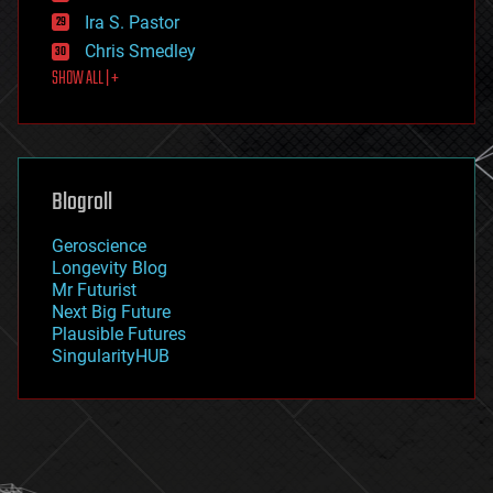
exoskeleton
Ira S. Pastor
finance
Chris Smedley
first contact
SHOW ALL | +
food
fun
futurism
general relativity
genetics
geoengineering
Blogroll
geography
geology
Geroscience
geopolitics
Longevity Blog
governance
Mr Futurist
government
Next Big Future
gravity
Plausible Futures
habitats
SingularityHUB
hacking
hardware
health
holograms
homo sapiens
human trajectories