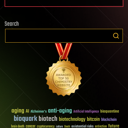
Search
aging
anti-aging
AI
bioquantine
Alzheimer's
Artificial Intelligence
bioquark
biotech
biotechnology
bitcoin
blockchain
future
cancer
existential risks
brain death
cryptocurrency
extinction
culture
Death