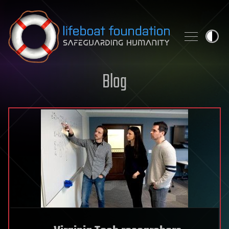
Skip to content
Blog