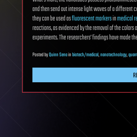
and then send out intense light waves of a different c
they can be used as
fluorescent markers
in
medical r
reactions, as evidenced by the removal of the colors o
experiments. The researchers’ findings have made the
Posted
by
Quinn Sena
in
biotech/medical
,
nanotechnology
,
quan
R