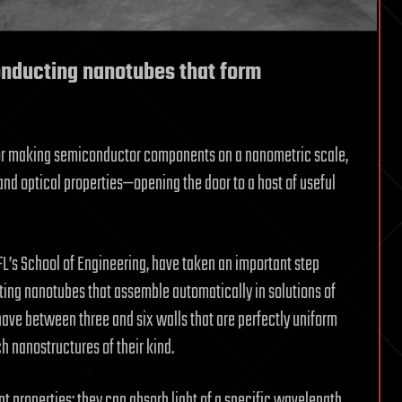
nducting nanotubes that form
s for making semiconductor components on a nanometric scale,
nd optical properties—opening the door to a host of useful
FL’s School of Engineering, have taken an important step
ting nanotubes that assemble automatically in solutions of
have between three and six walls that are perfectly uniform
h nanostructures of their kind.
properties: they can absorb light of a specific wavelength