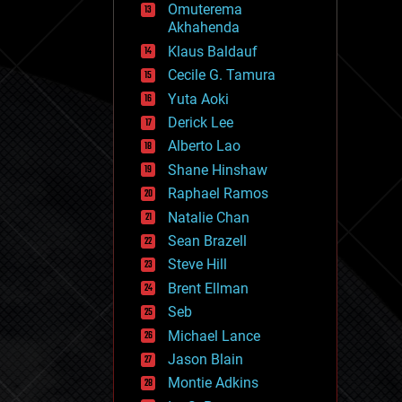
Omuterema
fun
Akhahenda
futurism
general relativity
Klaus Baldauf
genetics
Cecile G. Tamura
geoengineering
Yuta Aoki
geography
geology
Derick Lee
geopolitics
Alberto Lao
governance
Shane Hinshaw
government
gravity
Raphael Ramos
habitats
Natalie Chan
hacking
Sean Brazell
hardware
Steve Hill
health
holograms
Brent Ellman
homo sapiens
Seb
human trajectories
Michael Lance
humor
information science
Jason Blain
innovation
Montie Adkins
internet