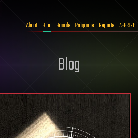
About
Blog
Boards
Programs
Reports
A-PRIZE
Blog