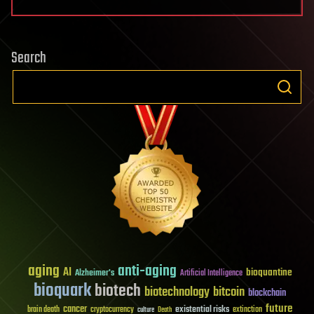
Search
aging
anti-aging
AI
bioquantine
Alzheimer's
Artificial Intelligence
bioquark
biotech
biotechnology
bitcoin
blockchain
future
cancer
existential risks
brain death
cryptocurrency
extinction
culture
Death