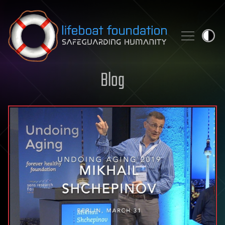
Skip to content
Blog