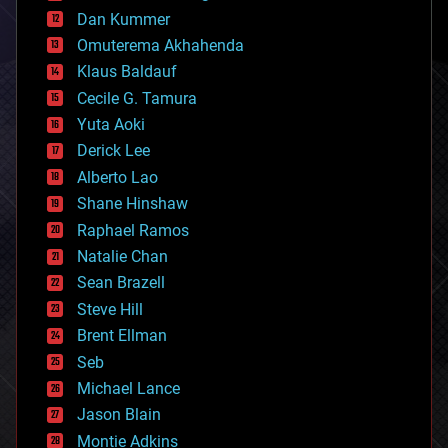
counterterrorism
Dan Kummer
cryonics
Omuterema Akhahenda
cryptocurrencies
Klaus Baldauf
cybercrime/malcode
cyborgs
Cecile G. Tamura
defense
Yuta Aoki
disruptive technology
Derick Lee
driverless cars
Alberto Lao
drones
economics
Shane Hinshaw
education
Raphael Ramos
electronics
Natalie Chan
employment
encryption
Sean Brazell
energy
Steve Hill
engineering
Brent Ellman
entertainment
environmental
Seb
ethics
Michael Lance
events
Jason Blain
evolution
existential risks
Montie Adkins