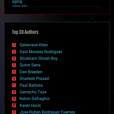
aging
alien life
anti-gravity
architecture
asteroid/comet impacts
astronomy
Top 30 Authors
augmented reality
automation
bees
Genevieve Klien
big data
Saúl Morales Rodriguéz
bioengineering
biological
Shubham Ghosh Roy
bionic
Quinn Sena
bioprinting
Dan Breeden
biotech/medical
bitcoin
Shailesh Prasad
blockchains
Paul Battista
business
Gemechu Taye
chemistry
climatology
Kelvin Dafiaghor
complex systems
Karen Hurst
computing
Jose Ruben Rodriguez Fuentes
cosmology