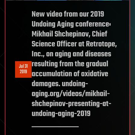
New video from our 2019
Undoing Aging conference:
Mikhail Shchepinov, Chief
Science Officer at Retrotope,
Inc., on aging and diseases
resulting from the gradual
Jul 31
2019
accumulation of oxidative
damages. undoing-
aging.org/videos/mikhail-
shchepinov-presenting-at-
undoing-aging-2019
____________