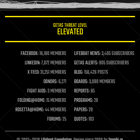
humor
information science
innovation
internet
GETAS THREAT LEVEL
journalism
ELEVATED
law
law enforcement
lifeboat
life extension
FACEBOOK:
16,180 MEMBERS
LIFEBOAT NEWS:
3,405 SUBSCRIBERS
machine learning
LINKEDIN:
7,072 MEMBERS
GETAS ALERTS:
905 SUBSCRIBERS
mapping
materials
X FEED:
31,251 MEMBERS
BLOG:
156,426 POSTS
mathematics
DONORS:
6,271
BOARDS:
3,090 MEMBERS
media & arts
military
FIGHT AIDS:
3 MEMBERS
REPORTS:
85
mobile phones
FOLDING@HOME:
15 MEMBERS
PROGRAMS:
26
moore's law
nanotechnology
ROSETTA@HOME:
44 MEMBERS
PAPERS:
29
neuroscience
FORUMS:
25
QUOTES:
103
nuclear energy
nuclear weapons
open access
open source
© 2002–2026
Lifeboat Foundation
. Design since 2009 by
Sapphi.re
.