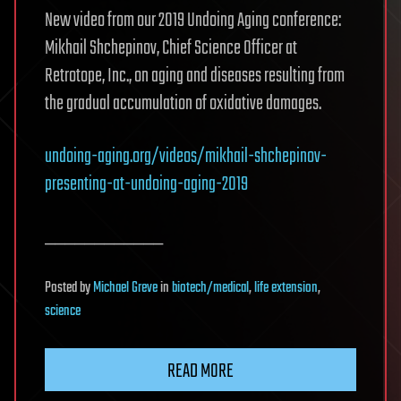
New video from our 2019 Undoing Aging conference:
Mikhail Shchepinov, Chief Science Officer at
Retrotope, Inc., on aging and diseases resulting from
the gradual accumulation of oxidative damages.
undoing-aging.org/videos/mikhail-shchepinov-
presenting-at-undoing-aging-2019
____________
Posted
by
Michael Greve
in
biotech/medical
,
life extension
,
science
READ MORE