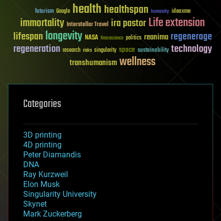
health
healthspan
futurism
ideaxme
Google
humanity
Life extension
immortality
ira pastor
Interstellar Travel
longevity
lifespan
regenerage
reanima
NASA
politics
Neuroscience
regeneration
technology
space
sustainability
research
risks
singularity
wellness
transhumanism
Categories
3D printing
4D printing
Peter Diamandis
DNA
Ray Kurzweil
Elon Musk
Singularity University
Skynet
Mark Zuckerberg