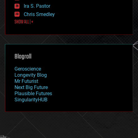
exoskeleton
Ira S. Pastor
finance
Chris Smedley
first contact
SHOW ALL | +
food
fun
futurism
general relativity
genetics
geoengineering
Blogroll
geography
geology
Geroscience
geopolitics
Longevity Blog
governance
Mr Futurist
government
Next Big Future
gravity
Plausible Futures
habitats
SingularityHUB
hacking
hardware
health
holograms
homo sapiens
human trajectories