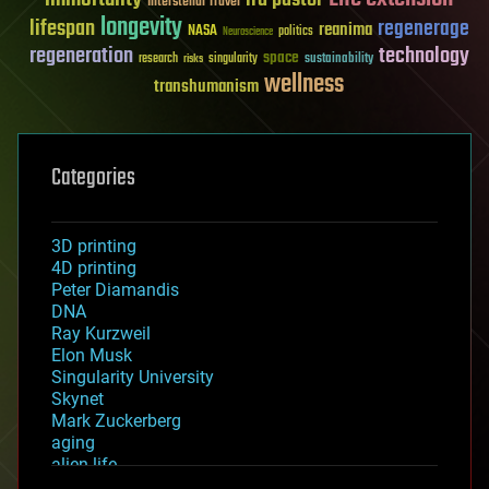
Interstellar Travel
longevity
lifespan
regenerage
reanima
NASA
politics
Neuroscience
regeneration
technology
space
sustainability
research
risks
singularity
wellness
transhumanism
Categories
3D printing
4D printing
Peter Diamandis
DNA
Ray Kurzweil
Elon Musk
Singularity University
Skynet
Mark Zuckerberg
aging
alien life
anti-gravity