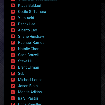
cryptocurrencies
Klaus Baldauf
cybercrime/malcode
cyborgs
Cecile G. Tamura
defense
Yuta Aoki
disruptive technology
Derick Lee
driverless cars
Alberto Lao
drones
economics
Shane Hinshaw
education
Raphael Ramos
electronics
Natalie Chan
employment
encryption
Sean Brazell
energy
Steve Hill
engineering
Brent Ellman
entertainment
environmental
Seb
ethics
Michael Lance
events
Jason Blain
evolution
existential risks
Montie Adkins
exoskeleton
Ira S. Pastor
finance
Chris Smedley