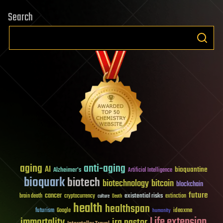
Search
aging
anti-aging
AI
bioquantine
Alzheimer's
Artificial Intelligence
bioquark
biotech
biotechnology
bitcoin
blockchain
future
cancer
existential risks
brain death
cryptocurrency
extinction
culture
Death
health
healthspan
futurism
ideaxme
Google
humanity
Life extension
immortality
ira pastor