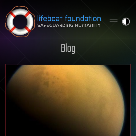
Skip to content
Blog