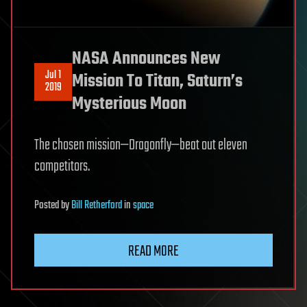
NASA Announces New
Jul 1
Mission To Titan, Saturn’s
2019
Mysterious Moon
The chosen mission—Dragonfly—beat out eleven
competitors.
Posted
by
Bill Retherford
in
space
READ MORE