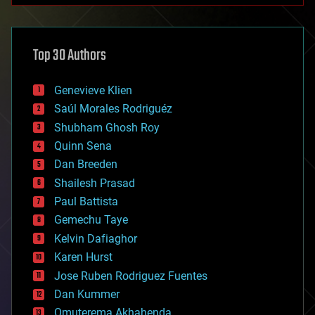
architecture
asteroid/comet impacts
astronomy
Top 30 Authors
augmented reality
automation
bees
Genevieve Klien
big data
Saúl Morales Rodriguéz
bioengineering
biological
Shubham Ghosh Roy
bionic
Quinn Sena
bioprinting
Dan Breeden
biotech/medical
bitcoin
Shailesh Prasad
blockchains
Paul Battista
business
Gemechu Taye
chemistry
climatology
Kelvin Dafiaghor
complex systems
Karen Hurst
computing
Jose Ruben Rodriguez Fuentes
cosmology
counterterrorism
Dan Kummer
cryonics
Omuterema Akhahenda