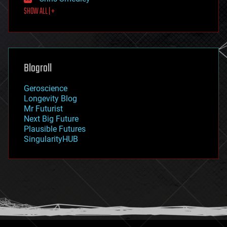
first contact
SHOW ALL | +
food
fun
futurism
general relativity
genetics
geoengineering
Blogroll
geography
geology
Geroscience
geopolitics
Longevity Blog
governance
Mr Futurist
government
Next Big Future
gravity
Plausible Futures
habitats
SingularityHUB
hacking
hardware
health
holograms
homo sapiens
human trajectories
humor
information science
innovation