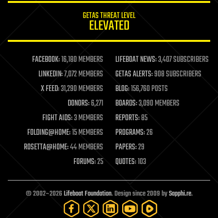
internet
GETAS THREAT LEVEL
journalism
ELEVATED
law
law enforcement
lifeboat
life extension
FACEBOOK:
16,180 MEMBERS
LIFEBOAT NEWS:
3,407 SUBSCRIBERS
machine learning
LINKEDIN:
7,072 MEMBERS
GETAS ALERTS:
908 SUBSCRIBERS
mapping
materials
X FEED:
31,290 MEMBERS
BLOG:
156,760 POSTS
mathematics
DONORS:
6,271
BOARDS:
3,090 MEMBERS
media & arts
military
FIGHT AIDS:
3 MEMBERS
REPORTS:
85
mobile phones
FOLDING@HOME:
15 MEMBERS
PROGRAMS:
26
moore's law
nanotechnology
ROSETTA@HOME:
44 MEMBERS
PAPERS:
29
neuroscience
FORUMS:
25
QUOTES:
103
nuclear energy
nuclear weapons
open access
open source
© 2002–2026
Lifeboat Foundation
. Design since 2009 by
Sapphi.re
.
particle physics
philosophy