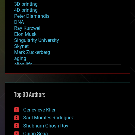
3D printing
4D printing
Peter Diamandis
DNA
Ray Kurzweil
Elon Musk
Singularity University
Skynet
Mark Zuckerberg
aging
alien life
anti-gravity
architecture
asteroid/comet impacts
astronomy
Top 30 Authors
augmented reality
automation
bees
Genevieve Klien
big data
Saúl Morales Rodriguéz
bioengineering
biological
Shubham Ghosh Roy
bionic
Quinn Sena