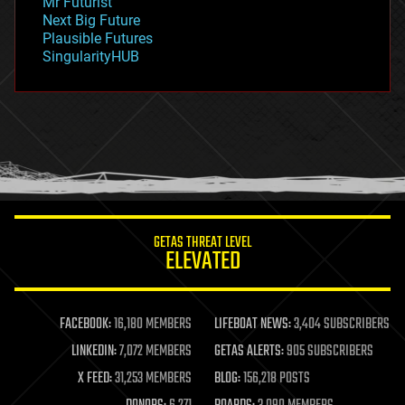
Mr Futurist
government
Next Big Future
gravity
Plausible Futures
habitats
SingularityHUB
hacking
hardware
health
holograms
homo sapiens
human trajectories
humor
information science
innovation
internet
GETAS THREAT LEVEL
journalism
ELEVATED
law
law enforcement
lifeboat
life extension
FACEBOOK:
16,180 MEMBERS
LIFEBOAT NEWS:
3,404 SUBSCRIBERS
machine learning
LINKEDIN:
7,072 MEMBERS
GETAS ALERTS:
905 SUBSCRIBERS
mapping
materials
X FEED:
31,253 MEMBERS
BLOG:
156,218 POSTS
mathematics