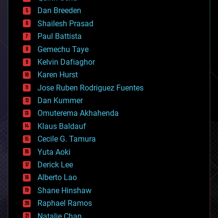
bioprinting
Dan Breeden
biotech/medical
bitcoin
Shailesh Prasad
blockchains
Paul Battista
business
Gemechu Taye
chemistry
climatology
Kelvin Dafiaghor
complex systems
Karen Hurst
computing
Jose Ruben Rodriguez Fuentes
cosmology
counterterrorism
Dan Kummer
cryonics
Omuterema Akhahenda
cryptocurrencies
Klaus Baldauf
cybercrime/malcode
cyborgs
Cecile G. Tamura
defense
Yuta Aoki
disruptive technology
Derick Lee
driverless cars
Alberto Lao
drones
economics
Shane Hinshaw
education
Raphael Ramos
electronics
Natalie Chan
employment