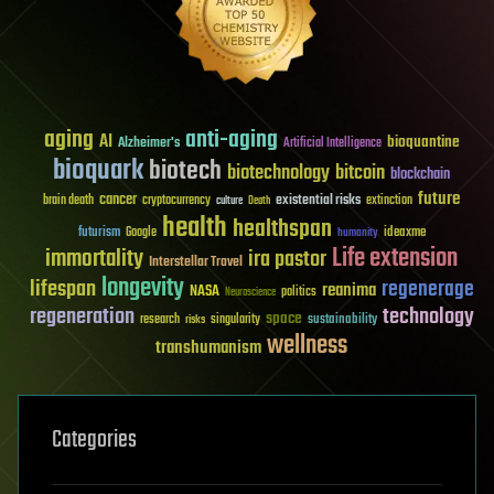
aging
anti-aging
AI
bioquantine
Alzheimer's
Artificial Intelligence
bioquark
biotech
biotechnology
bitcoin
blockchain
future
cancer
existential risks
brain death
cryptocurrency
extinction
culture
Death
health
healthspan
futurism
ideaxme
Google
humanity
Life extension
immortality
ira pastor
Interstellar Travel
longevity
lifespan
regenerage
reanima
NASA
politics
Neuroscience
regeneration
technology
space
sustainability
research
risks
singularity
wellness
transhumanism
Categories