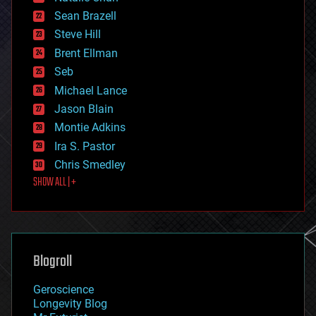
encryption
Sean Brazell
energy
Steve Hill
engineering
Brent Ellman
entertainment
environmental
Seb
ethics
Michael Lance
events
Jason Blain
evolution
existential risks
Montie Adkins
exoskeleton
Ira S. Pastor
finance
Chris Smedley
first contact
SHOW ALL | +
food
fun
futurism
general relativity
genetics
geoengineering
Blogroll
geography
geology
Geroscience
geopolitics
Longevity Blog
governance