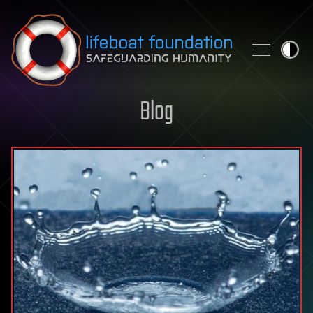
Skip to content
Blog