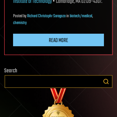
Institute of Technology
• Cambridge, MA 02139–4307.
Posted
by
Richard Christophr Saragoza
in
biotech/medical
,
chemistry
READ MORE
Search