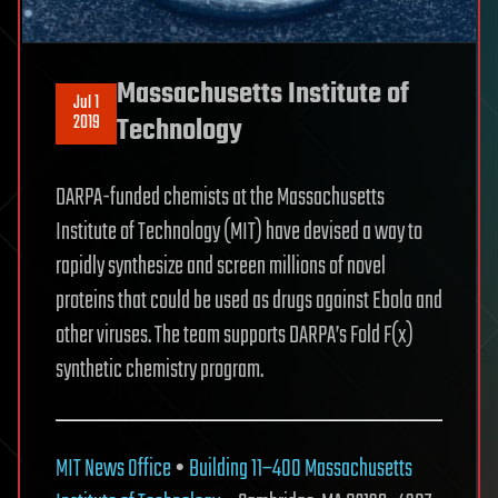
Massachusetts Institute of
Jul 1
2019
Technology
DARPA-funded chemists at the Massachusetts
Institute of Technology (MIT) have devised a way to
rapidly synthesize and screen millions of novel
proteins that could be used as drugs against Ebola and
other viruses. The team supports DARPA’s Fold F(x)
synthetic chemistry program.
MIT News Office
•
Building 11–400
Massachusetts