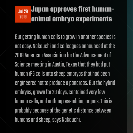
Japan approves first human-
Jul 29
2019
animal embryo experiments
But getting human cells to grow in another species is
not easy. Nakauchi and colleagues announced at the
2018 American Association for the Advancement of
Science meeting in Austin, Texas that they had put
human iPS cells into sheep embryos that had been
engineered not to produce a pancreas. But the hybrid
embryos, grown for 28 days, contained very few
human cells, and nothing resembling organs. This is
probably because of the genetic distance between
humans and sheep, says Nakauchi.