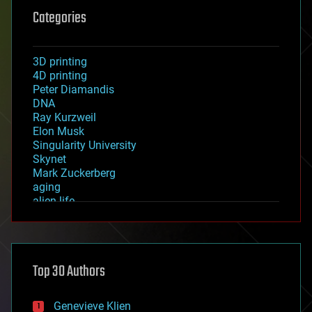
Categories
3D printing
4D printing
Peter Diamandis
DNA
Ray Kurzweil
Elon Musk
Singularity University
Skynet
Mark Zuckerberg
aging
alien life
anti-gravity
architecture
asteroid/comet impacts
astronomy
Top 30 Authors
augmented reality
automation
bees
Genevieve Klien