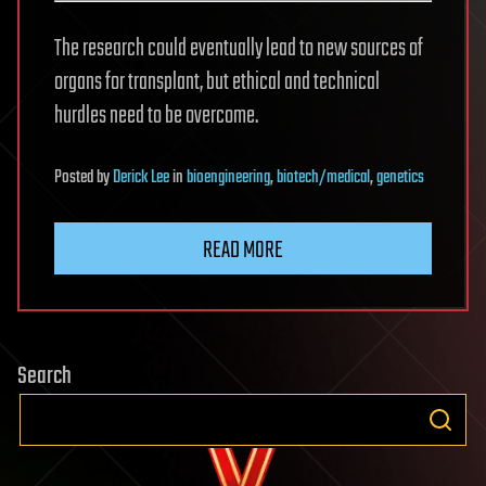
The research could eventually lead to new sources of
organs for transplant, but ethical and technical
hurdles need to be overcome.
Posted
by
Derick Lee
in
bioengineering
,
biotech/medical
,
genetics
READ MORE
Search