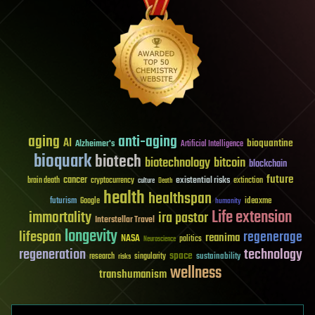
aging
anti-aging
AI
bioquantine
Alzheimer's
Artificial Intelligence
bioquark
biotech
biotechnology
bitcoin
blockchain
future
cancer
existential risks
brain death
cryptocurrency
extinction
culture
Death
health
healthspan
futurism
ideaxme
Google
humanity
Life extension
immortality
ira pastor
Interstellar Travel
longevity
lifespan
regenerage
reanima
NASA
politics
Neuroscience
regeneration
technology
space
sustainability
research
risks
singularity
wellness
transhumanism