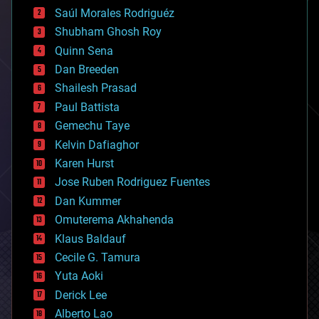
big data
Saúl Morales Rodriguéz
bioengineering
biological
Shubham Ghosh Roy
bionic
Quinn Sena
bioprinting
Dan Breeden
biotech/medical
bitcoin
Shailesh Prasad
blockchains
Paul Battista
business
Gemechu Taye
chemistry
climatology
Kelvin Dafiaghor
complex systems
Karen Hurst
computing
Jose Ruben Rodriguez Fuentes
cosmology
counterterrorism
Dan Kummer
cryonics
Omuterema Akhahenda
cryptocurrencies
Klaus Baldauf
cybercrime/malcode
cyborgs
Cecile G. Tamura
defense
Yuta Aoki
disruptive technology
Derick Lee
driverless cars
Alberto Lao
drones