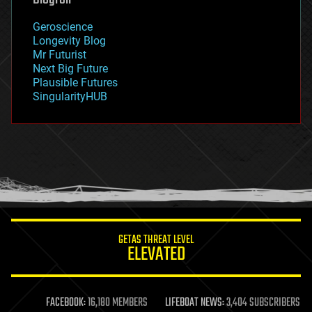
geography
geology
Geroscience
geopolitics
Longevity Blog
governance
Mr Futurist
government
Next Big Future
gravity
Plausible Futures
habitats
SingularityHUB
hacking
hardware
health
holograms
homo sapiens
human trajectories
humor
information science
innovation
internet
GETAS THREAT LEVEL
journalism
ELEVATED
law
law enforcement
lifeboat
life extension
FACEBOOK:
16,180 MEMBERS
LIFEBOAT NEWS:
3,404 SUBSCRIBERS
machine learning