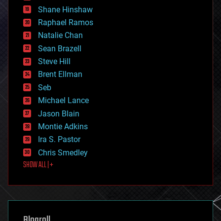
economics
Shane Hinshaw
education
Raphael Ramos
electronics
Natalie Chan
employment
encryption
Sean Brazell
energy
Steve Hill
engineering
Brent Ellman
entertainment
environmental
Seb
ethics
Michael Lance
events
Jason Blain
evolution
existential risks
Montie Adkins
exoskeleton
Ira S. Pastor
finance
Chris Smedley
first contact
SHOW ALL | +
food
fun
futurism
general relativity
genetics
geoengineering
Blogroll