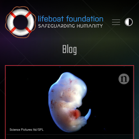
Skip to content
Blog