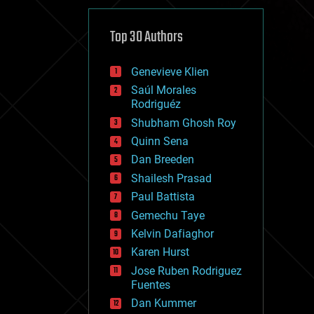
cybercrime/malcode
cyborgs
defense
Top 30 Authors
disruptive technology
driverless cars
Genevieve Klien
drones
economics
Saúl Morales
education
Rodriguéz
electronics
Shubham Ghosh Roy
employment
Quinn Sena
encryption
energy
Dan Breeden
engineering
Shailesh Prasad
entertainment
Paul Battista
environmental
ethics
Gemechu Taye
events
Kelvin Dafiaghor
evolution
Karen Hurst
existential risks
exoskeleton
Jose Ruben Rodriguez
finance
Fuentes
first contact
Dan Kummer
food