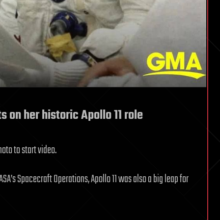
 on her historic Apollo 11 role
oto to start video.
ASA’s Spacecraft Operations, Apollo 11 was also a big leap for