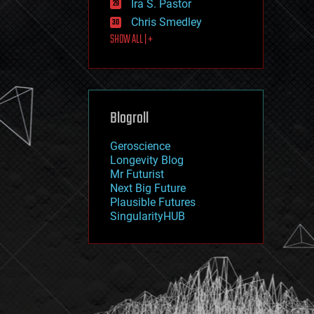
Ira S. Pastor
journalism
law
Chris Smedley
law enforcement
SHOW ALL | +
lifeboat
life extension
machine learning
mapping
materials
Blogroll
mathematics
media & arts
military
Geroscience
mobile phones
Longevity Blog
moore's law
Mr Futurist
nanotechnology
Next Big Future
neuroscience
Plausible Futures
nuclear energy
SingularityHUB
nuclear weapons
open access
open source
particle physics
philosophy
physics
policy