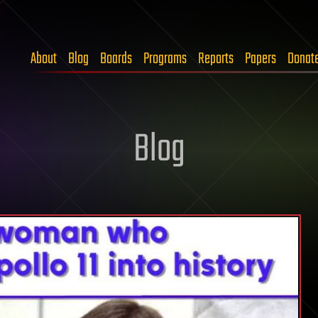
About
Blog
Boards
Programs
Reports
Papers
Donat
Blog