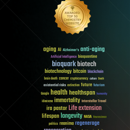
aging
anti-aging
AI
Alzheimer's
bioquantine
Artificial Intelligence
bioquark
biotech
biotechnology
bitcoin
blockchain
cancer
brain death
cryptocurrency
culture
Death
future
existential risks
futurism
extinction
health
healthspan
Google
humanity
immortality
Interstellar Travel
ideaxme
Life extension
ira pastor
longevity
lifespan
NASA
Neuroscience
regenerage
reanima
politics