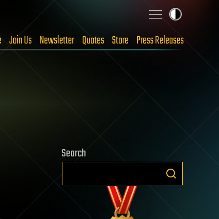
e
Join Us
Newsletter
Quotes
Store
Press Releases
Search