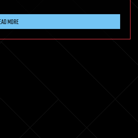
EAD MORE