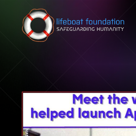
Skip to content