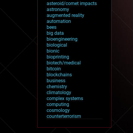
asteroid/comet impacts
astronomy
augmented reality
automation
bees
big data
bioengineering
biological
bionic
bioprinting
biotech/medical
bitcoin
blockchains
business
chemistry
climatology
complex systems
computing
cosmology
counterterrorism
cryonics
cryptocurrencies