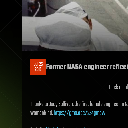
Jul 25
Former NASA engineer reflects
2019
Click on ph
Thanks to Judy Sullivan, the first female engineer in N
womankind.
https://gma.abc/2Z4gmew