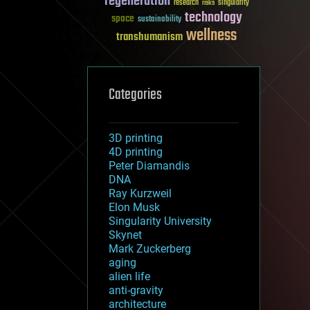
regeneration
research
risks
singularity
technology
space
sustainability
wellness
transhumanism
Categories
3D printing
4D printing
Peter Diamandis
DNA
Ray Kurzweil
Elon Musk
Singularity University
Skynet
Mark Zuckerberg
aging
alien life
anti-gravity
architecture