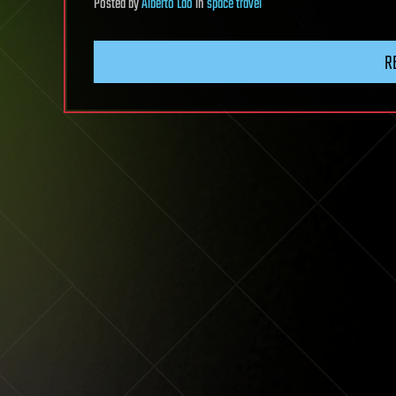
Posted
by
Alberto Lao
in
space travel
R