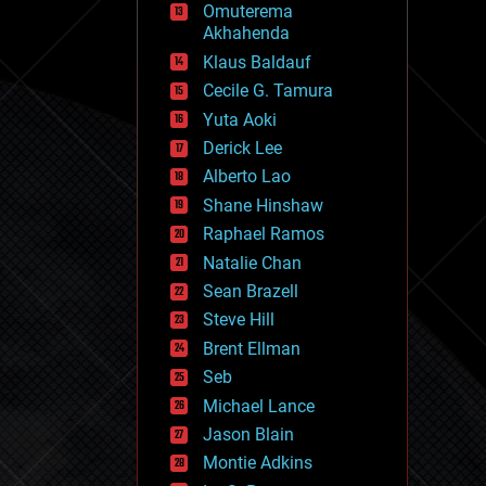
Omuterema
fun
Akhahenda
futurism
general relativity
Klaus Baldauf
genetics
Cecile G. Tamura
geoengineering
Yuta Aoki
geography
geology
Derick Lee
geopolitics
Alberto Lao
governance
Shane Hinshaw
government
gravity
Raphael Ramos
habitats
Natalie Chan
hacking
Sean Brazell
hardware
Steve Hill
health
holograms
Brent Ellman
homo sapiens
Seb
human trajectories
Michael Lance
humor
information science
Jason Blain
innovation
Montie Adkins
internet