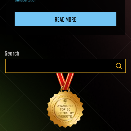
transportation
READ MORE
Search