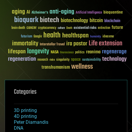
aging
anti-aging
AI
bioquantine
Alzheimer's
Artificial Intelligence
bioquark
biotech
biotechnology
bitcoin
blockchain
future
cancer
existential risks
brain death
cryptocurrency
extinction
culture
Death
health
healthspan
futurism
ideaxme
Google
humanity
Life extension
immortality
ira pastor
Interstellar Travel
longevity
lifespan
regenerage
reanima
NASA
politics
Neuroscience
regeneration
technology
space
sustainability
research
risks
singularity
wellness
transhumanism
Categories
3D printing
4D printing
Peter Diamandis
DNA