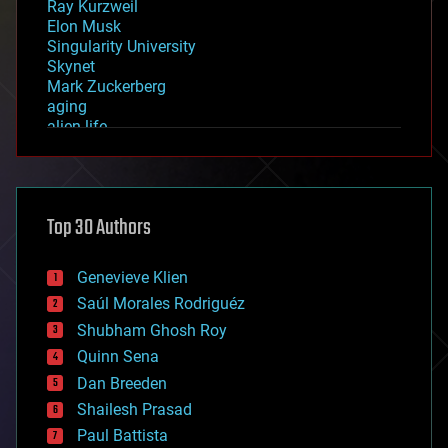
Ray Kurzweil
Elon Musk
Singularity University
Skynet
Mark Zuckerberg
aging
alien life
anti-gravity
architecture
asteroid/comet impacts
astronomy
Top 30 Authors
augmented reality
automation
bees
Genevieve Klien
big data
Saúl Morales Rodriguéz
bioengineering
biological
Shubham Ghosh Roy
bionic
Quinn Sena
bioprinting
Dan Breeden
biotech/medical
bitcoin
Shailesh Prasad
blockchains
Paul Battista
business