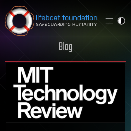
Skip to content
Blog