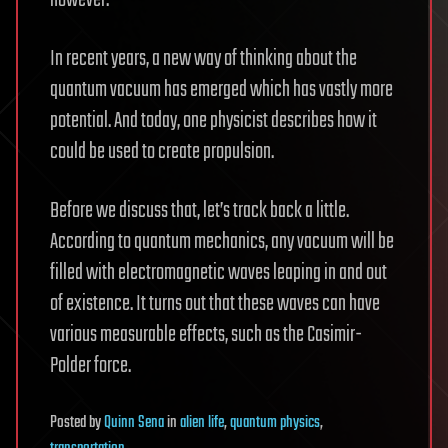
however.
In recent years, a new way of thinking about the
quantum vacuum has emerged which has vastly more
potential. And today, one physicist describes how it
could be used to create propulsion.
Before we discuss that, let’s track back a little.
According to quantum mechanics, any vacuum will be
filled with electromagnetic waves leaping in and out
of existence. It turns out that these waves can have
various measurable effects, such as the Casimir-
Polder force.
Posted
by
Quinn Sena
in
alien life
,
quantum physics
,