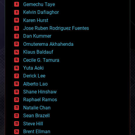
Gemechu Taye
chemistry
climatology
Kelvin Dafiaghor
complex systems
Karen Hurst
computing
Jose Ruben Rodriguez Fuentes
cosmology
counterterrorism
Dan Kummer
cryonics
Omuterema Akhahenda
cryptocurrencies
Klaus Baldauf
cybercrime/malcode
cyborgs
Cecile G. Tamura
defense
Yuta Aoki
disruptive technology
Derick Lee
driverless cars
Alberto Lao
drones
economics
Shane Hinshaw
education
Raphael Ramos
electronics
Natalie Chan
employment
encryption
Sean Brazell
energy
Steve Hill
engineering
Brent Ellman
entertainment