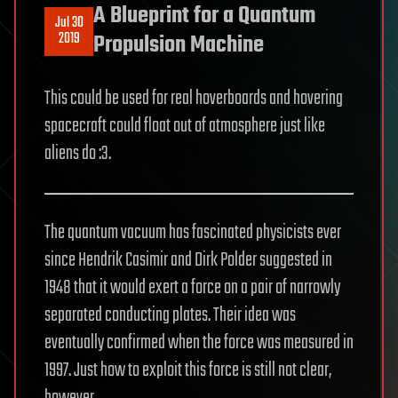
A Blueprint for a Quantum
Jul 30
2019
Propulsion Machine
This could be used for real hoverboards and hovering
spacecraft could float out of atmosphere just like
aliens do :3.
The quantum vacuum has fascinated physicists ever
since Hendrik Casimir and Dirk Polder suggested in
1948 that it would exert a force on a pair of narrowly
separated conducting plates. Their idea was
eventually confirmed when the force was measured in
1997. Just how to exploit this force is still not clear,