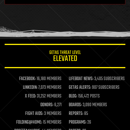
hardware
health
holograms
homo sapiens
human trajectories
humor
information science
innovation
internet
GETAS THREAT LEVEL
journalism
ELEVATED
law
law enforcement
lifeboat
life extension
FACEBOOK:
16,180 MEMBERS
LIFEBOAT NEWS:
3,405 SUBSCRIBERS
machine learning
LINKEDIN:
7,073 MEMBERS
GETAS ALERTS:
907 SUBSCRIBERS
mapping
materials
X FEED:
31,252 MEMBERS
BLOG:
156,472 POSTS
mathematics
DONORS:
6,271
BOARDS:
3,090 MEMBERS
media & arts
military
FIGHT AIDS:
3 MEMBERS
REPORTS:
85
mobile phones
FOLDING@HOME:
15 MEMBERS
PROGRAMS:
26
moore's law
nanotechnology