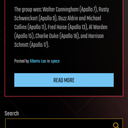
The group was: Walter Cunningham (Apollo 7), Rusty
Schweickart (Apollo 9), Buzz Aldrin and Michael
Collins (Apollo 11), Fred Haise (Apollo 13), Al Worden
(Apollo 15), Charlie Duke (Apollo 16), and Harrison
Schmitt (Apollo 17).
Posted
by
Alberto Lao
in
space
READ MORE
Search