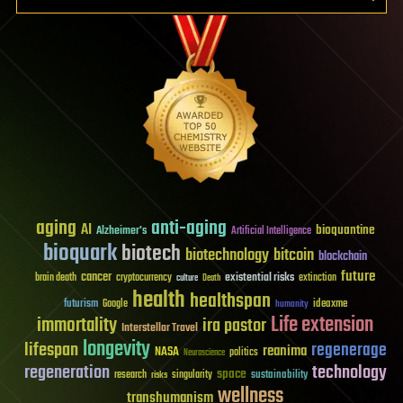
aging
anti-aging
AI
bioquantine
Alzheimer's
Artificial Intelligence
bioquark
biotech
biotechnology
bitcoin
blockchain
future
cancer
existential risks
brain death
cryptocurrency
extinction
culture
Death
health
healthspan
futurism
ideaxme
Google
humanity
Life extension
immortality
ira pastor
Interstellar Travel
longevity
lifespan
regenerage
reanima
NASA
politics
Neuroscience
regeneration
technology
space
sustainability
research
risks
singularity
wellness
transhumanism