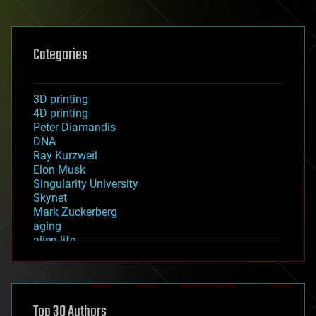
Categories
3D printing
4D printing
Peter Diamandis
DNA
Ray Kurzweil
Elon Musk
Singularity University
Skynet
Mark Zuckerberg
aging
alien life
anti-gravity
architecture
asteroid/comet impacts
astronomy
Top 30 Authors
augmented reality