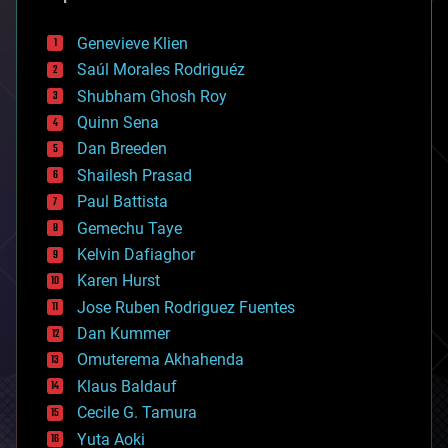
automation
bees
Genevieve Klien
big data
Saúl Morales Rodriguéz
bioengineering
biological
Shubham Ghosh Roy
bionic
Quinn Sena
bioprinting
Dan Breeden
biotech/medical
bitcoin
Shailesh Prasad
blockchains
Paul Battista
business
Gemechu Taye
chemistry
climatology
Kelvin Dafiaghor
complex systems
Karen Hurst
computing
Jose Ruben Rodriguez Fuentes
cosmology
counterterrorism
Dan Kummer
cryonics
Omuterema Akhahenda
cryptocurrencies
Klaus Baldauf
cybercrime/malcode
cyborgs
Cecile G. Tamura
defense
Yuta Aoki