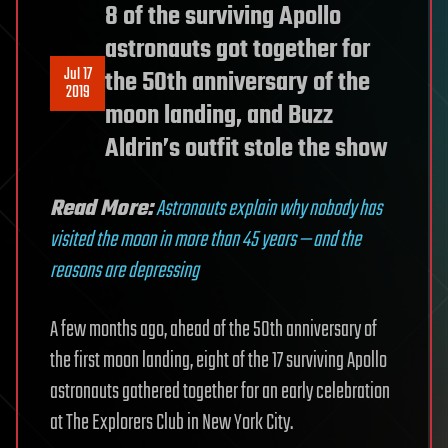
8 of the surviving Apollo
astronauts got together for
Jul 17
the 50th anniversary of the
2019
moon landing, and Buzz
Aldrin’s outfit stole the show
Read More:
Astronauts explain why nobody has
visited the moon in more than 45 years — and the
reasons are depressing
A few months ago, ahead of the 50th anniversary of
the first moon landing, eight of the 17 surviving Apollo
astronauts gathered together for an early celebration
at The Explorers Club in New York City.