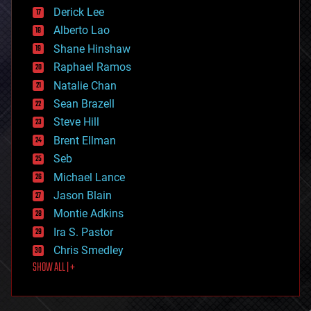
disruptive technology
Derick Lee
driverless cars
Alberto Lao
drones
economics
Shane Hinshaw
education
Raphael Ramos
electronics
Natalie Chan
employment
encryption
Sean Brazell
energy
Steve Hill
engineering
Brent Ellman
entertainment
environmental
Seb
ethics
Michael Lance
events
Jason Blain
evolution
existential risks
Montie Adkins
exoskeleton
Ira S. Pastor
finance
Chris Smedley
first contact
SHOW ALL | +
food
fun
futurism
general relativity