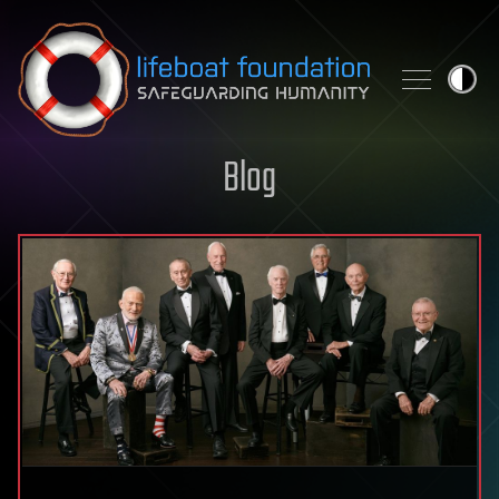
Skip to content
Blog