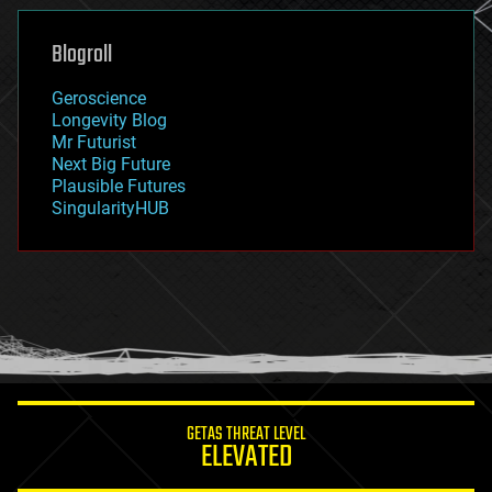
genetics
geoengineering
Blogroll
geography
geology
Geroscience
geopolitics
Longevity Blog
governance
Mr Futurist
government
Next Big Future
gravity
Plausible Futures
habitats
SingularityHUB
hacking
hardware
health
holograms
homo sapiens
human trajectories
humor
information science
innovation
internet
GETAS THREAT LEVEL
journalism
ELEVATED
law
law enforcement