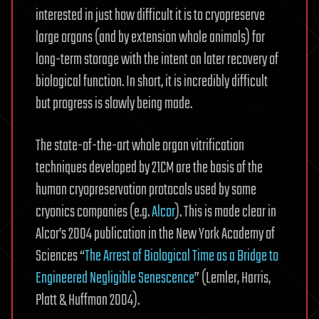
interested in just how difficult it is to cryopreserve
large organs (and by extension whole animals) for
long-term storage with the intent on later recovery of
biological function. In short, it is incredibly difficult
but progress is slowly being made.
The state-of-the-art whole organ vitrification
techniques developed by 21CM are the basis of the
human cryopreservation protocols used by some
cryonics companies (e.g.
Alcor
). This is made clear in
Alcor’s 2004 publication in the New York Academy of
Sciences “
The Arrest of Biological Time as a Bridge to
Engineered Negligible Senescence
” (Lemler, Harris,
Platt & Huffman 2004).