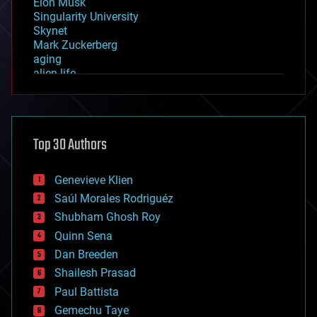
Elon Musk
Singularity University
Skynet
Mark Zuckerberg
aging
alien life
anti-gravity
architecture
asteroid/comet impacts
astronomy
Top 30 Authors
augmented reality
automation
bees
Genevieve Klien
big data
Saúl Morales Rodriguéz
bioengineering
biological
Shubham Ghosh Roy
bionic
Quinn Sena
bioprinting
Dan Breeden
biotech/medical
bitcoin
Shailesh Prasad
blockchains
Paul Battista
business
Gemechu Taye
chemistry