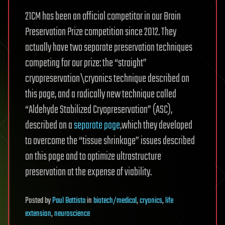
21CM has been an official competitor in our Brain
Preservation Prize competition since 2012. They
actually have two separate preservation techniques
competing for our prize: the “straight”
cryopreservation\cryonics technique described on
this page, and a radically new technique called
“Aldehyde Stabilized Cryopreservation” (ASC),
described on a
separate page
,which they developed
to overcome the “tissue shrinkage” issues described
on this page and to optimize ultrastructure
preservation at the expense of viability.
Posted
by
Paul Battista
in
biotech/medical
,
cryonics
,
life
extension
,
neuroscience