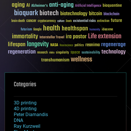
aging
anti-aging
AI
bioquantine
Alzheimer's
Artificial Intelligence
bioquark
biotech
biotechnology
bitcoin
blockchain
future
cancer
existential risks
brain death
cryptocurrency
extinction
culture
Death
health
healthspan
futurism
ideaxme
Google
humanity
Life extension
immortality
ira pastor
Interstellar Travel
longevity
lifespan
regenerage
reanima
NASA
politics
Neuroscience
regeneration
technology
space
sustainability
research
risks
singularity
wellness
transhumanism
Categories
3D printing
4D printing
Peter Diamandis
DNA
Ray Kurzweil