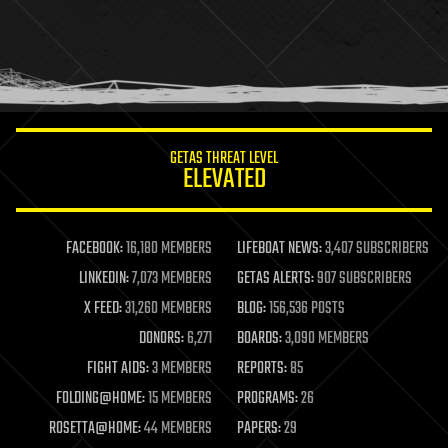
holograms
homo sapiens
human trajectories
humor
information science
innovation
internet
GETAS THREAT LEVEL
journalism
ELEVATED
law
law enforcement
lifeboat
life extension
FACEBOOK:
16,180 MEMBERS
LIFEBOAT NEWS:
3,407 SUBSCRIBERS
machine learning
LINKEDIN:
7,073 MEMBERS
GETAS ALERTS:
907 SUBSCRIBERS
mapping
materials
X FEED:
31,260 MEMBERS
BLOG:
156,536 POSTS
mathematics
DONORS:
6,271
BOARDS:
3,090 MEMBERS
media & arts
military
FIGHT AIDS:
3 MEMBERS
REPORTS:
85
mobile phones
FOLDING@HOME:
15 MEMBERS
PROGRAMS:
26
moore's law
nanotechnology
ROSETTA@HOME:
44 MEMBERS
PAPERS:
29
neuroscience