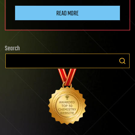
READ MORE
Search