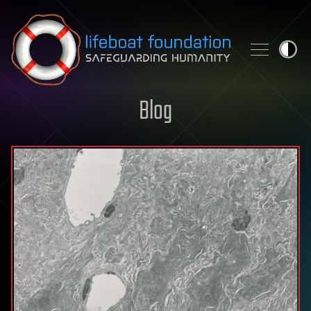
Skip to content
Blog