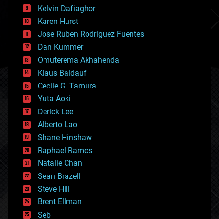
climatology
Kelvin Dafiaghor
complex systems
Karen Hurst
computing
Jose Ruben Rodriguez Fuentes
cosmology
counterterrorism
Dan Kummer
cryonics
Omuterema Akhahenda
cryptocurrencies
Klaus Baldauf
cybercrime/malcode
cyborgs
Cecile G. Tamura
defense
Yuta Aoki
disruptive technology
Derick Lee
driverless cars
Alberto Lao
drones
economics
Shane Hinshaw
education
Raphael Ramos
electronics
Natalie Chan
employment
encryption
Sean Brazell
energy
Steve Hill
engineering
Brent Ellman
entertainment
environmental
Seb