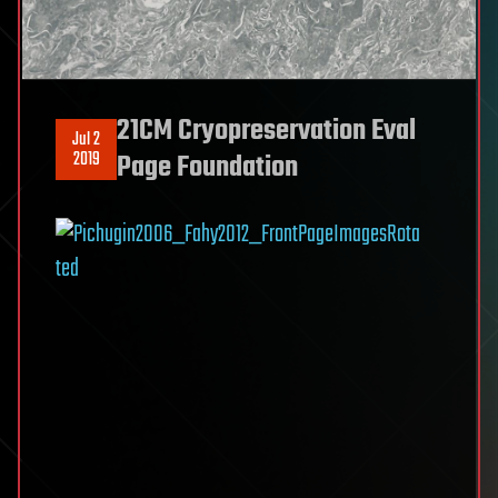
21CM Cryopreservation Eval
Jul 2
2019
Page Foundation