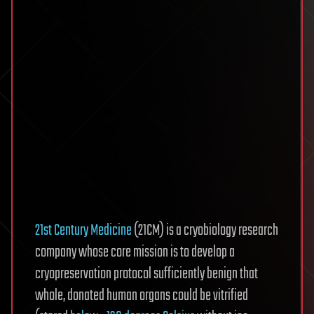
21st Century Medicine
(21CM) is a cryobiology research
company whose core mission is to develop a
cryopreservation protocol sufficiently benign that
whole, donated human organs could be vitrified