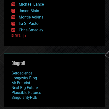
ethics
Michael Lance
events
Jason Blain
evolution
existential risks
Montie Adkins
exoskeleton
Ira S. Pastor
finance
Chris Smedley
first contact
SHOW ALL | +
food
fun
futurism
general relativity
genetics
geoengineering
Blogroll
geography
geology
Geroscience
geopolitics
Longevity Blog
governance
Mr Futurist
government
Next Big Future
gravity
Plausible Futures
habitats
SingularityHUB
hacking
hardware
health