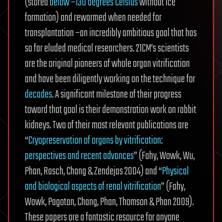
(stored
below −130 degrees Celsius
without ice
formation) and rewarmed when needed for
transplantation –an incredibly ambitious goal that has
so far eluded medical researchers. 21CM’s scientists
are the original pioneers of whole organ vitrification
and have been diligently working on the technique for
decades
. A significant milestone of their progress
toward that goal is their demonstration work on rabbit
kidneys. Two of their most relevant publications are
“
Cryopreservation of organs by vitrification:
perspectives and recent advances
” (Fahy, Wowk, Wu,
Phan, Rasch, Chang & Zendejas 2004) and “
Physical
and biological aspects of renal vitrification
” (Fahy,
Wowk, Pagotan, Chang, Phan, Thomson & Phan 2009).
These papers are a fantastic resource for anyone