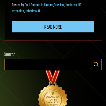
Posted
by
Paul Battista
in
biotech/medical
,
business
,
life
extension
,
robotics/AI
READ MORE
Search