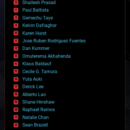
bitcoin
Shailesh Prasad
blockchains
Paul Battista
business
Gemechu Taye
chemistry
climatology
Kelvin Dafiaghor
complex systems
Karen Hurst
computing
Jose Ruben Rodriguez Fuentes
cosmology
counterterrorism
Dan Kummer
cryonics
Omuterema Akhahenda
cryptocurrencies
Klaus Baldauf
cybercrime/malcode
cyborgs
Cecile G. Tamura
defense
Yuta Aoki
disruptive technology
Derick Lee
driverless cars
Alberto Lao
drones
economics
Shane Hinshaw
education
Raphael Ramos
electronics
Natalie Chan
employment
encryption
Sean Brazell
energy