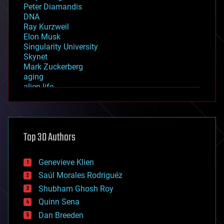
Peter Diamandis
DNA
Ray Kurzweil
Elon Musk
Singularity University
Skynet
Mark Zuckerberg
aging
alien life
anti-gravity
architecture
asteroid/comet impacts
astronomy
Top 30 Authors
augmented reality
automation
bees
Genevieve Klien
big data
Saúl Morales Rodriguéz
bioengineering
biological
Shubham Ghosh Roy
bionic
Quinn Sena
bioprinting
Dan Breeden
biotech/medical