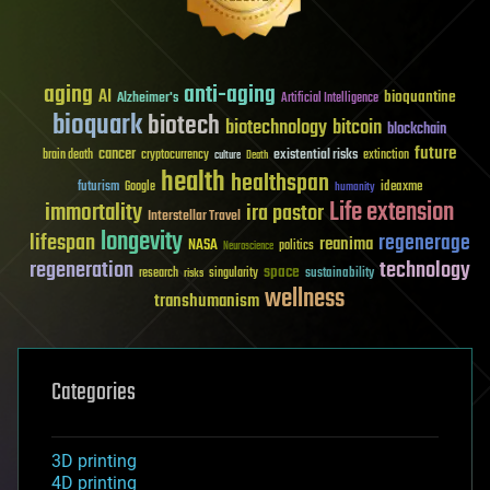
aging
anti-aging
AI
bioquantine
Alzheimer's
Artificial Intelligence
bioquark
biotech
biotechnology
bitcoin
blockchain
future
cancer
existential risks
brain death
cryptocurrency
extinction
culture
Death
health
healthspan
futurism
ideaxme
Google
humanity
Life extension
immortality
ira pastor
Interstellar Travel
longevity
lifespan
regenerage
reanima
NASA
politics
Neuroscience
regeneration
technology
space
sustainability
research
risks
singularity
wellness
transhumanism
Categories
3D printing
4D printing