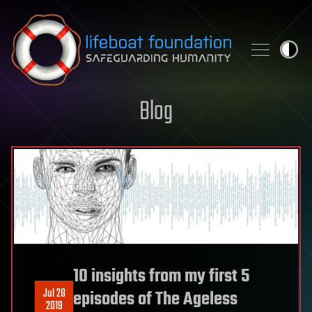
Skip to content
Blog
10 insights from my first 5
Jul 28
episodes of The Ageless
2019