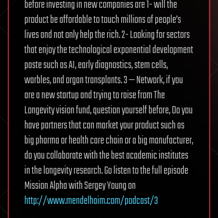
before investing in new companies are 1- will the
product be affordable to touch millions of people’s
lives and not only help the rich. 2- Looking for sectors
that enjoy the technological exponential development
paste such as AI, early diagnostics, stem cells,
warbles, and organ transplants. 3 — Network, if you
are a new startup and trying to raise from The
Longevity vision fund, question yourself before, Do you
have partners that can market your product such as
big pharma or health care chain or a big manufacturer,
do you collaborate with the best academic institutes
in the longevity research. Go listen to the full episode
Mission Alpha with Sergey Young on
http://www.mendelhaim.com/podcast/3