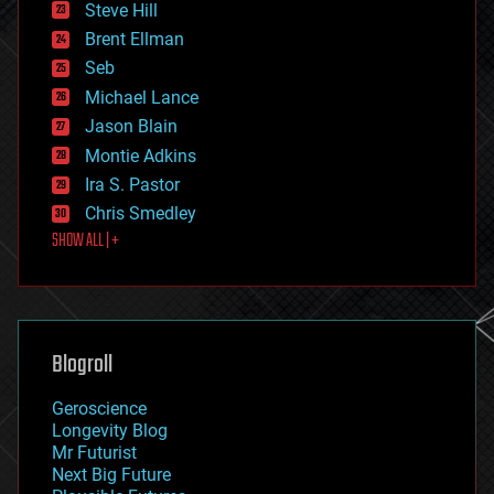
Steve Hill
engineering
Brent Ellman
entertainment
environmental
Seb
ethics
Michael Lance
events
Jason Blain
evolution
existential risks
Montie Adkins
exoskeleton
Ira S. Pastor
finance
Chris Smedley
first contact
SHOW ALL | +
food
fun
futurism
general relativity
genetics
geoengineering
Blogroll
geography
geology
Geroscience
geopolitics
Longevity Blog
governance
Mr Futurist
government
Next Big Future
gravity