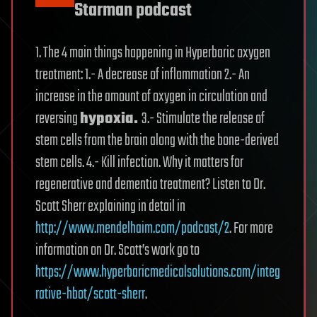
Starman podcast
1. The 4 main things happening in Hyperbaric oxygen
treatment: 1.- A decrease of inflammation 2.- An
increase in the amount of oxygen in circulation and
reversing
hypoxia.
3.- Stimulate the release of
stem cells from the brain along with the bone-derived
stem cells. 4.- Kill infection. Why it matters for
regenerative and dementia treatment? Listen to Dr.
Scott Sherr explaining in detail in
http://www.mendelhaim.com/podcast/2
. For more
information on Dr. Scott’s work go to
https://www.hyperbaricmedicalsolutions.com/integ
rative-hbot/scott-sherr
.