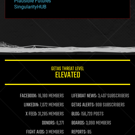
Plausible Futures
habitats
SingularityHUB
hacking
hardware
health
holograms
homo sapiens
human trajectories
humor
information science
innovation
internet
GETAS THREAT LEVEL
journalism
ELEVATED
law
law enforcement
lifeboat
life extension
FACEBOOK:
16,180 MEMBERS
LIFEBOAT NEWS:
3,407 SUBSCRIBERS
machine learning
LINKEDIN:
7,072 MEMBERS
GETAS ALERTS:
908 SUBSCRIBERS
mapping
materials
X FEED:
31,285 MEMBERS
BLOG:
156,720 POSTS
mathematics
DONORS:
6,271
BOARDS:
3,090 MEMBERS
media & arts
military
FIGHT AIDS:
3 MEMBERS
REPORTS:
85