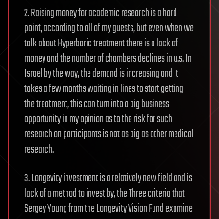
2. Raising money for academic research is a hard
point, according to all of my guests, but even when we
talk about Hyperbaric treatment there is a lack of
money and the number of chambers declines in u.s. In
Israel by the way, the demand is increasing and it
takes a few months waiting in lines to start getting
the treatment, this can turn into a big business
opportunity in my opinion as to the risk for such
research on participants is not as big as other medical
research.
3. Longevity investment is a relatively new field and is
lack of a method to invest by, the Three criteria that
Sergey Young from the Longevity Vision Fund examine