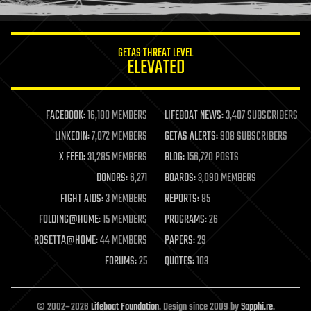
information science
innovation
internet
GETAS THREAT LEVEL
journalism
ELEVATED
law
law enforcement
lifeboat
life extension
FACEBOOK:
16,180 MEMBERS
LIFEBOAT NEWS:
3,407 SUBSCRIBERS
machine learning
LINKEDIN:
7,072 MEMBERS
GETAS ALERTS:
908 SUBSCRIBERS
mapping
materials
X FEED:
31,285 MEMBERS
BLOG:
156,720 POSTS
mathematics
DONORS:
6,271
BOARDS:
3,090 MEMBERS
media & arts
military
FIGHT AIDS:
3 MEMBERS
REPORTS:
85
mobile phones
FOLDING@HOME:
15 MEMBERS
PROGRAMS:
26
moore's law
nanotechnology
ROSETTA@HOME:
44 MEMBERS
PAPERS:
29
neuroscience
FORUMS:
25
QUOTES:
103
nuclear energy
nuclear weapons
open access
open source
© 2002–2026
Lifeboat Foundation
. Design since 2009 by
Sapphi.re
.