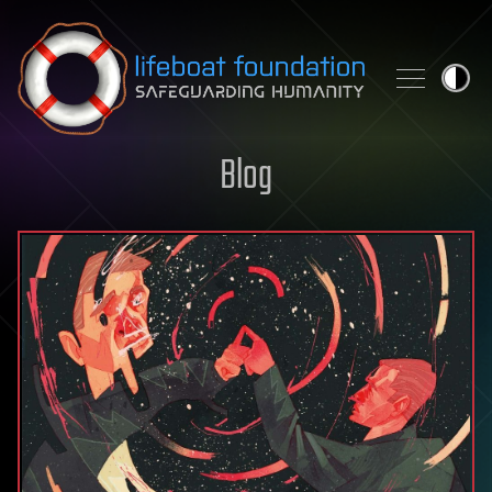
Skip to content
Blog