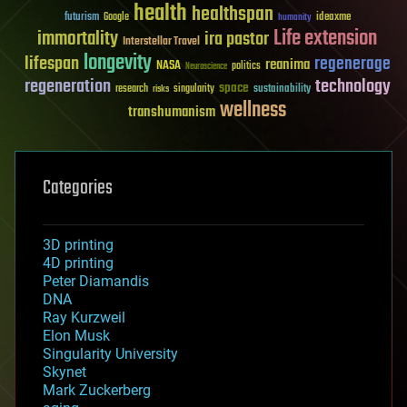
health
healthspan
futurism
ideaxme
Google
humanity
Life extension
immortality
ira pastor
Interstellar Travel
longevity
lifespan
regenerage
reanima
NASA
politics
Neuroscience
regeneration
technology
space
sustainability
research
risks
singularity
wellness
transhumanism
Categories
3D printing
4D printing
Peter Diamandis
DNA
Ray Kurzweil
Elon Musk
Singularity University
Skynet
Mark Zuckerberg