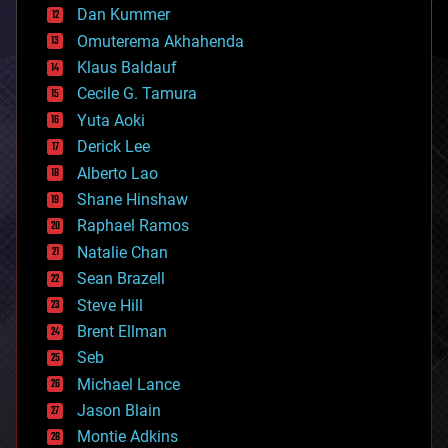
counterterrorism
Dan Kummer
cryonics
Omuterema Akhahenda
cryptocurrencies
Klaus Baldauf
cybercrime/malcode
cyborgs
Cecile G. Tamura
defense
Yuta Aoki
disruptive technology
Derick Lee
driverless cars
Alberto Lao
drones
economics
Shane Hinshaw
education
Raphael Ramos
electronics
Natalie Chan
employment
encryption
Sean Brazell
energy
Steve Hill
engineering
Brent Ellman
entertainment
environmental
Seb
ethics
Michael Lance
events
Jason Blain
evolution
existential risks
Montie Adkins