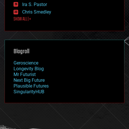
exoskeleton
Ira S. Pastor
finance
Chris Smedley
first contact
SHOW ALL | +
food
fun
futurism
general relativity
genetics
geoengineering
Blogroll
geography
geology
Geroscience
geopolitics
Longevity Blog
governance
Mr Futurist
government
Next Big Future
gravity
Plausible Futures
habitats
SingularityHUB
hacking
hardware
health
holograms
homo sapiens
human trajectories
humor