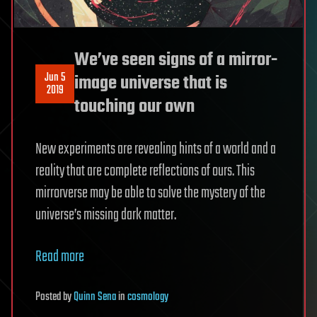
We’ve seen signs of a mirror-
Jun 5
image universe that is
2019
touching our own
New experiments are revealing hints of a world and a
reality that are complete reflections of ours. This
mirrorverse may be able to solve the mystery of the
universe’s missing dark matter.
Read more
Posted
by
Quinn Sena
in
cosmology