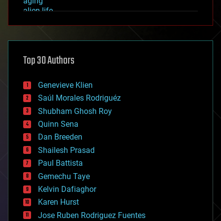
aging
alien life
anti-gravity
architecture
asteroid/comet impacts
astronomy
Top 30 Authors
augmented reality
automation
bees
Genevieve Klien
big data
Saúl Morales Rodriguéz
bioengineering
biological
Shubham Ghosh Roy
bionic
Quinn Sena
bioprinting
Dan Breeden
biotech/medical
bitcoin
Shailesh Prasad
blockchains
Paul Battista
business
Gemechu Taye
chemistry
climatology
Kelvin Dafiaghor
complex systems
Karen Hurst
computing
Jose Ruben Rodriguez Fuentes
cosmology