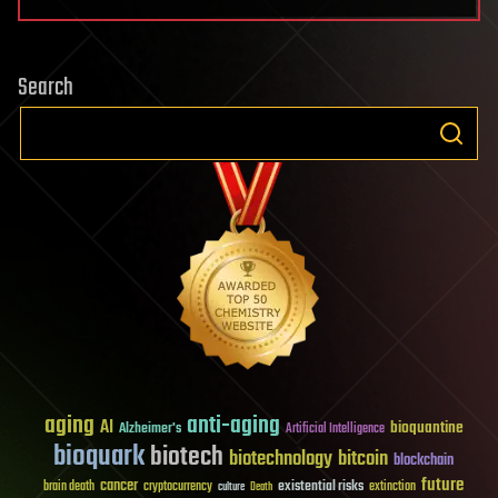
Search
aging
anti-aging
AI
bioquantine
Alzheimer's
Artificial Intelligence
bioquark
biotech
biotechnology
bitcoin
blockchain
future
cancer
existential risks
brain death
cryptocurrency
extinction
culture
Death