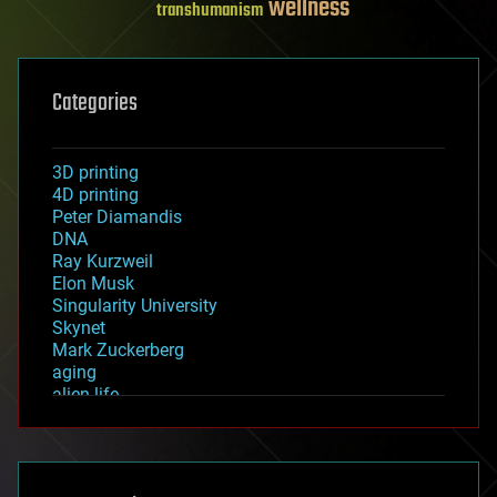
wellness
transhumanism
Categories
3D printing
4D printing
Peter Diamandis
DNA
Ray Kurzweil
Elon Musk
Singularity University
Skynet
Mark Zuckerberg
aging
alien life
anti-gravity
architecture
asteroid/comet impacts
astronomy