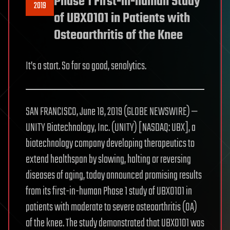
Phase 1 First-in-human Study
2019
of UBX0101 in Patients with
Osteoarthritis of the Knee
It’s a start. So far so good, senolytics.
SAN FRANCISCO, June 18, 2019 (GLOBE NEWSWIRE) —
UNITY Biotechnology, Inc. (UNITY) [NASDAQ: UBX], a
biotechnology company developing therapeutics to
extend healthspan by slowing, halting or reversing
diseases of aging, today announced promising results
from its first-in-human Phase 1 study of UBX0101 in
patients with moderate to severe osteoarthritis (OA)
of the knee. The study demonstrated that UBX0101 was