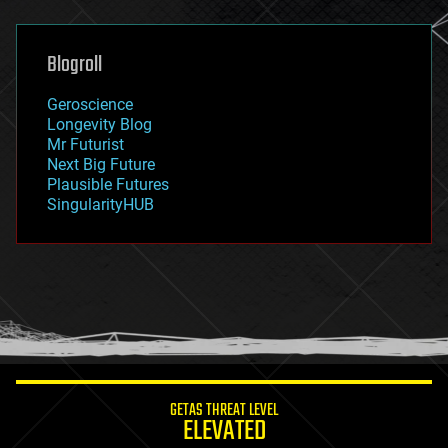
general relativity
genetics
geoengineering
Blogroll
geography
geology
Geroscience
geopolitics
Longevity Blog
governance
Mr Futurist
government
Next Big Future
gravity
Plausible Futures
habitats
SingularityHUB
hacking
hardware
health
holograms
homo sapiens
human trajectories
humor
information science
innovation
internet
GETAS THREAT LEVEL
journalism
ELEVATED
law