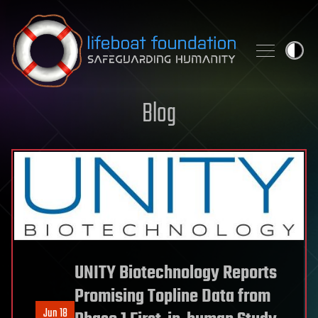
Skip to content
Blog
UNITY Biotechnology Reports
Promising Topline Data from
Jun 18