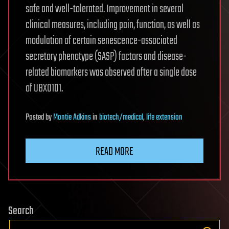
safe and well-tolerated. Improvement in several
clinical measures, including pain, function, as well as
modulation of certain senescence-associated
secretory phenotype (SASP) factors and disease-
related biomarkers was observed after a single dose
of UBX0101.
Posted
by
Montie Adkins
in
biotech/medical
,
life extension
READ MORE
Search