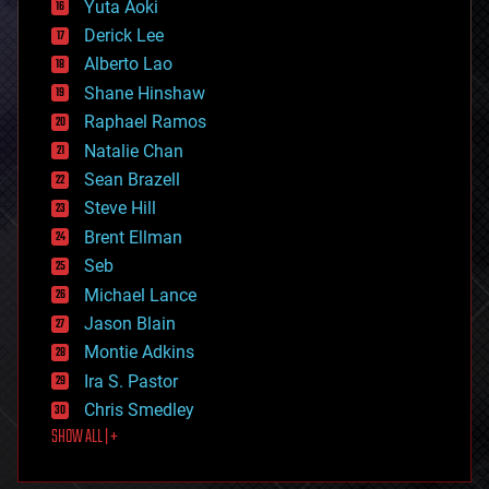
Yuta Aoki
disruptive technology
Derick Lee
driverless cars
Alberto Lao
drones
economics
Shane Hinshaw
education
Raphael Ramos
electronics
Natalie Chan
employment
encryption
Sean Brazell
energy
Steve Hill
engineering
Brent Ellman
entertainment
environmental
Seb
ethics
Michael Lance
events
Jason Blain
evolution
existential risks
Montie Adkins
exoskeleton
Ira S. Pastor
finance
Chris Smedley
first contact
SHOW ALL | +
food
fun
futurism