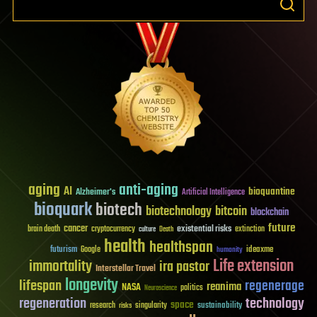
aging
anti-aging
AI
bioquantine
Alzheimer's
Artificial Intelligence
bioquark
biotech
biotechnology
bitcoin
blockchain
future
cancer
existential risks
brain death
cryptocurrency
extinction
culture
Death
health
healthspan
futurism
ideaxme
Google
humanity
Life extension
immortality
ira pastor
Interstellar Travel
longevity
lifespan
regenerage
reanima
NASA
politics
Neuroscience
regeneration
technology
space
sustainability
research
risks
singularity