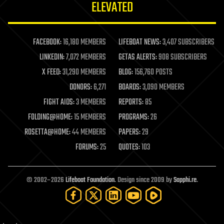
ELEVATED
law
law enforcement
lifeboat
life extension
FACEBOOK:
16,180 MEMBERS
LIFEBOAT NEWS:
3,407 SUBSCRIBERS
machine learning
LINKEDIN:
7,072 MEMBERS
GETAS ALERTS:
908 SUBSCRIBERS
mapping
materials
X FEED:
31,290 MEMBERS
BLOG:
156,760 POSTS
mathematics
DONORS:
6,271
BOARDS:
3,090 MEMBERS
media & arts
military
FIGHT AIDS:
3 MEMBERS
REPORTS:
85
mobile phones
FOLDING@HOME:
15 MEMBERS
PROGRAMS:
26
moore's law
nanotechnology
ROSETTA@HOME:
44 MEMBERS
PAPERS:
29
neuroscience
FORUMS:
25
QUOTES:
103
nuclear energy
nuclear weapons
open access
open source
© 2002–2026
Lifeboat Foundation
. Design since 2009 by
Sapphi.re
.
particle physics
philosophy
physics
policy