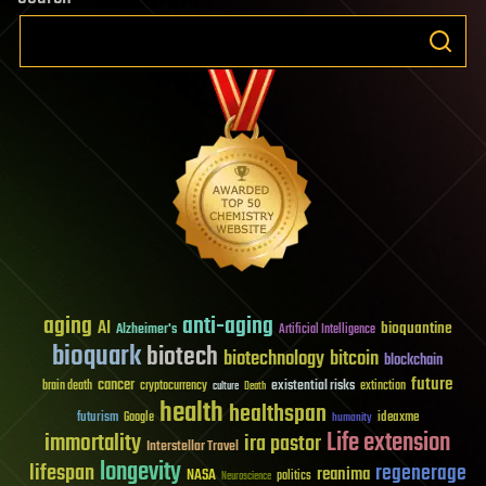
aging
anti-aging
AI
bioquantine
Alzheimer's
Artificial Intelligence
bioquark
biotech
biotechnology
bitcoin
blockchain
future
cancer
existential risks
brain death
cryptocurrency
extinction
culture
Death
health
healthspan
futurism
ideaxme
Google
humanity
Life extension
immortality
ira pastor
Interstellar Travel
longevity
lifespan
regenerage
reanima
NASA
politics
Neuroscience