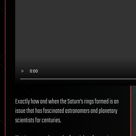
Exactly how and when the Saturn’s rings formed is an
issue that has fascinated astronomers and planetary
scientists for centuries.