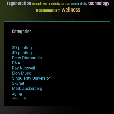
regeneration
technology
space
sustainability
research
risks
singularity
wellness
transhumanism
Categories
3D printing
4D printing
Peter Diamandis
DNA
Ray Kurzweil
Elon Musk
Singularity University
Skynet
Mark Zuckerberg
aging
alien life
anti-gravity
architecture
asteroid/comet impacts