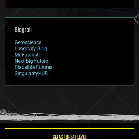
fun
futurism
general relativity
genetics
geoengineering
Blogroll
geography
geology
Geroscience
geopolitics
Longevity Blog
governance
Mr Futurist
government
Next Big Future
gravity
Plausible Futures
habitats
SingularityHUB
hacking
hardware
health
holograms
homo sapiens
human trajectories
humor
information science
innovation
internet
GETAS THREAT LEVEL
journalism