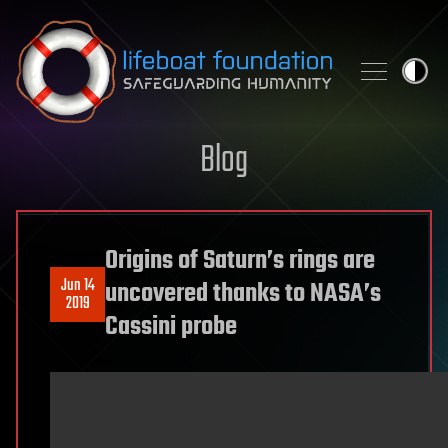
Skip to content
Blog
Origins of Saturn’s rings are
Jun 14
uncovered thanks to NASA’s
2019
Cassini probe