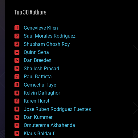
astronomy
Top 30 Authors
augmented reality
automation
bees
Genevieve Klien
big data
Saúl Morales Rodriguéz
bioengineering
biological
Shubham Ghosh Roy
bionic
Quinn Sena
bioprinting
Dan Breeden
biotech/medical
bitcoin
Shailesh Prasad
blockchains
Paul Battista
business
Gemechu Taye
chemistry
climatology
Kelvin Dafiaghor
complex systems
Karen Hurst
computing
Jose Ruben Rodriguez Fuentes
cosmology
counterterrorism
Dan Kummer
cryonics
Omuterema Akhahenda
cryptocurrencies
Klaus Baldauf
cybercrime/malcode