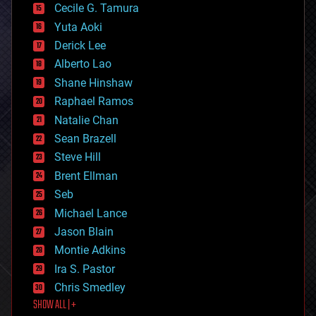
cyborgs
Cecile G. Tamura
defense
Yuta Aoki
disruptive technology
Derick Lee
driverless cars
Alberto Lao
drones
economics
Shane Hinshaw
education
Raphael Ramos
electronics
Natalie Chan
employment
encryption
Sean Brazell
energy
Steve Hill
engineering
Brent Ellman
entertainment
environmental
Seb
ethics
Michael Lance
events
Jason Blain
evolution
existential risks
Montie Adkins
exoskeleton
Ira S. Pastor
finance
Chris Smedley
first contact
SHOW ALL | +
food