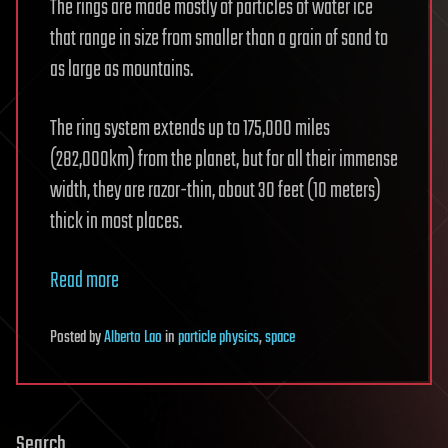
The rings are made mostly of particles of water ice
that range in size from smaller than a grain of sand to
as large as mountains.
The ring system extends up to 175,000 miles
(282,000km) from the planet, but for all their immense
width, they are razor-thin, about 30 feet (10 meters)
thick in most places.
Read more
Posted
by
Alberto Lao
in
particle physics
,
space
Search