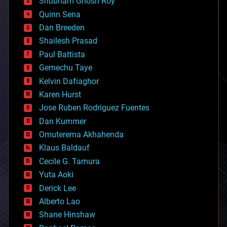
Shubham Ghosh Roy
bionic
Quinn Sena
bioprinting
Dan Breeden
biotech/medical
bitcoin
Shailesh Prasad
blockchains
Paul Battista
business
Gemechu Taye
chemistry
climatology
Kelvin Dafiaghor
complex systems
Karen Hurst
computing
Jose Ruben Rodriguez Fuentes
cosmology
counterterrorism
Dan Kummer
cryonics
Omuterema Akhahenda
cryptocurrencies
Klaus Baldauf
cybercrime/malcode
cyborgs
Cecile G. Tamura
defense
Yuta Aoki
disruptive technology
Derick Lee
driverless cars
Alberto Lao
drones
economics
Shane Hinshaw
education