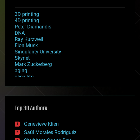
3D printing
4D printing
Peter Diamandis
DNA
Ray Kurzweil
Elon Musk
Singularity University
Skynet
Mark Zuckerberg
aging
alien life
anti-gravity
architecture
asteroid/comet impacts
astronomy
Top 30 Authors
augmented reality
automation
bees
Genevieve Klien
big data
Saúl Morales Rodriguéz
bioengineering
biological