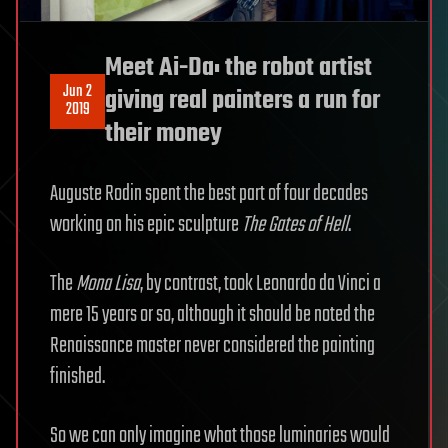
Meet Ai-Da: the robot artist
Jun 2
giving real painters a run for
2019
their money
Auguste Rodin spent the best part of four decades
working on his epic sculpture
The Gates of Hell
.
The
Mona Lisa
, by contrast, took Leonardo da Vinci a
mere 15 years or so, although it should be noted the
Renaissance master never considered the painting
finished.
So we can only imagine what those luminaries would