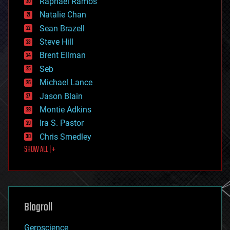
Raphael Ramos
electronics
Natalie Chan
employment
encryption
Sean Brazell
energy
Steve Hill
engineering
Brent Ellman
entertainment
environmental
Seb
ethics
Michael Lance
events
Jason Blain
evolution
existential risks
Montie Adkins
exoskeleton
Ira S. Pastor
finance
Chris Smedley
first contact
SHOW ALL | +
food
fun
futurism
general relativity
genetics
geoengineering
Blogroll
geography
geology
Geroscience