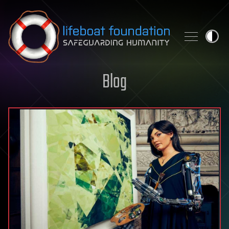
Skip to content
Blog