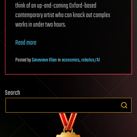
think of an up-and-coming Oxford-based
contemporary artist who can knock out complex
works in under two hours.
Read more
Posted
by
Genevieve Klien
in
economics
,
robotics/AI
Search