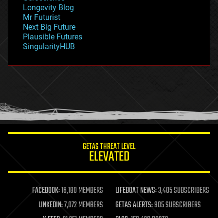
geopolitics
Longevity Blog
governance
Mr Futurist
government
Next Big Future
gravity
Plausible Futures
habitats
SingularityHUB
hacking
hardware
health
holograms
homo sapiens
human trajectories
humor
information science
innovation
internet
GETAS THREAT LEVEL
journalism
ELEVATED
law
law enforcement
lifeboat
life extension
FACEBOOK:
16,180 MEMBERS
LIFEBOAT NEWS:
3,405 SUBSCRIBERS
machine learning
LINKEDIN:
7,072 MEMBERS
GETAS ALERTS:
905 SUBSCRIBERS
mapping
materials