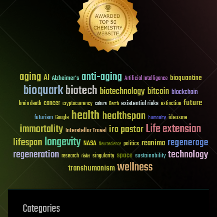
aging
anti-aging
AI
bioquantine
Alzheimer's
Artificial Intelligence
bioquark
biotech
biotechnology
bitcoin
blockchain
future
cancer
existential risks
brain death
cryptocurrency
extinction
culture
Death
health
healthspan
futurism
ideaxme
Google
humanity
Life extension
immortality
ira pastor
Interstellar Travel
longevity
lifespan
regenerage
reanima
NASA
politics
Neuroscience
regeneration
technology
space
sustainability
research
risks
singularity
wellness
transhumanism
Categories