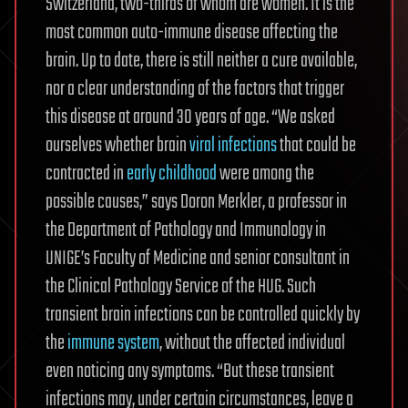
Switzerland, two-thirds of whom are women. It is the
most common auto-immune disease affecting the
brain. Up to date, there is still neither a cure available,
nor a clear understanding of the factors that trigger
this disease at around 30 years of age. “We asked
ourselves whether brain
viral infections
that could be
contracted in
early childhood
were among the
possible causes,” says Doron Merkler, a professor in
the Department of Pathology and Immunology in
UNIGE’s Faculty of Medicine and senior consultant in
the Clinical Pathology Service of the HUG. Such
transient brain infections can be controlled quickly by
the
immune system
, without the affected individual
even noticing any symptoms. “But these transient
infections may, under certain circumstances, leave a