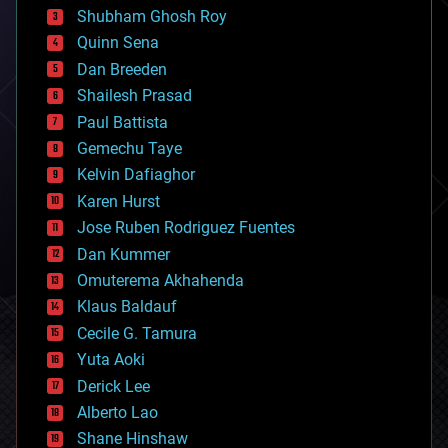
biological
Shubham Ghosh Roy
bionic
Quinn Sena
bioprinting
Dan Breeden
biotech/medical
bitcoin
Shailesh Prasad
blockchains
Paul Battista
business
Gemechu Taye
chemistry
climatology
Kelvin Dafiaghor
complex systems
Karen Hurst
computing
Jose Ruben Rodriguez Fuentes
cosmology
counterterrorism
Dan Kummer
cryonics
Omuterema Akhahenda
cryptocurrencies
Klaus Baldauf
cybercrime/malcode
cyborgs
Cecile G. Tamura
defense
Yuta Aoki
disruptive technology
Derick Lee
driverless cars
Alberto Lao
drones
economics
Shane Hinshaw