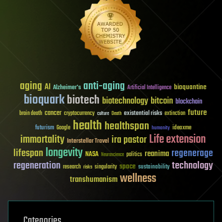
aging
anti-aging
AI
bioquantine
Alzheimer's
Artificial Intelligence
bioquark
biotech
biotechnology
bitcoin
blockchain
future
cancer
existential risks
brain death
cryptocurrency
extinction
culture
Death
health
healthspan
futurism
ideaxme
Google
humanity
Life extension
immortality
ira pastor
Interstellar Travel
longevity
lifespan
regenerage
reanima
NASA
politics
Neuroscience
regeneration
technology
space
sustainability
research
risks
singularity
wellness
transhumanism
Categories