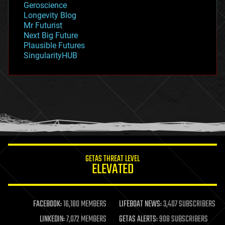
Geroscience
geopolitics
Longevity Blog
governance
Mr Futurist
government
Next Big Future
gravity
Plausible Futures
habitats
SingularityHUB
hacking
hardware
health
holograms
homo sapiens
human trajectories
humor
information science
innovation
internet
GETAS THREAT LEVEL
journalism
ELEVATED
law
law enforcement
lifeboat
life extension
FACEBOOK:
16,180 MEMBERS
LIFEBOAT NEWS:
3,407 SUBSCRIBERS
machine learning
LINKEDIN:
7,072 MEMBERS
GETAS ALERTS:
908 SUBSCRIBERS
mapping