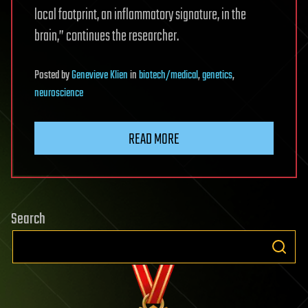
local footprint, an inflammatory signature, in the
brain,” continues the researcher.
Posted
by
Genevieve Klien
in
biotech/medical
,
genetics
,
neuroscience
READ MORE
Search