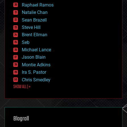
education
Raphael Ramos
electronics
Natalie Chan
employment
encryption
Sean Brazell
energy
Steve Hill
engineering
Brent Ellman
entertainment
environmental
Seb
ethics
Michael Lance
events
Jason Blain
evolution
existential risks
Montie Adkins
exoskeleton
Ira S. Pastor
finance
Chris Smedley
first contact
SHOW ALL | +
food
fun
futurism
general relativity
genetics
geoengineering
Blogroll
geography
geology