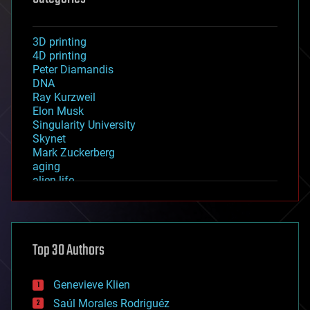
3D printing
4D printing
Peter Diamandis
DNA
Ray Kurzweil
Elon Musk
Singularity University
Skynet
Mark Zuckerberg
aging
alien life
anti-gravity
architecture
asteroid/comet impacts
astronomy
Top 30 Authors
augmented reality
automation
bees
Genevieve Klien
big data
Saúl Morales Rodriguéz
bioengineering