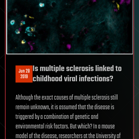
Is multiple sclerosis linked to
Jun 28
2019
childhood viral infections?
Although the exact causes of multiple sclerosis still
remain unknown, it is assumed that the disease is
triggered by a combination of genetic and
environmental risk factors. But which? In a mouse
model of the disease, researchers at the University of