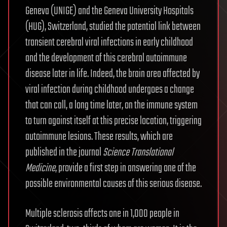
Geneva (UNIGE) and the Geneva University Hospitals
(HUG), Switzerland, studied the potential link between
transient cerebral viral infections in early childhood
and the development of this cerebral autoimmune
disease later in life. Indeed, the brain area affected by
viral infection during childhood undergoes a change
that can call, a long time later, on the immune system
to turn against itself at this precise location, triggering
autoimmune lesions. These results, which are
published in the journal
Science Translational
Medicine
, provide a first step in answering one of the
possible environmental causes of this serious disease.
Multiple sclerosis affects one in 1,000 people in