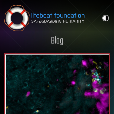
Skip to content
Blog