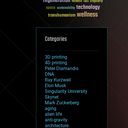
regeneration
research
risks
singularity
technology
space
sustainability
wellness
transhumanism
Categories
3D printing
4D printing
Peter Diamandis
DNA
Ray Kurzweil
Elon Musk
Singularity University
Skynet
Mark Zuckerberg
aging
alien life
anti-gravity
architecture