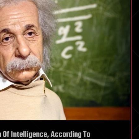
m Of Intelligence, According To