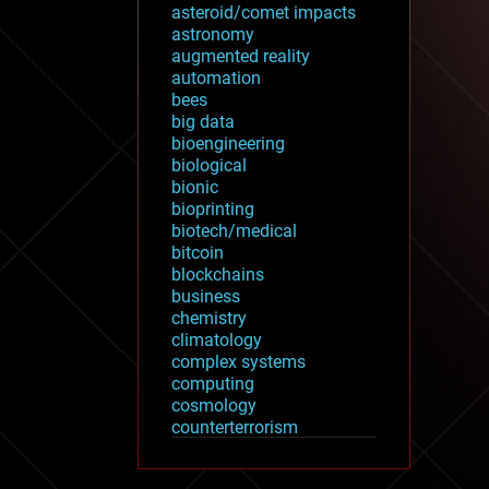
asteroid/comet impacts
astronomy
augmented reality
automation
bees
big data
bioengineering
biological
bionic
bioprinting
biotech/medical
bitcoin
blockchains
business
chemistry
climatology
complex systems
computing
cosmology
counterterrorism
cryonics
cryptocurrencies