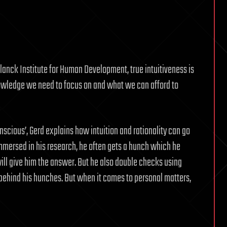
lanck Institute for Human Development, true intuitiveness is
wledge we need to focus on and what we can afford to
onscious’, Gerd explains how intuition and rationality can go
mmersed in his research, he often gets a hunch which he
ill give him the answer. But he also double checks using
s behind his hunches. But when it comes to personal matters,