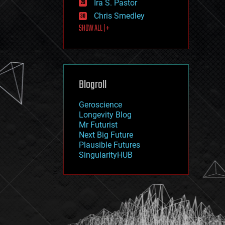
Ira S. Pastor
journalism
law
Chris Smedley
law enforcement
SHOW ALL | +
lifeboat
life extension
machine learning
mapping
materials
Blogroll
mathematics
media & arts
military
Geroscience
mobile phones
Longevity Blog
moore's law
Mr Futurist
nanotechnology
Next Big Future
neuroscience
Plausible Futures
nuclear energy
SingularityHUB
nuclear weapons
open access
open source
particle physics
philosophy
physics
policy