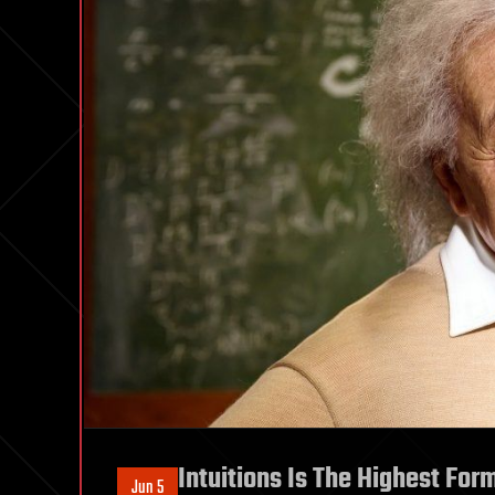
Intuitions Is The Highest For
Jun 5