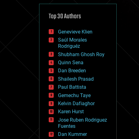
cybercrime/malcode
cyborgs
defense
Top 30 Authors
disruptive technology
driverless cars
Genevieve Klien
drones
economics
Saúl Morales
education
Rodriguéz
electronics
Shubham Ghosh Roy
employment
Quinn Sena
encryption
energy
Dan Breeden
engineering
Shailesh Prasad
entertainment
Paul Battista
environmental
ethics
Gemechu Taye
events
Kelvin Dafiaghor
evolution
Karen Hurst
existential risks
exoskeleton
Jose Ruben Rodriguez
finance
Fuentes
first contact
Dan Kummer
food