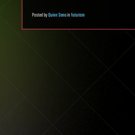
Posted
by
Quinn Sena
in
futurism