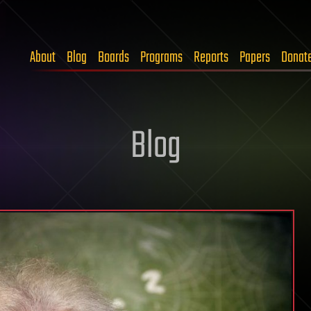
About
Blog
Boards
Programs
Reports
Papers
Donat
Blog