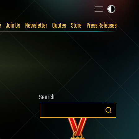
e
Join Us
Newsletter
Quotes
Store
Press Releases
Search