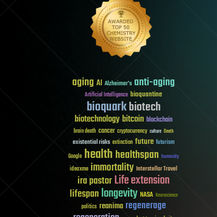
aging
anti-aging
AI
Alzheimer's
bioquantine
Artificial Intelligence
bioquark
biotech
biotechnology
bitcoin
blockchain
cancer
brain death
cryptocurrency
culture
Death
future
existential risks
futurism
extinction
health
healthspan
Google
humanity
immortality
Interstellar Travel
ideaxme
Life extension
ira pastor
longevity
lifespan
NASA
Neuroscience
regenerage
reanima
politics