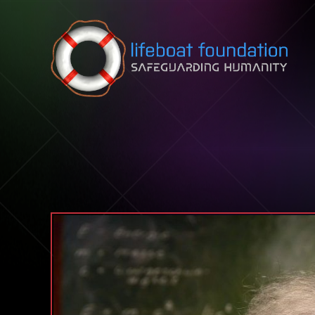
Skip to content