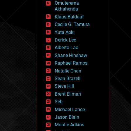
Omuterema
fun
Akhahenda
futurism
general relativity
Klaus Baldauf
genetics
Cecile G. Tamura
geoengineering
Yuta Aoki
geography
geology
Derick Lee
geopolitics
Alberto Lao
governance
Shane Hinshaw
government
gravity
Raphael Ramos
habitats
Natalie Chan
hacking
Sean Brazell
hardware
Steve Hill
health
holograms
Brent Ellman
homo sapiens
Seb
human trajectories
Michael Lance
humor
information science
Jason Blain
innovation
Montie Adkins
internet