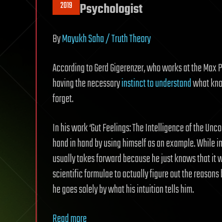
2019
Psychologist
By
Mayukh Saha / Truth Theory
According to Gerd Gigerenzer, who works at the Max P
having the necessary
instinct to understand
what kno
forget.
In his work ‘Gut Feelings: The Intelligence of the Unc
hand in hand by using himself as an example. While i
usually takes forward because he just knows that it w
scientific formulae to actually figure out the reason
he goes solely by what his intuition tells him.
Read more