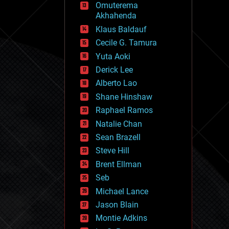
Omuterema
fun
Akhahenda
futurism
general relativity
Klaus Baldauf
genetics
Cecile G. Tamura
geoengineering
Yuta Aoki
geography
geology
Derick Lee
geopolitics
Alberto Lao
governance
Shane Hinshaw
government
gravity
Raphael Ramos
habitats
Natalie Chan
hacking
Sean Brazell
hardware
Steve Hill
health
holograms
Brent Ellman
homo sapiens
Seb
human trajectories
Michael Lance
humor
information science
Jason Blain
innovation
Montie Adkins
internet