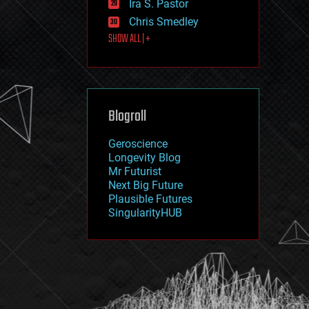
Ira S. Pastor
journalism
law
Chris Smedley
law enforcement
SHOW ALL | +
lifeboat
life extension
machine learning
mapping
materials
Blogroll
mathematics
media & arts
military
Geroscience
mobile phones
Longevity Blog
moore's law
Mr Futurist
nanotechnology
Next Big Future
neuroscience
Plausible Futures
nuclear energy
SingularityHUB
nuclear weapons
open access
open source
particle physics
philosophy
physics
policy