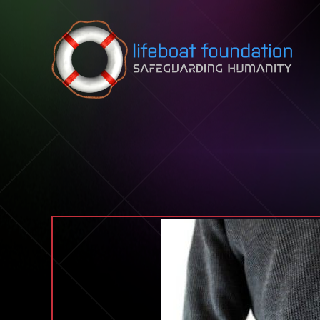
Skip to content