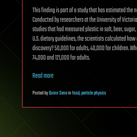
This finding is part of a study that has estimated the 
Conducted by researchers at the University of Victoria
studies that had measured plastic in salt, beer, sugar, 
U.S. dietary guidelines, the scientists calculated ho
discovery? 50,000 for adults, 40,000 for children. Wh
74,000 and 121,000 for adults.
Read more
Posted
by
Quinn Sena
in
food
,
particle physics