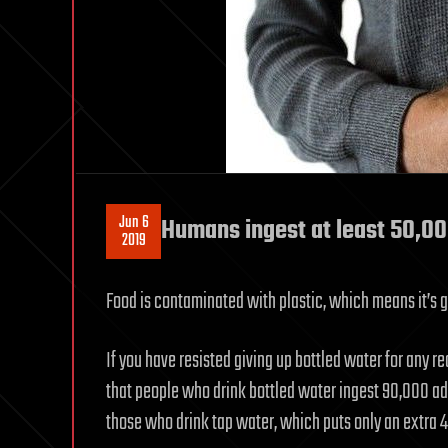
Jun 6
Humans ingest at least 50,000
2019
Food is contaminated with plastic, which means it’s go
If you have resisted giving up bottled water for any r
that people who drink bottled water ingest 90,000 add
those who drink tap water, which puts only an extra 4,