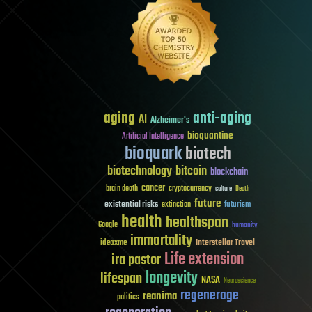
aging
anti-aging
AI
Alzheimer's
bioquantine
Artificial Intelligence
bioquark
biotech
biotechnology
bitcoin
blockchain
cancer
brain death
cryptocurrency
culture
Death
future
existential risks
futurism
extinction
health
healthspan
Google
humanity
immortality
Interstellar Travel
ideaxme
Life extension
ira pastor
longevity
lifespan
NASA
Neuroscience
regenerage
reanima
politics