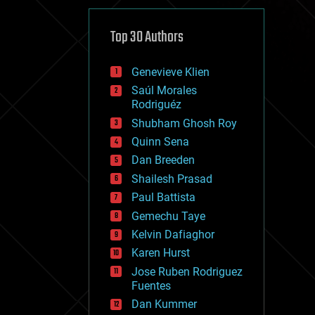
cybercrime/malcode
cyborgs
defense
Top 30 Authors
disruptive technology
driverless cars
Genevieve Klien
drones
economics
Saúl Morales
education
Rodriguéz
electronics
Shubham Ghosh Roy
employment
Quinn Sena
encryption
energy
Dan Breeden
engineering
Shailesh Prasad
entertainment
Paul Battista
environmental
ethics
Gemechu Taye
events
Kelvin Dafiaghor
evolution
Karen Hurst
existential risks
exoskeleton
Jose Ruben Rodriguez
finance
Fuentes
first contact
Dan Kummer
food