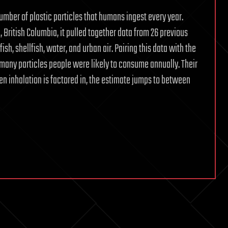
number of plastic particles that humans ingest every year.
, British Columbia, it pulled together data from 26 previous
fish, shellfish, water, and urban air. Pairing this data with the
w many particles people were likely to consume annually. Their
en inhalation is factored in, the estimate jumps to between