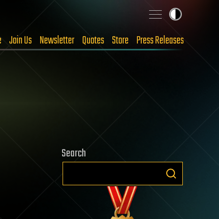
e
Join Us
Newsletter
Quotes
Store
Press Releases
Search