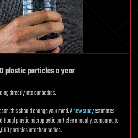
 plastic particles a year
ing directly into our bodies.
eason, this should change your mind. A
new study
estimates
itional plastic microplastic particles annually, compared to
000 particles into their bodies.