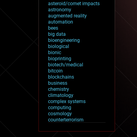
asteroid/comet impacts
astronomy
augmented reality
automation
bees
big data
bioengineering
biological
bionic
bioprinting
biotech/medical
bitcoin
blockchains
business
chemistry
climatology
complex systems
computing
cosmology
counterterrorism
cryonics
cryptocurrencies