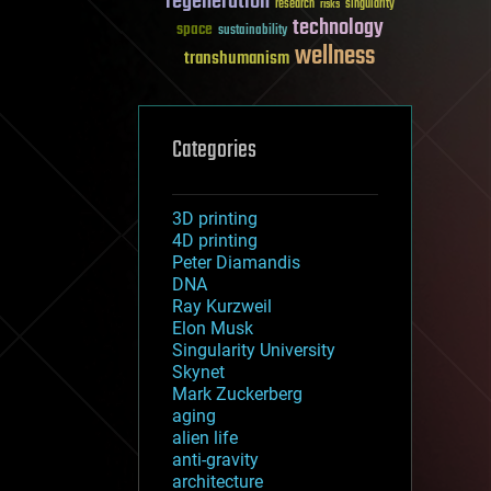
regeneration
research
risks
singularity
technology
space
sustainability
wellness
transhumanism
Categories
3D printing
4D printing
Peter Diamandis
DNA
Ray Kurzweil
Elon Musk
Singularity University
Skynet
Mark Zuckerberg
aging
alien life
anti-gravity
architecture