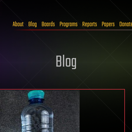
About
Blog
Boards
Programs
Reports
Papers
Donat
Blog