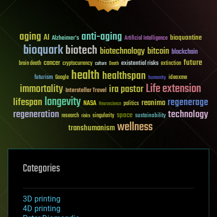
aging
anti-aging
AI
bioquantine
Alzheimer's
Artificial Intelligence
bioquark
biotech
biotechnology
bitcoin
blockchain
future
cancer
existential risks
brain death
cryptocurrency
extinction
culture
Death
health
healthspan
futurism
ideaxme
Google
humanity
Life extension
immortality
ira pastor
Interstellar Travel
longevity
lifespan
regenerage
reanima
NASA
politics
Neuroscience
regeneration
technology
space
sustainability
research
risks
singularity
wellness
transhumanism
Categories
3D printing
4D printing