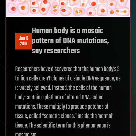
Human body is a mosaic
Jun 8
pattern of DNA mutations,
2019
say researchers
Researchers have discovered that the human body’s 3
trillion cells aren’t clones of a single DNA sequence, as
is widely believed. Instead, the cells of the human
body contain a plethora of altered DNA, called
mutations. These multiply to produce patches of
tissue, called “somatic clones,” inside the ‘normal’
tissue. The scientific term for this phenomenon is
mosaicism.