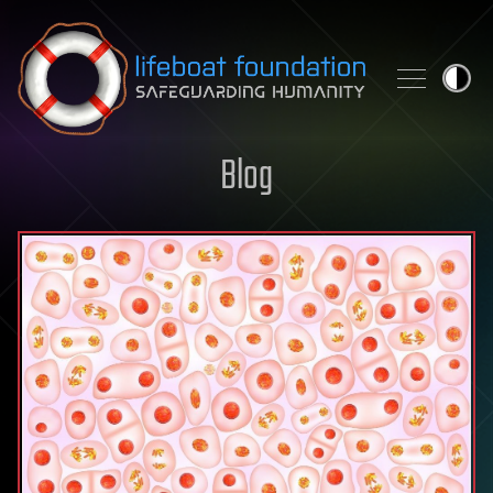
Skip to content
Blog