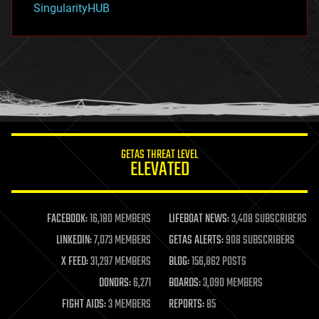
SingularityHUB
hacking
hardware
health
holograms
homo sapiens
human trajectories
humor
information science
innovation
internet
GETAS THREAT LEVEL
journalism
ELEVATED
law
law enforcement
lifeboat
life extension
FACEBOOK:
16,180 MEMBERS
LIFEBOAT NEWS:
3,408 SUBSCRIBERS
machine learning
LINKEDIN:
7,073 MEMBERS
GETAS ALERTS:
908 SUBSCRIBERS
mapping
materials
X FEED:
31,297 MEMBERS
BLOG:
156,862 POSTS
mathematics
DONORS:
6,271
BOARDS:
3,090 MEMBERS
media & arts
military
FIGHT AIDS:
3 MEMBERS
REPORTS:
85
mobile phones