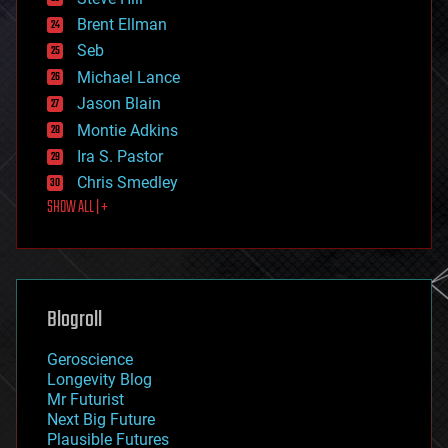
engineering
Brent Ellman
entertainment
environmental
Seb
ethics
Michael Lance
events
Jason Blain
evolution
existential risks
Montie Adkins
exoskeleton
Ira S. Pastor
finance
Chris Smedley
first contact
SHOW ALL | +
food
fun
futurism
general relativity
genetics
geoengineering
Blogroll
geography
geology
Geroscience
geopolitics
Longevity Blog
governance
Mr Futurist
government
Next Big Future
gravity
Plausible Futures
habitats