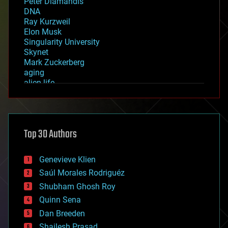
Peter Diamandis
DNA
Ray Kurzweil
Elon Musk
Singularity University
Skynet
Mark Zuckerberg
aging
alien life
anti-gravity
architecture
asteroid/comet impacts
astronomy
Top 30 Authors
augmented reality
automation
bees
Genevieve Klien
big data
Saúl Morales Rodriguéz
bioengineering
biological
Shubham Ghosh Roy
bionic
Quinn Sena
bioprinting
Dan Breeden
biotech/medical
bitcoin
Shailesh Prasad