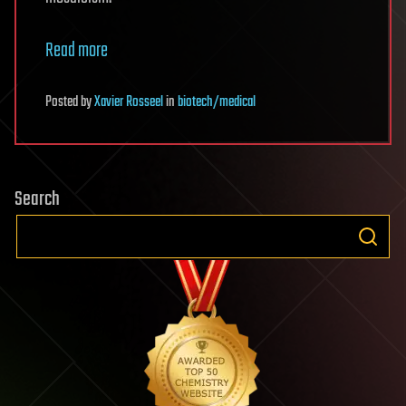
Read more
Posted
by
Xavier Rosseel
in
biotech/medical
Search