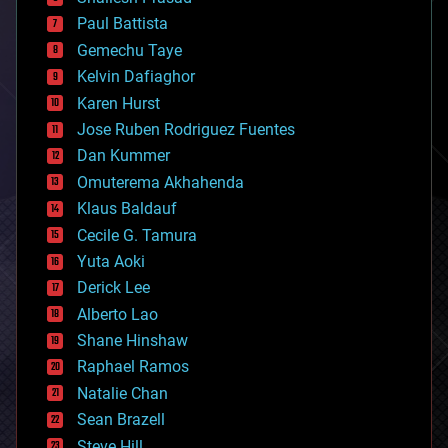
blockchains
Paul Battista
business
Gemechu Taye
chemistry
climatology
Kelvin Dafiaghor
complex systems
Karen Hurst
computing
Jose Ruben Rodriguez Fuentes
cosmology
counterterrorism
Dan Kummer
cryonics
Omuterema Akhahenda
cryptocurrencies
Klaus Baldauf
cybercrime/malcode
cyborgs
Cecile G. Tamura
defense
Yuta Aoki
disruptive technology
Derick Lee
driverless cars
Alberto Lao
drones
economics
Shane Hinshaw
education
Raphael Ramos
electronics
Natalie Chan
employment
encryption
Sean Brazell
energy
Steve Hill