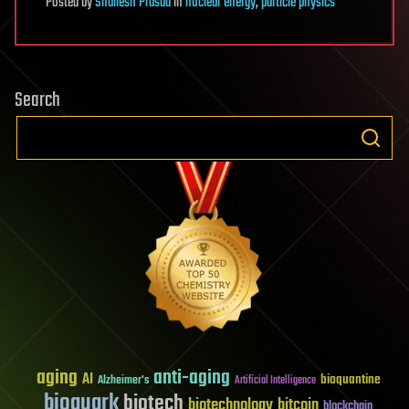
Posted
by
Shailesh Prasad
in
nuclear energy
,
particle physics
Search
aging
anti-aging
AI
bioquantine
Alzheimer's
Artificial Intelligence
bioquark
biotech
biotechnology
bitcoin
blockchain