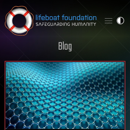
Skip to content
Blog