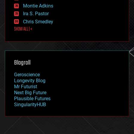
existential risks
Montie Adkins
exoskeleton
Ira S. Pastor
finance
Chris Smedley
first contact
SHOW ALL | +
food
fun
futurism
general relativity
genetics
geoengineering
Blogroll
geography
geology
Geroscience
geopolitics
Longevity Blog
governance
Mr Futurist
government
Next Big Future
gravity
Plausible Futures
habitats
SingularityHUB
hacking
hardware
health
holograms
homo sapiens