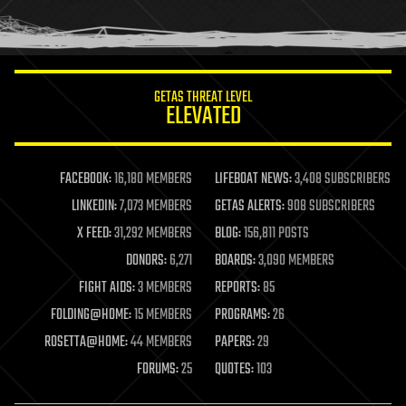
human trajectories
humor
information science
innovation
internet
GETAS THREAT LEVEL
journalism
ELEVATED
law
law enforcement
lifeboat
life extension
FACEBOOK:
16,180 MEMBERS
LIFEBOAT NEWS:
3,408 SUBSCRIBERS
machine learning
LINKEDIN:
7,073 MEMBERS
GETAS ALERTS:
908 SUBSCRIBERS
mapping
materials
X FEED:
31,292 MEMBERS
BLOG:
156,811 POSTS
mathematics
DONORS:
6,271
BOARDS:
3,090 MEMBERS
media & arts
military
FIGHT AIDS:
3 MEMBERS
REPORTS:
85
mobile phones
FOLDING@HOME:
15 MEMBERS
PROGRAMS:
26
moore's law
nanotechnology
ROSETTA@HOME:
44 MEMBERS
PAPERS:
29
neuroscience
FORUMS:
25
QUOTES:
103
nuclear energy
nuclear weapons