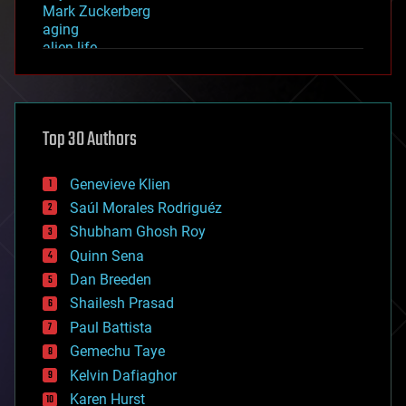
Mark Zuckerberg
aging
alien life
anti-gravity
architecture
asteroid/comet impacts
astronomy
Top 30 Authors
augmented reality
automation
bees
Genevieve Klien
big data
Saúl Morales Rodriguéz
bioengineering
biological
Shubham Ghosh Roy
bionic
Quinn Sena
bioprinting
Dan Breeden
biotech/medical
bitcoin
Shailesh Prasad
blockchains
Paul Battista
business
Gemechu Taye
chemistry
climatology
Kelvin Dafiaghor
complex systems
Karen Hurst