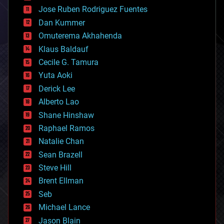
computing
Jose Ruben Rodriguez Fuentes
cosmology
counterterrorism
Dan Kummer
cryonics
Omuterema Akhahenda
cryptocurrencies
Klaus Baldauf
cybercrime/malcode
cyborgs
Cecile G. Tamura
defense
Yuta Aoki
disruptive technology
Derick Lee
driverless cars
Alberto Lao
drones
economics
Shane Hinshaw
education
Raphael Ramos
electronics
Natalie Chan
employment
encryption
Sean Brazell
energy
Steve Hill
engineering
Brent Ellman
entertainment
environmental
Seb
ethics
Michael Lance
events
Jason Blain
evolution