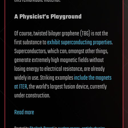
A Physicist’s Playground
Of course, twisted bilayer graphene (TBG) is not the
first substance to
exhibit superconducting properties
.
Superconductors, which can, amongst other things,
generate extremely high magnetic fields without
losing energy to electrical resistance, are already
widely in use. Striking examples
include the magnets
at ITER
, the world’s largest fusion device, currently
under construction.
Read more