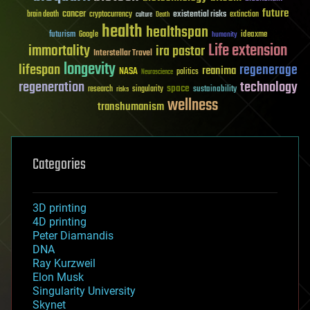
future
cancer
existential risks
brain death
cryptocurrency
extinction
culture
Death
health
healthspan
futurism
ideaxme
Google
humanity
Life extension
immortality
ira pastor
Interstellar Travel
longevity
lifespan
regenerage
reanima
NASA
politics
Neuroscience
regeneration
technology
space
sustainability
research
risks
singularity
wellness
transhumanism
Categories
3D printing
4D printing
Peter Diamandis
DNA
Ray Kurzweil
Elon Musk
Singularity University
Skynet