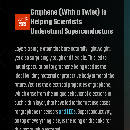
Graphene (With a Twist) Is
Jun 14
Helping Scientists
2019
Understand Superconductors
Layers a single atom thick are naturally lightweight,
yet also surprisingly tough and flexible. This led to
initial speculation for graphene being used as the
ideal building material or protective body armor of the
future. Yet it is the electrical properties of graphene,
which arise from the unique behavior of electrons in
such a thin layer, that have led to the first use cases
for graphene in sensors
and LEDs.
Superconductivity,
on top of everything else, is the icing on the cake for
this remarkable material.