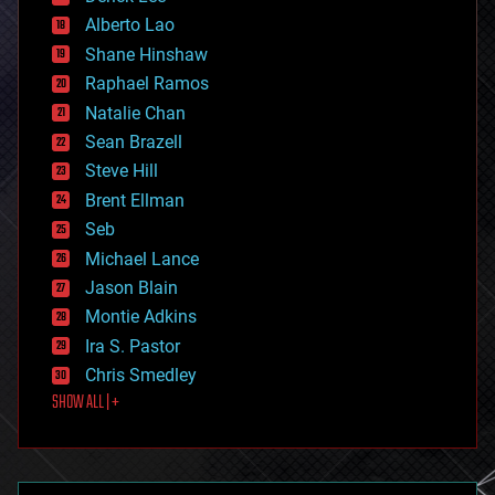
driverless cars
Alberto Lao
drones
economics
Shane Hinshaw
education
Raphael Ramos
electronics
Natalie Chan
employment
encryption
Sean Brazell
energy
Steve Hill
engineering
Brent Ellman
entertainment
environmental
Seb
ethics
Michael Lance
events
Jason Blain
evolution
existential risks
Montie Adkins
exoskeleton
Ira S. Pastor
finance
Chris Smedley
first contact
SHOW ALL | +
food
fun
futurism
general relativity
genetics