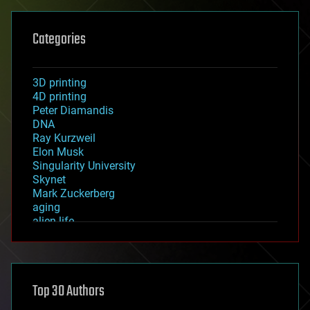
Categories
3D printing
4D printing
Peter Diamandis
DNA
Ray Kurzweil
Elon Musk
Singularity University
Skynet
Mark Zuckerberg
aging
alien life
anti-gravity
architecture
asteroid/comet impacts
astronomy
Top 30 Authors
augmented reality
automation