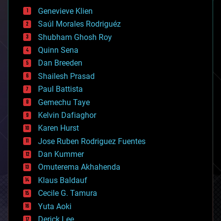
bees
Genevieve Klien
big data
Saúl Morales Rodriguéz
bioengineering
biological
Shubham Ghosh Roy
bionic
Quinn Sena
bioprinting
Dan Breeden
biotech/medical
bitcoin
Shailesh Prasad
blockchains
Paul Battista
business
Gemechu Taye
chemistry
climatology
Kelvin Dafiaghor
complex systems
Karen Hurst
computing
Jose Ruben Rodriguez Fuentes
cosmology
counterterrorism
Dan Kummer
cryonics
Omuterema Akhahenda
cryptocurrencies
Klaus Baldauf
cybercrime/malcode
cyborgs
Cecile G. Tamura
defense
Yuta Aoki
disruptive technology
Derick Lee