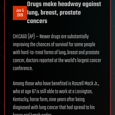
Drugs make headway against
Jun 5
lung, breast, prostate
2019
cancers
CHICAGO (AP) — Newer drugs are substantially
improving the chances of survival for some people
with hard-to-treat forms of lung, breast and prostate
cancer, doctors reported at the world’s largest cancer
conference.
Among those who have benefited is Roszell Mack Jr.,
who at age 87 is still able to work at a Lexington,
Kentucky, horse farm, nine years after being
diagnosed with lung cancer that had spread to his