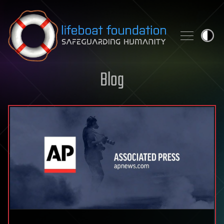
Skip to content
Blog