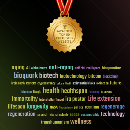
aging
anti-aging
AI
bioquantine
Alzheimer's
Artificial Intelligence
bioquark
biotech
biotechnology
bitcoin
blockchain
future
cancer
existential risks
brain death
cryptocurrency
extinction
culture
Death
health
healthspan
futurism
ideaxme
Google
humanity
Life extension
immortality
ira pastor
Interstellar Travel
longevity
lifespan
regenerage
reanima
NASA
politics
Neuroscience
regeneration
technology
space
sustainability
research
risks
singularity
wellness
transhumanism