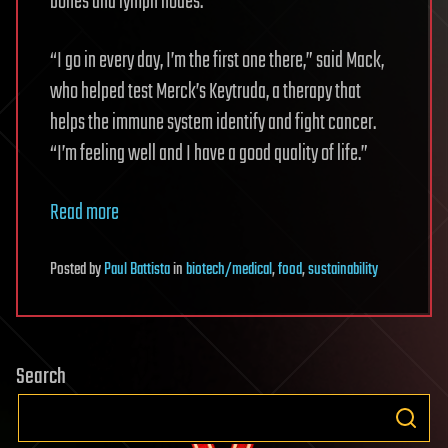
bones and lymph nodes.
“I go in every day, I’m the first one there,” said Mack,
who helped test Merck’s Keytruda, a therapy that
helps the immune system identify and fight cancer.
“I’m feeling well and I have a good quality of life.”
Read more
Posted
by
Paul Battista
in
biotech/medical
,
food
,
sustainability
Search