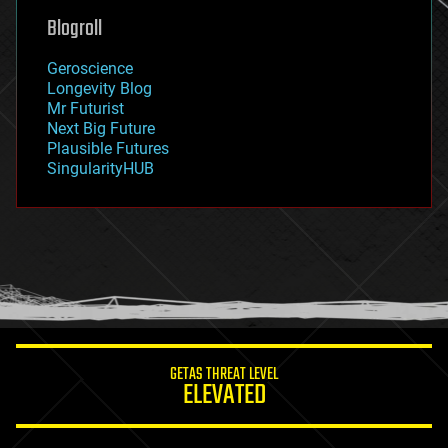
geoengineering
Blogroll
geography
geology
Geroscience
geopolitics
Longevity Blog
governance
Mr Futurist
government
Next Big Future
gravity
Plausible Futures
habitats
SingularityHUB
hacking
hardware
health
holograms
homo sapiens
human trajectories
humor
information science
innovation
internet
GETAS THREAT LEVEL
journalism
ELEVATED
law
law enforcement
lifeboat