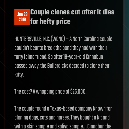
Couple clones cat after it dies
Jun 28
2019
for hefty price
HUNTERSVILLE, N.C. (WCNC) – A North Carolina couple
couldn’t bear to break the bond they had with their
furry feline friend. So after 19-year-old Cinnabun
passed away, the Bullerdicks decided to clone their
kitty.
The cost? A whopping price of $25,000.
The couple found a Texas-based company known for
cloning dogs, cats and horses. They bought a kit and
with a skin sample and saliva sample… Cinnabun the