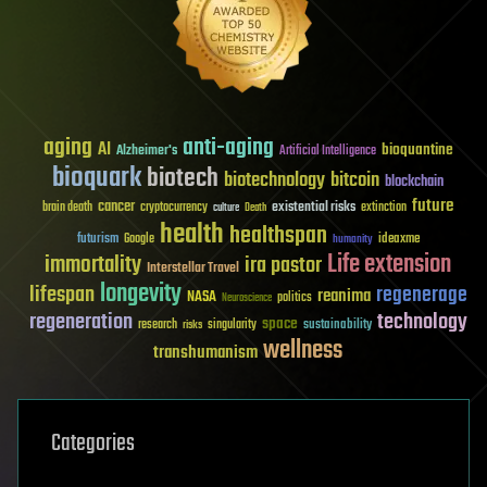
aging
anti-aging
AI
bioquantine
Alzheimer's
Artificial Intelligence
bioquark
biotech
biotechnology
bitcoin
blockchain
future
cancer
existential risks
brain death
cryptocurrency
extinction
culture
Death
health
healthspan
futurism
ideaxme
Google
humanity
Life extension
immortality
ira pastor
Interstellar Travel
longevity
lifespan
regenerage
reanima
NASA
politics
Neuroscience
regeneration
technology
space
sustainability
research
risks
singularity
wellness
transhumanism
Categories