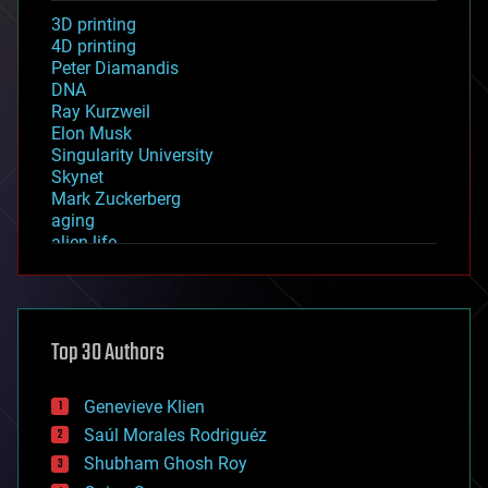
3D printing
4D printing
Peter Diamandis
DNA
Ray Kurzweil
Elon Musk
Singularity University
Skynet
Mark Zuckerberg
aging
alien life
anti-gravity
architecture
asteroid/comet impacts
astronomy
Top 30 Authors
augmented reality
automation
bees
Genevieve Klien
big data
Saúl Morales Rodriguéz
bioengineering
biological
Shubham Ghosh Roy
bionic