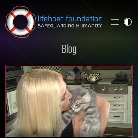
Skip to content
Blog