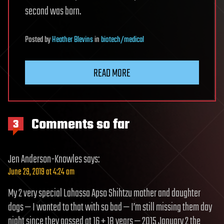
second was born.
Posted
by
Heather Blevins
in
biotech/medical
READ MORE
Comments so far
3
Jen Anderson-Knowles
says:
June 29, 2019 at 4:24 am
My 2 very special Lahassa Apso Shihtzu mother and daughter
dogs — I wanted to that with so bad — I’m still missing them day
night since they passed at 16 + 18 years — 2015 January 2 the