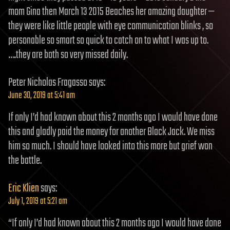
mom Gina then March 13 2015 Beaches her amazing daughter —
they were like little people with eye communication blinks , so
personable so smart so quick to catch on to what I was up to.
….they are both so very missed daily.
Peter Nicholas Fragasso
says:
June 30, 2019 at 5:41 am
If only I’d had known about this 2 months ago I would have done
this and gladly paid the money for another Black Jack. We miss
him so much. I should have looked into this more but grief won
the battle.
Eric Klien
says:
July 1, 2019 at 5:21 am
“If only I’d had known about this 2 months ago I would have done