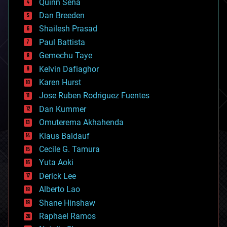
Quinn Sena
bioprinting
Dan Breeden
biotech/medical
bitcoin
Shailesh Prasad
blockchains
Paul Battista
business
Gemechu Taye
chemistry
climatology
Kelvin Dafiaghor
complex systems
Karen Hurst
computing
Jose Ruben Rodriguez Fuentes
cosmology
counterterrorism
Dan Kummer
cryonics
Omuterema Akhahenda
cryptocurrencies
Klaus Baldauf
cybercrime/malcode
cyborgs
Cecile G. Tamura
defense
Yuta Aoki
disruptive technology
Derick Lee
driverless cars
Alberto Lao
drones
economics
Shane Hinshaw
education
Raphael Ramos
electronics