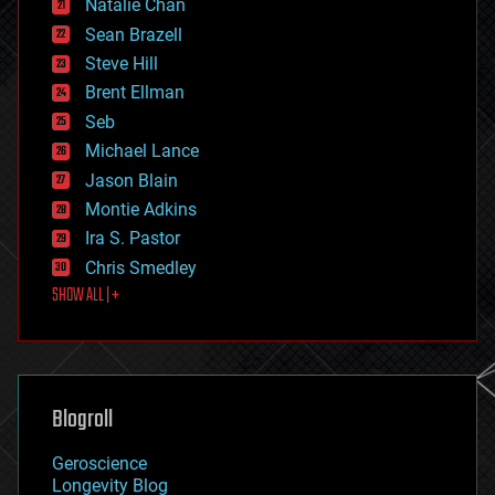
Natalie Chan
employment
encryption
Sean Brazell
energy
Steve Hill
engineering
Brent Ellman
entertainment
environmental
Seb
ethics
Michael Lance
events
Jason Blain
evolution
existential risks
Montie Adkins
exoskeleton
Ira S. Pastor
finance
Chris Smedley
first contact
SHOW ALL | +
food
fun
futurism
general relativity
genetics
geoengineering
Blogroll
geography
geology
Geroscience
geopolitics
Longevity Blog
governance