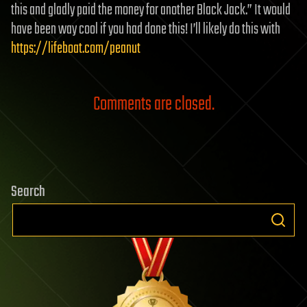
this and gladly paid the money for another Black Jack.” It would
have been way cool if you had done this! I’ll likely do this with
https://lifeboat.com/peanut
Comments are closed.
Search