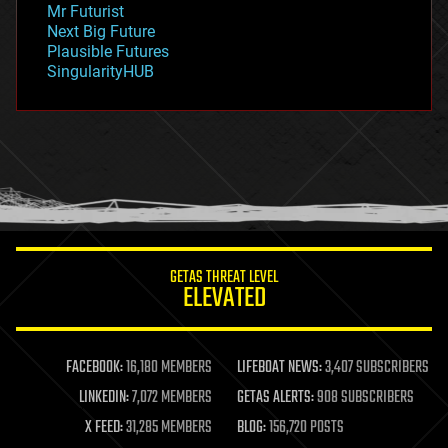
Mr Futurist
government
Next Big Future
gravity
Plausible Futures
habitats
SingularityHUB
hacking
hardware
health
holograms
homo sapiens
human trajectories
humor
information science
innovation
internet
GETAS THREAT LEVEL
journalism
ELEVATED
law
law enforcement
lifeboat
life extension
FACEBOOK:
16,180 MEMBERS
LIFEBOAT NEWS:
3,407 SUBSCRIBERS
machine learning
LINKEDIN:
7,072 MEMBERS
GETAS ALERTS:
908 SUBSCRIBERS
mapping
materials
X FEED:
31,285 MEMBERS
BLOG:
156,720 POSTS
mathematics