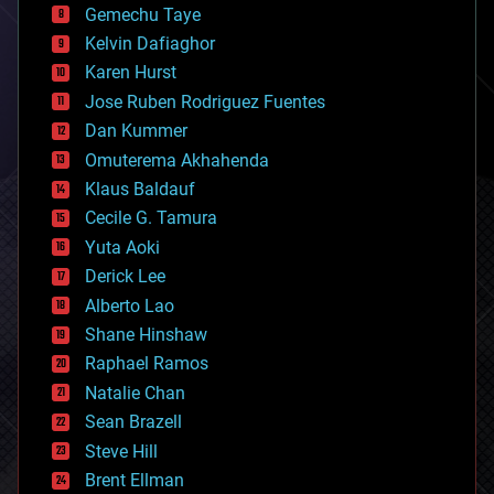
Gemechu Taye
chemistry
climatology
Kelvin Dafiaghor
complex systems
Karen Hurst
computing
Jose Ruben Rodriguez Fuentes
cosmology
counterterrorism
Dan Kummer
cryonics
Omuterema Akhahenda
cryptocurrencies
Klaus Baldauf
cybercrime/malcode
cyborgs
Cecile G. Tamura
defense
Yuta Aoki
disruptive technology
Derick Lee
driverless cars
Alberto Lao
drones
economics
Shane Hinshaw
education
Raphael Ramos
electronics
Natalie Chan
employment
encryption
Sean Brazell
energy
Steve Hill
engineering
Brent Ellman
entertainment