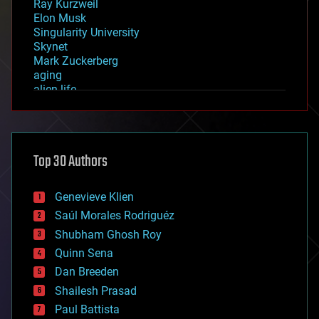
Ray Kurzweil
Elon Musk
Singularity University
Skynet
Mark Zuckerberg
aging
alien life
anti-gravity
architecture
asteroid/comet impacts
astronomy
Top 30 Authors
augmented reality
automation
bees
Genevieve Klien
big data
Saúl Morales Rodriguéz
bioengineering
biological
Shubham Ghosh Roy
bionic
Quinn Sena
bioprinting
Dan Breeden
biotech/medical
bitcoin
Shailesh Prasad
blockchains
Paul Battista
business