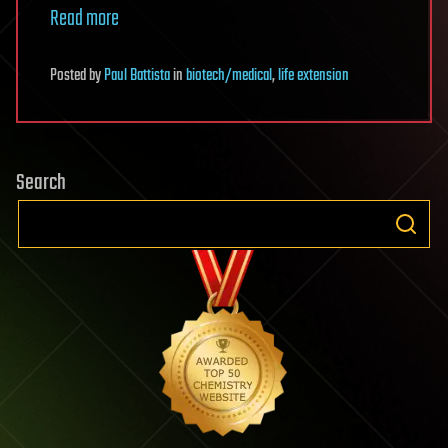
Read more
Posted
by
Paul Battista
in
biotech/medical
,
life extension
Search