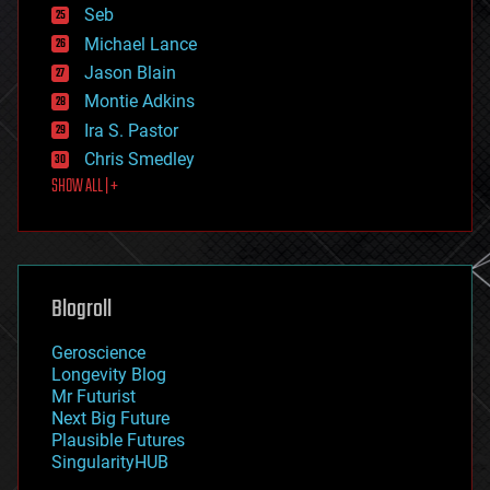
environmental
Seb
ethics
Michael Lance
events
Jason Blain
evolution
existential risks
Montie Adkins
exoskeleton
Ira S. Pastor
finance
Chris Smedley
first contact
SHOW ALL | +
food
fun
futurism
general relativity
genetics
geoengineering
Blogroll
geography
geology
Geroscience
geopolitics
Longevity Blog
governance
Mr Futurist
government
Next Big Future
gravity
Plausible Futures
habitats
SingularityHUB
hacking