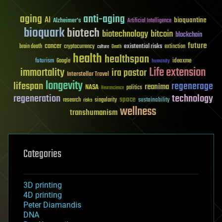
aging
anti-aging
AI
bioquantine
Alzheimer's
Artificial Intelligence
bioquark
biotech
biotechnology
bitcoin
blockchain
future
cancer
existential risks
brain death
cryptocurrency
extinction
culture
Death
health
healthspan
futurism
ideaxme
Google
humanity
Life extension
immortality
ira pastor
Interstellar Travel
longevity
lifespan
regenerage
reanima
NASA
politics
Neuroscience
regeneration
technology
space
sustainability
research
risks
singularity
wellness
transhumanism
Categories
3D printing
4D printing
Peter Diamandis
DNA