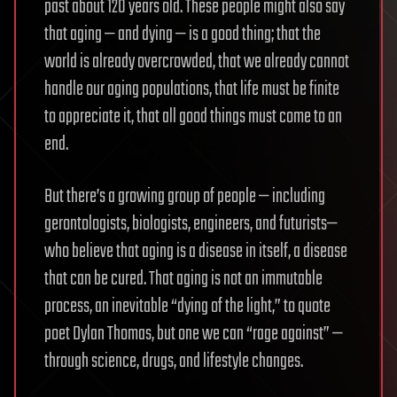
past about 120 years old. These people might also say
that aging — and dying — is a good thing; that the
world is already overcrowded, that we already cannot
handle our aging populations, that life must be finite
to appreciate it, that all good things must come to an
end.
But there’s a growing group of people — including
gerontologists, biologists, engineers, and futurists—
who believe that aging is a disease in itself, a disease
that can be cured. That aging is not an immutable
process, an inevitable “dying of the light,” to quote
poet Dylan Thomas, but one we can “rage against” —
through science, drugs, and lifestyle changes.