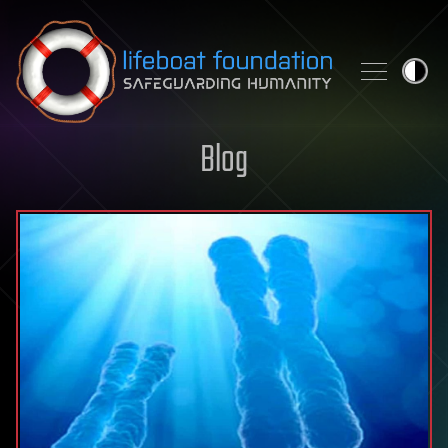
Skip to content
Blog