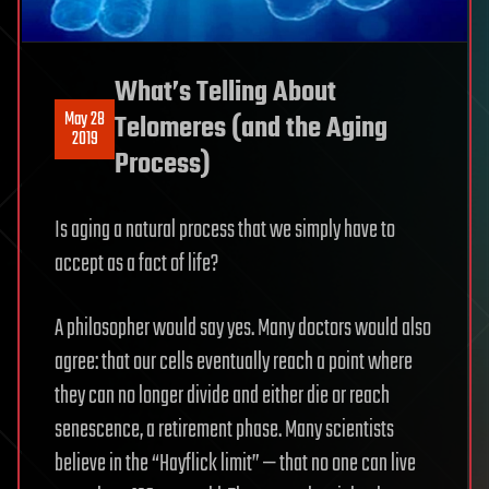
What’s Telling About
May 28
Telomeres (and the Aging
2019
Process)
Is aging a natural process that we simply have to
accept as a fact of life?
A philosopher would say yes. Many doctors would also
agree: that our cells eventually reach a point where
they can no longer divide and either die or reach
senescence, a retirement phase. Many scientists
believe in the “Hayflick limit” — that no one can live