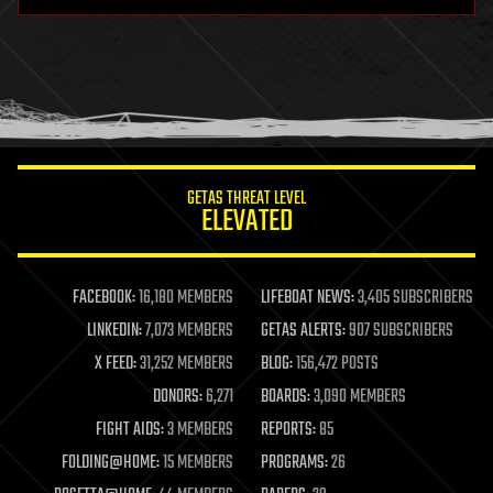
hardware
health
holograms
homo sapiens
human trajectories
humor
information science
innovation
internet
GETAS THREAT LEVEL
journalism
ELEVATED
law
law enforcement
lifeboat
life extension
FACEBOOK:
16,180 MEMBERS
LIFEBOAT NEWS:
3,405 SUBSCRIBERS
machine learning
LINKEDIN:
7,073 MEMBERS
GETAS ALERTS:
907 SUBSCRIBERS
mapping
materials
X FEED:
31,252 MEMBERS
BLOG:
156,472 POSTS
mathematics
DONORS:
6,271
BOARDS:
3,090 MEMBERS
media & arts
military
FIGHT AIDS:
3 MEMBERS
REPORTS:
85
mobile phones
FOLDING@HOME:
15 MEMBERS
PROGRAMS:
26
moore's law
nanotechnology