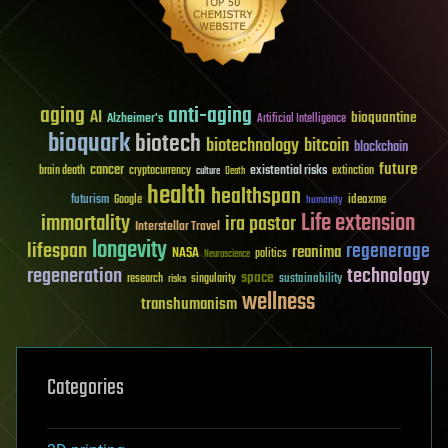
aging
anti-aging
AI
bioquantine
Alzheimer's
Artificial Intelligence
bioquark
biotech
biotechnology
bitcoin
blockchain
future
cancer
existential risks
brain death
cryptocurrency
extinction
culture
Death
health
healthspan
futurism
ideaxme
Google
humanity
Life extension
immortality
ira pastor
Interstellar Travel
longevity
lifespan
regenerage
reanima
NASA
politics
Neuroscience
regeneration
technology
space
sustainability
research
risks
singularity
wellness
transhumanism
Categories