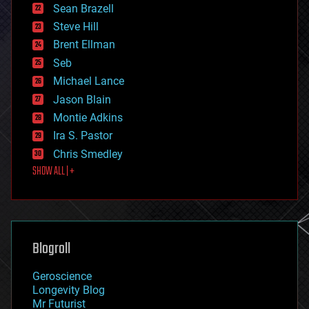
encryption
Sean Brazell
energy
Steve Hill
engineering
Brent Ellman
entertainment
environmental
Seb
ethics
Michael Lance
events
Jason Blain
evolution
existential risks
Montie Adkins
exoskeleton
Ira S. Pastor
finance
Chris Smedley
first contact
SHOW ALL | +
food
fun
futurism
general relativity
genetics
geoengineering
Blogroll
geography
geology
Geroscience
geopolitics
Longevity Blog
governance
Mr Futurist
government