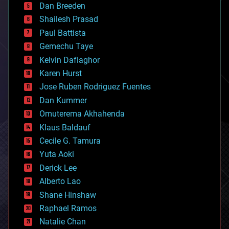
Dan Breeden
biotech/medical
bitcoin
Shailesh Prasad
blockchains
Paul Battista
business
Gemechu Taye
chemistry
climatology
Kelvin Dafiaghor
complex systems
Karen Hurst
computing
Jose Ruben Rodriguez Fuentes
cosmology
counterterrorism
Dan Kummer
cryonics
Omuterema Akhahenda
cryptocurrencies
Klaus Baldauf
cybercrime/malcode
cyborgs
Cecile G. Tamura
defense
Yuta Aoki
disruptive technology
Derick Lee
driverless cars
Alberto Lao
drones
economics
Shane Hinshaw
education
Raphael Ramos
electronics
Natalie Chan
employment