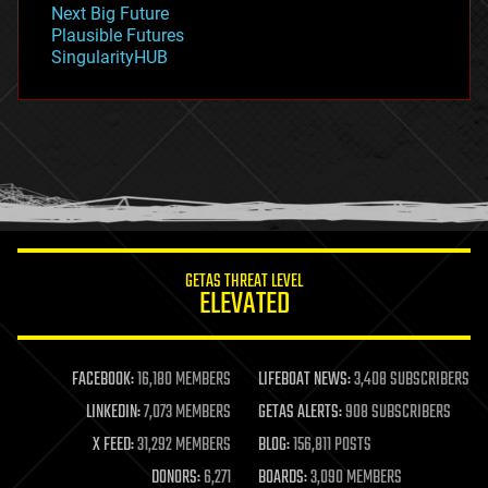
Next Big Future
gravity
Plausible Futures
habitats
SingularityHUB
hacking
hardware
health
holograms
homo sapiens
human trajectories
humor
information science
innovation
internet
GETAS THREAT LEVEL
journalism
ELEVATED
law
law enforcement
lifeboat
life extension
FACEBOOK:
16,180 MEMBERS
LIFEBOAT NEWS:
3,408 SUBSCRIBERS
machine learning
LINKEDIN:
7,073 MEMBERS
GETAS ALERTS:
908 SUBSCRIBERS
mapping
materials
X FEED:
31,292 MEMBERS
BLOG:
156,811 POSTS
mathematics
DONORS:
6,271
BOARDS:
3,090 MEMBERS
media & arts