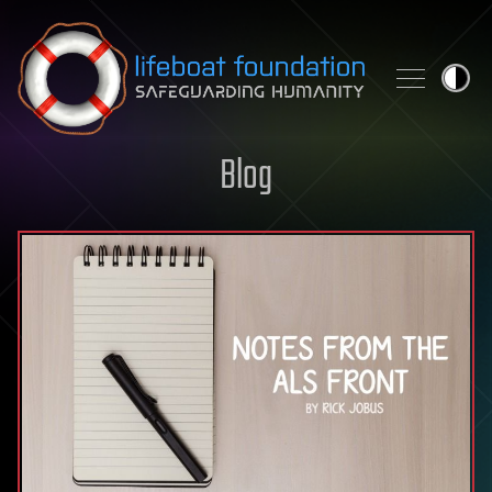
Skip to content
Blog