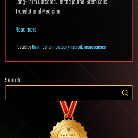
Long-Term Outcome,” in the journal Stem Cells
Translational Medicine.
Read more
Posted
by
Quinn Sena
in
biotech/medical
,
neuroscience
Search