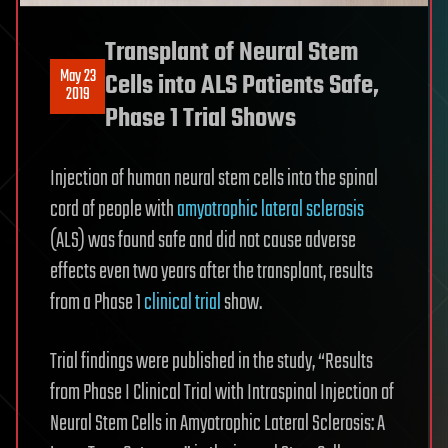
Transplant of Neural Stem
May 23
Cells into ALS Patients Safe,
2019
Phase 1 Trial Shows
Injection of human neural stem cells into the spinal
cord of people with
amyotrophic lateral sclerosis
(ALS) was found safe and did not cause adverse
effects even two years after the transplant, results
from a Phase 1
clinical trial
show.
Trial findings were published in the study, “Results
from Phase I Clinical Trial with Intraspinal Injection of
Neural Stem Cells in Amyotrophic Lateral Sclerosis: A