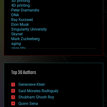
3D printing
4D printing
Peter Diamandis
DNA
Ray Kurzweil
Elon Musk
Singularity University
Skynet
Mark Zuckerberg
aging
alien life
anti-gravity
architecture
asteroid/comet impacts
astronomy
Top 30 Authors
augmented reality
automation
bees
Genevieve Klien
big data
Saúl Morales Rodriguéz
bioengineering
biological
Shubham Ghosh Roy
bionic
Quinn Sena
bioprinting