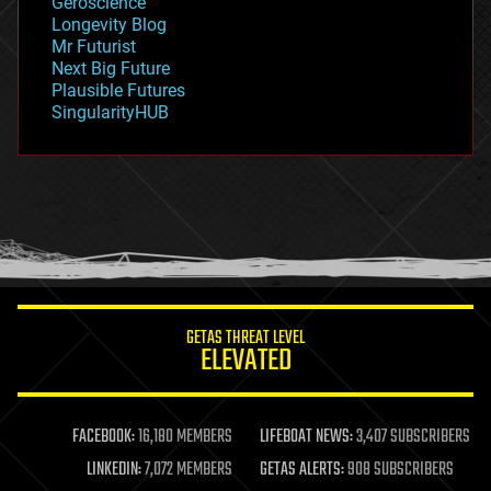
Geroscience
geopolitics
Longevity Blog
governance
Mr Futurist
government
Next Big Future
gravity
Plausible Futures
habitats
SingularityHUB
hacking
hardware
health
holograms
homo sapiens
human trajectories
humor
information science
innovation
internet
GETAS THREAT LEVEL
journalism
ELEVATED
law
law enforcement
lifeboat
life extension
FACEBOOK:
16,180 MEMBERS
LIFEBOAT NEWS:
3,407 SUBSCRIBERS
machine learning
LINKEDIN:
7,072 MEMBERS
GETAS ALERTS:
908 SUBSCRIBERS
mapping