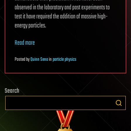
observed in the laboratory and past experiments to
test it have required the addition of massive high-
energy particles.
Read more
Posted
by
Quinn Sena
in
particle physics
Search