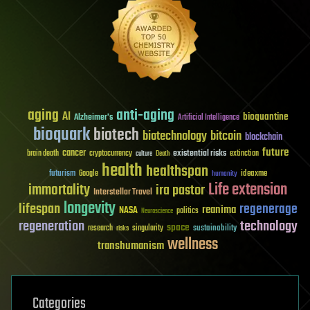
aging
anti-aging
AI
bioquantine
Alzheimer's
Artificial Intelligence
bioquark
biotech
biotechnology
bitcoin
blockchain
future
cancer
existential risks
brain death
cryptocurrency
extinction
culture
Death
health
healthspan
futurism
ideaxme
Google
humanity
Life extension
immortality
ira pastor
Interstellar Travel
longevity
lifespan
regenerage
reanima
NASA
politics
Neuroscience
regeneration
technology
space
sustainability
research
risks
singularity
wellness
transhumanism
Categories