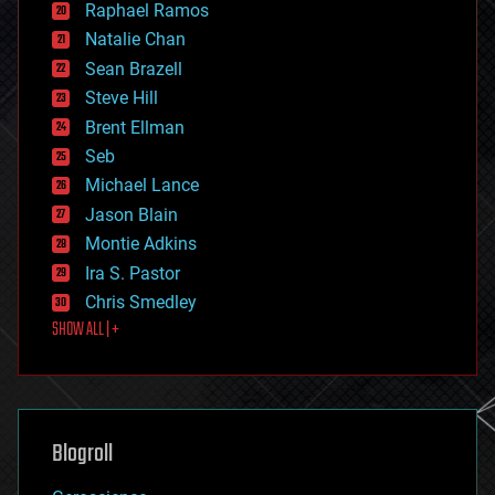
Raphael Ramos
electronics
Natalie Chan
employment
encryption
Sean Brazell
energy
Steve Hill
engineering
Brent Ellman
entertainment
environmental
Seb
ethics
Michael Lance
events
Jason Blain
evolution
existential risks
Montie Adkins
exoskeleton
Ira S. Pastor
finance
Chris Smedley
first contact
SHOW ALL | +
food
fun
futurism
general relativity
genetics
geoengineering
Blogroll
geography
geology