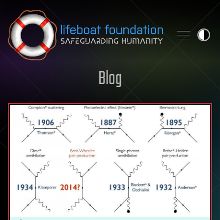
Skip to content
Blog