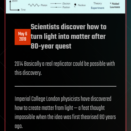
Scientists discover how to
May 6
turn light into matter after
2019
80-year quest
2014 Basically a real replicator could be possible with
this discovery.
Imperial College London physicists have discovered
how to create matter from light — a feat thought
impossible when the idea was first theorised 80 years
ago.