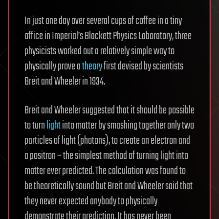
In just one day over several cups of coffee in a tiny
office in Imperial’s Blackett Physics Laboratory, three
physicists worked out a relatively simple way to
physically prove a
theory
first devised by scientists
Breit and Wheeler in 1934.
Breit and Wheeler suggested that it should be possible
to turn
light
into matter by smashing together only two
particles of light (photons), to create an electron and
a positron – the simplest method of turning light into
matter ever predicted. The calculation was found to
be theoretically sound but Breit and Wheeler said that
they never expected anybody to physically
demonstrate their prediction. It has never been