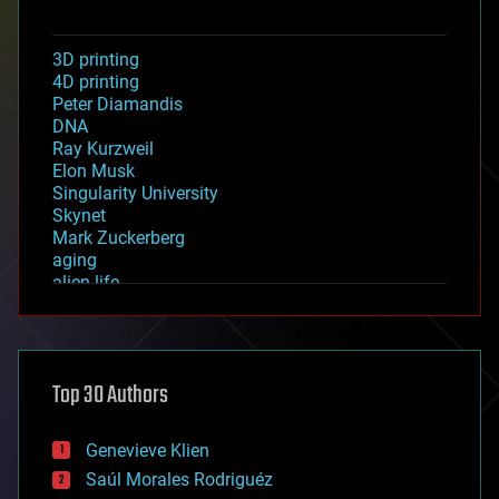
3D printing
4D printing
Peter Diamandis
DNA
Ray Kurzweil
Elon Musk
Singularity University
Skynet
Mark Zuckerberg
aging
alien life
anti-gravity
architecture
asteroid/comet impacts
astronomy
Top 30 Authors
augmented reality
automation
bees
Genevieve Klien
big data
Saúl Morales Rodriguéz
bioengineering