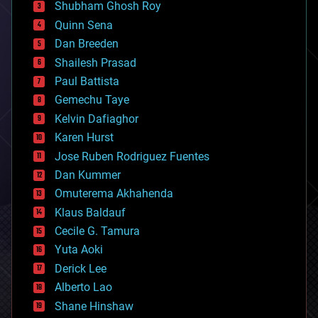
biological
Shubham Ghosh Roy
bionic
Quinn Sena
bioprinting
Dan Breeden
biotech/medical
bitcoin
Shailesh Prasad
blockchains
Paul Battista
business
Gemechu Taye
chemistry
climatology
Kelvin Dafiaghor
complex systems
Karen Hurst
computing
Jose Ruben Rodriguez Fuentes
cosmology
counterterrorism
Dan Kummer
cryonics
Omuterema Akhahenda
cryptocurrencies
Klaus Baldauf
cybercrime/malcode
cyborgs
Cecile G. Tamura
defense
Yuta Aoki
disruptive technology
Derick Lee
driverless cars
Alberto Lao
drones
economics
Shane Hinshaw
education