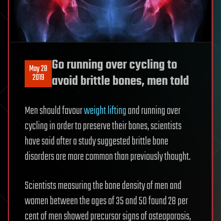
Go running over cycling to
May 28
2019
avoid brittle bones, men told
Men should favour
weight lifting
and running over
cycling in order to preserve their bones, scientists
have said after a study suggested brittle bone
disorders are more common than previously thought.
Scientists measuring the bone density of men and
women between the ages of 35 and 50 found 28 per
cent of men showed precursor signs of osteoporosis,