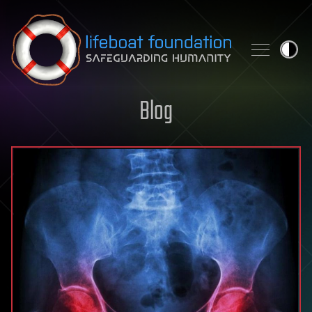
Skip to content
Blog