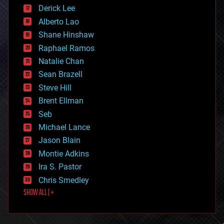
disruptive technology
Derick Lee
driverless cars
Alberto Lao
drones
economics
Shane Hinshaw
education
Raphael Ramos
electronics
Natalie Chan
employment
encryption
Sean Brazell
energy
Steve Hill
engineering
Brent Ellman
entertainment
environmental
Seb
ethics
Michael Lance
events
Jason Blain
evolution
existential risks
Montie Adkins
exoskeleton
Ira S. Pastor
finance
Chris Smedley
first contact
SHOW ALL | +
food
fun
futurism
general relativity