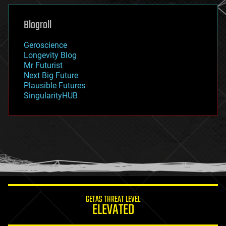
genetics
geoengineering
Blogroll
geography
geology
Geroscience
geopolitics
Longevity Blog
governance
Mr Futurist
government
Next Big Future
gravity
Plausible Futures
habitats
SingularityHUB
hacking
hardware
health
holograms
homo sapiens
human trajectories
humor
information science
innovation
internet
GETAS THREAT LEVEL
journalism
ELEVATED
law
law enforcement