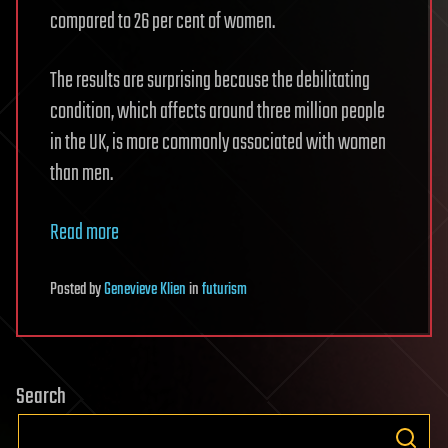
compared to 26 per cent of women.
The results are surprising because the debilitating
condition, which affects around three million people
in the UK, is more commonly associated with women
than men.
Read more
Posted
by
Genevieve Klien
in
futurism
Search