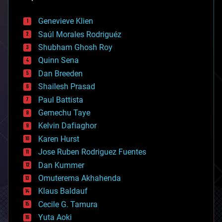
automation
bees
Genevieve Klien
big data
Saúl Morales Rodriguéz
bioengineering
biological
Shubham Ghosh Roy
bionic
Quinn Sena
bioprinting
Dan Breeden
biotech/medical
bitcoin
Shailesh Prasad
blockchains
Paul Battista
business
Gemechu Taye
chemistry
climatology
Kelvin Dafiaghor
complex systems
Karen Hurst
computing
Jose Ruben Rodriguez Fuentes
cosmology
counterterrorism
Dan Kummer
cryonics
Omuterema Akhahenda
cryptocurrencies
Klaus Baldauf
cybercrime/malcode
cyborgs
Cecile G. Tamura
defense
Yuta Aoki