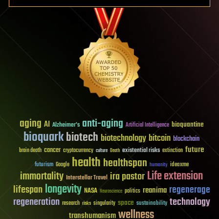
aging
anti-aging
AI
bioquantine
Alzheimer's
Artificial Intelligence
bioquark
biotech
biotechnology
bitcoin
blockchain
future
cancer
existential risks
brain death
cryptocurrency
extinction
culture
Death
health
healthspan
futurism
ideaxme
Google
humanity
Life extension
immortality
ira pastor
Interstellar Travel
longevity
lifespan
regenerage
reanima
NASA
politics
Neuroscience
regeneration
technology
space
sustainability
research
risks
singularity
wellness
transhumanism