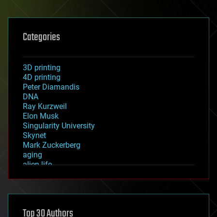
Categories
3D printing
4D printing
Peter Diamandis
DNA
Ray Kurzweil
Elon Musk
Singularity University
Skynet
Mark Zuckerberg
aging
alien life
anti-gravity
architecture
asteroid/comet impacts
astronomy
Top 30 Authors
augmented reality