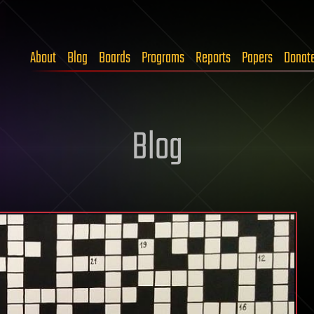
About
Blog
Boards
Programs
Reports
Papers
Donat
Blog