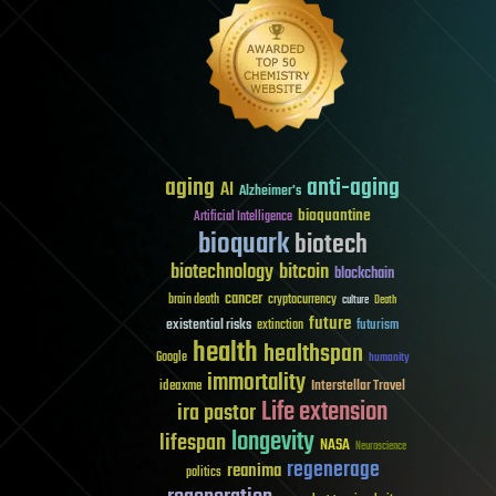
aging
anti-aging
AI
Alzheimer's
bioquantine
Artificial Intelligence
bioquark
biotech
biotechnology
bitcoin
blockchain
cancer
brain death
cryptocurrency
culture
Death
future
existential risks
futurism
extinction
health
healthspan
Google
humanity
immortality
Interstellar Travel
ideaxme
Life extension
ira pastor
longevity
lifespan
NASA
Neuroscience
regenerage
reanima
politics