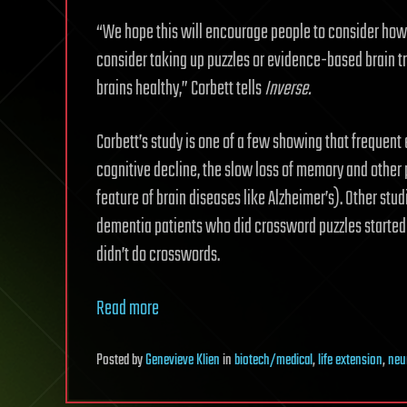
“We hope this will encourage people to consider how 
consider taking up puzzles or evidence-based brain tr
brains healthy,” Corbett tells
Inverse.
Corbett’s study is one of a few showing that frequen
cognitive decline, the slow loss of memory and other 
feature of brain diseases like Alzheimer’s). Other stu
dementia patients who did crossword puzzles started 
didn’t do crosswords.
Read more
Posted
by
Genevieve Klien
in
biotech/medical
,
life extension
,
neu