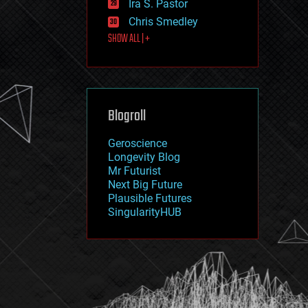
Ira S. Pastor
journalism
law
Chris Smedley
law enforcement
SHOW ALL | +
lifeboat
life extension
machine learning
mapping
materials
Blogroll
mathematics
media & arts
military
Geroscience
mobile phones
Longevity Blog
moore's law
Mr Futurist
nanotechnology
Next Big Future
neuroscience
Plausible Futures
nuclear energy
SingularityHUB
nuclear weapons
open access
open source
particle physics
philosophy
physics
policy