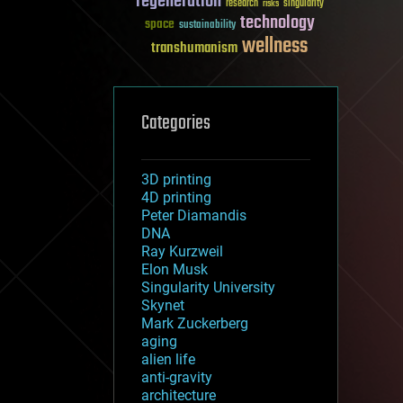
regeneration
research
risks
singularity
technology
space
sustainability
wellness
transhumanism
Categories
3D printing
4D printing
Peter Diamandis
DNA
Ray Kurzweil
Elon Musk
Singularity University
Skynet
Mark Zuckerberg
aging
alien life
anti-gravity
architecture