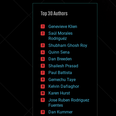
cybercrime/malcode
cyborgs
defense
Top 30 Authors
disruptive technology
driverless cars
Genevieve Klien
drones
economics
Saúl Morales
education
Rodriguéz
electronics
Shubham Ghosh Roy
employment
Quinn Sena
encryption
energy
Dan Breeden
engineering
Shailesh Prasad
entertainment
Paul Battista
environmental
ethics
Gemechu Taye
events
Kelvin Dafiaghor
evolution
Karen Hurst
existential risks
exoskeleton
Jose Ruben Rodriguez
finance
Fuentes
first contact
Dan Kummer
food