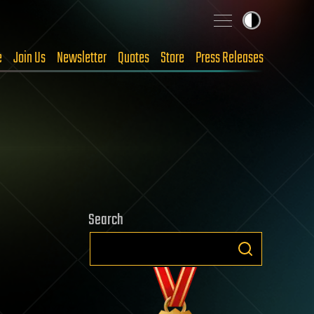
e
Join Us
Newsletter
Quotes
Store
Press Releases
Search