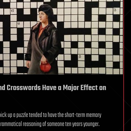
and Crosswords Have a Major Effect on
pick up a puzzle tended to have the short-term memory
 grammatical reasoning of someone ten years younger.