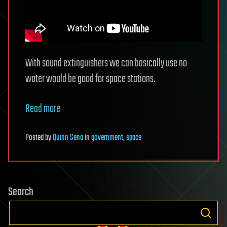
With sound extinguishers we can basically use no
water would be good for space stations.
Read more
Posted
by
Quinn Sena
in
government
,
space
Search