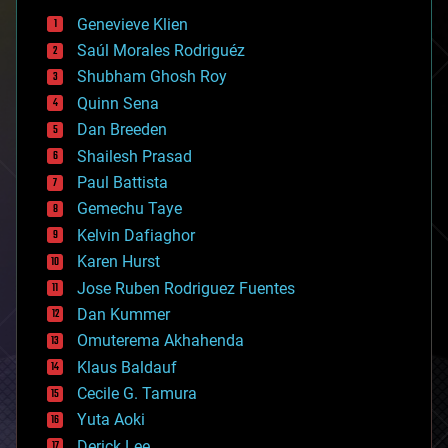
bees
Genevieve Klien
big data
Saúl Morales Rodriguéz
bioengineering
biological
Shubham Ghosh Roy
bionic
Quinn Sena
bioprinting
Dan Breeden
biotech/medical
bitcoin
Shailesh Prasad
blockchains
Paul Battista
business
Gemechu Taye
chemistry
climatology
Kelvin Dafiaghor
complex systems
Karen Hurst
computing
Jose Ruben Rodriguez Fuentes
cosmology
counterterrorism
Dan Kummer
cryonics
Omuterema Akhahenda
cryptocurrencies
Klaus Baldauf
cybercrime/malcode
cyborgs
Cecile G. Tamura
defense
Yuta Aoki
disruptive technology
Derick Lee