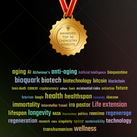
aging
anti-aging
AI
bioquantine
Alzheimer's
Artificial Intelligence
bioquark
biotech
biotechnology
bitcoin
blockchain
future
cancer
existential risks
brain death
cryptocurrency
extinction
culture
Death
health
healthspan
futurism
ideaxme
Google
humanity
Life extension
immortality
ira pastor
Interstellar Travel
longevity
lifespan
regenerage
reanima
NASA
politics
Neuroscience
regeneration
technology
space
sustainability
research
risks
singularity
wellness
transhumanism