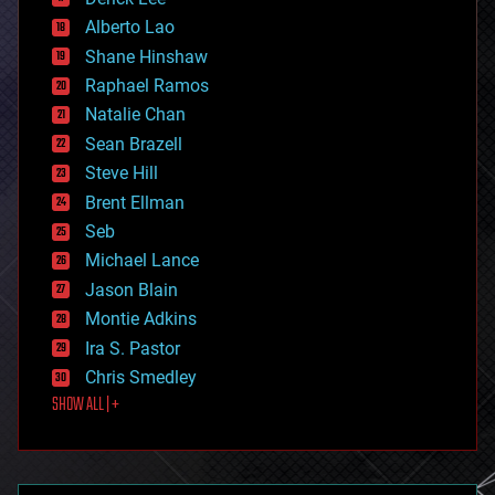
driverless cars
Alberto Lao
drones
economics
Shane Hinshaw
education
Raphael Ramos
electronics
Natalie Chan
employment
encryption
Sean Brazell
energy
Steve Hill
engineering
Brent Ellman
entertainment
environmental
Seb
ethics
Michael Lance
events
Jason Blain
evolution
existential risks
Montie Adkins
exoskeleton
Ira S. Pastor
finance
Chris Smedley
first contact
SHOW ALL | +
food
fun
futurism
general relativity
genetics