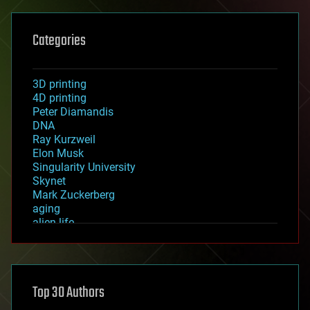
Categories
3D printing
4D printing
Peter Diamandis
DNA
Ray Kurzweil
Elon Musk
Singularity University
Skynet
Mark Zuckerberg
aging
alien life
anti-gravity
architecture
asteroid/comet impacts
astronomy
Top 30 Authors
augmented reality
automation