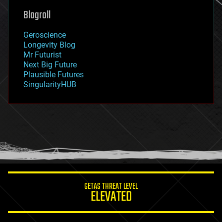
geoengineering
Blogroll
geography
geology
Geroscience
geopolitics
Longevity Blog
governance
Mr Futurist
government
Next Big Future
gravity
Plausible Futures
habitats
SingularityHUB
hacking
hardware
health
holograms
homo sapiens
human trajectories
humor
information science
innovation
internet
GETAS THREAT LEVEL
journalism
ELEVATED
law
law enforcement
lifeboat