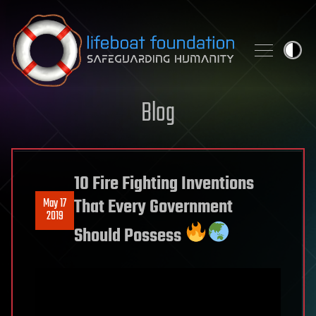
Skip to content
Blog
10 Fire Fighting Inventions
That Every Government
May 17
2019
Should Possess