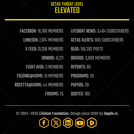
GETAS THREAT LEVEL
journalism
ELEVATED
law
law enforcement
lifeboat
life extension
FACEBOOK:
16,180 MEMBERS
LIFEBOAT NEWS:
3,404 SUBSCRIBERS
machine learning
LINKEDIN:
7,074 MEMBERS
GETAS ALERTS:
905 SUBSCRIBERS
mapping
materials
X FEED:
31,258 MEMBERS
BLOG:
156,282 POSTS
mathematics
DONORS:
6,271
BOARDS:
3,090 MEMBERS
media & arts
military
FIGHT AIDS:
3 MEMBERS
REPORTS:
85
mobile phones
FOLDING@HOME:
15 MEMBERS
PROGRAMS:
26
moore's law
nanotechnology
ROSETTA@HOME:
44 MEMBERS
PAPERS:
29
neuroscience
FORUMS:
25
QUOTES:
103
nuclear energy
nuclear weapons
open access
open source
© 2002–2026
Lifeboat Foundation
. Design since 2009 by
Sapphi.re
.
particle physics
philosophy
physics