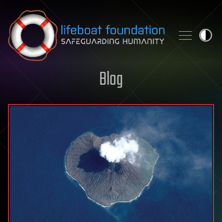
Skip to content
Blog