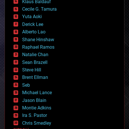
Klaus Baldauf
cybercrime/malcode
cyborgs
Cecile G. Tamura
defense
Yuta Aoki
disruptive technology
Derick Lee
driverless cars
Alberto Lao
drones
economics
Shane Hinshaw
education
Raphael Ramos
electronics
Natalie Chan
employment
encryption
Sean Brazell
energy
Steve Hill
engineering
Brent Ellman
entertainment
environmental
Seb
ethics
Michael Lance
events
Jason Blain
evolution
existential risks
Montie Adkins
exoskeleton
Ira S. Pastor
finance
Chris Smedley
first contact