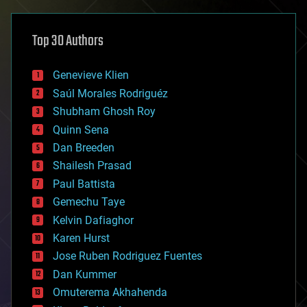
asteroid/comet impacts
astronomy
Top 30 Authors
augmented reality
automation
bees
Genevieve Klien
big data
Saúl Morales Rodriguéz
bioengineering
biological
Shubham Ghosh Roy
bionic
Quinn Sena
bioprinting
Dan Breeden
biotech/medical
bitcoin
Shailesh Prasad
blockchains
Paul Battista
business
Gemechu Taye
chemistry
climatology
Kelvin Dafiaghor
complex systems
Karen Hurst
computing
Jose Ruben Rodriguez Fuentes
cosmology
counterterrorism
Dan Kummer
cryonics
Omuterema Akhahenda
cryptocurrencies