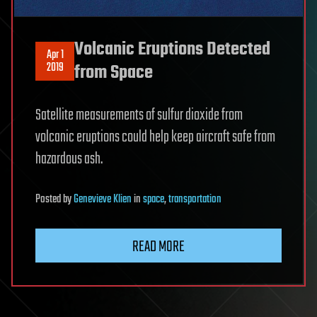
Volcanic Eruptions Detected
Apr 1
2019
from Space
Satellite measurements of sulfur dioxide from
volcanic eruptions could help keep aircraft safe from
hazardous ash.
Posted
by
Genevieve Klien
in
space
,
transportation
READ MORE