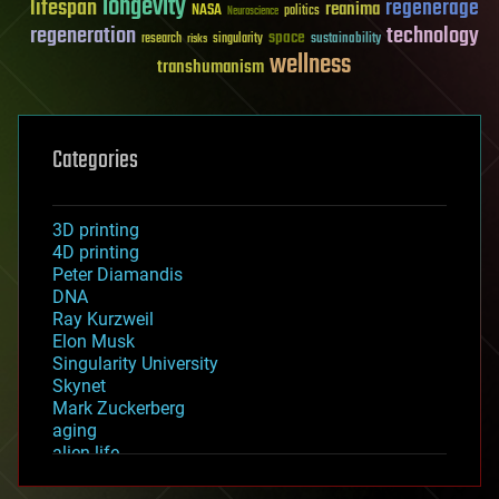
longevity
lifespan
regenerage
reanima
NASA
politics
Neuroscience
regeneration
technology
space
sustainability
research
risks
singularity
wellness
transhumanism
Categories
3D printing
4D printing
Peter Diamandis
DNA
Ray Kurzweil
Elon Musk
Singularity University
Skynet
Mark Zuckerberg
aging
alien life
anti-gravity
architecture