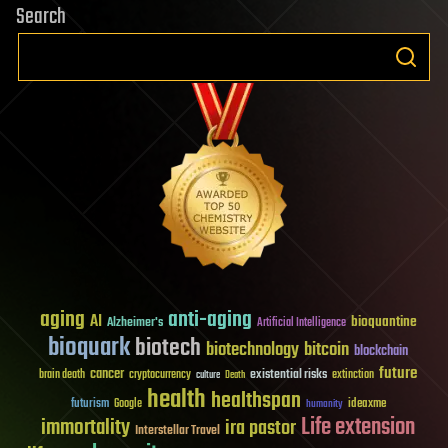
Search
aging
anti-aging
AI
bioquantine
Alzheimer's
Artificial Intelligence
bioquark
biotech
biotechnology
bitcoin
blockchain
future
cancer
existential risks
brain death
cryptocurrency
extinction
culture
Death
health
healthspan
futurism
ideaxme
Google
humanity
Life extension
immortality
ira pastor
Interstellar Travel