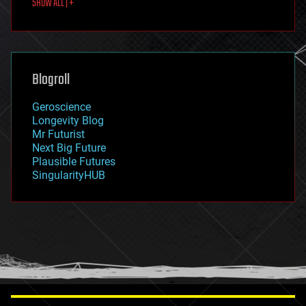
SHOW ALL | +
food
fun
futurism
general relativity
genetics
geoengineering
Blogroll
geography
geology
Geroscience
geopolitics
Longevity Blog
governance
Mr Futurist
government
Next Big Future
gravity
Plausible Futures
habitats
SingularityHUB
hacking
hardware
health
holograms
homo sapiens
human trajectories
humor
information science
innovation
internet