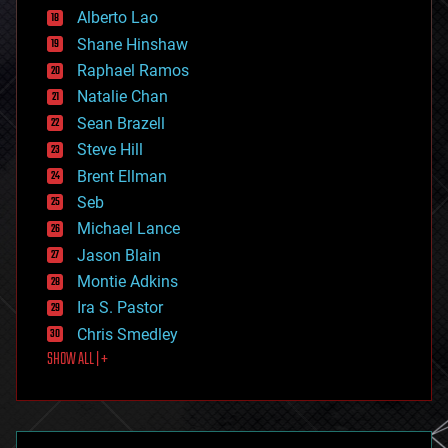
Alberto Lao
drones
economics
Shane Hinshaw
education
Raphael Ramos
electronics
Natalie Chan
employment
encryption
Sean Brazell
energy
Steve Hill
engineering
Brent Ellman
entertainment
environmental
Seb
ethics
Michael Lance
events
Jason Blain
evolution
existential risks
Montie Adkins
exoskeleton
Ira S. Pastor
finance
Chris Smedley
first contact
SHOW ALL | +
food
fun
futurism
general relativity
genetics