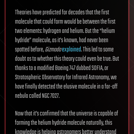
Theories have predicted for decades that the first
molecule that could form would be between the first
two elements: hydrogen and helium. But the “helium
hydride” molecule, as it’s known, had never been
spotted before,
Gizmodo
explained
. This led to some
doubt as to whether this theory could even be true. But
thanks to a modified Boeing 747 dubbed SOFIA, or
Stratospheric Observatory for Infrared Astronomy, we
have finally detected the elusive molecule in a far-off
nebula called NGC 7027.
Now that it’s confirmed that the universe is capable of
forming the helium hydride molecule naturally, this
knowledge is helping astronomers better understand