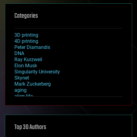
Categories
3D printing
4D printing
Peter Diamandis
DNA
Ray Kurzweil
Elon Musk
Singularity University
Skynet
Mark Zuckerberg
aging
alien life
anti-gravity
architecture
asteroid/comet impacts
astronomy
Top 30 Authors
augmented reality
automation