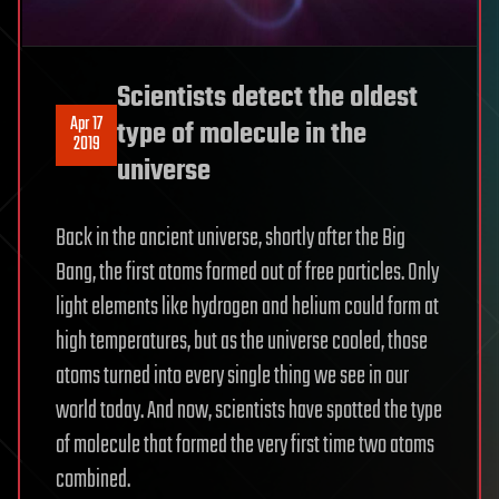
Scientists detect the oldest
Apr 17
type of molecule in the
2019
universe
Back in the ancient universe, shortly after the Big
Bang, the first atoms formed out of free particles. Only
light elements like hydrogen and helium could form at
high temperatures, but as the universe cooled, those
atoms turned into every single thing we see in our
world today. And now, scientists have spotted the type
of molecule that formed the very first time two atoms
combined.