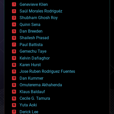
bees
Genevieve Klien
big data
Saúl Morales Rodriguéz
bioengineering
biological
Shubham Ghosh Roy
bionic
Quinn Sena
bioprinting
Dan Breeden
biotech/medical
bitcoin
Shailesh Prasad
blockchains
Paul Battista
business
Gemechu Taye
chemistry
climatology
Kelvin Dafiaghor
complex systems
Karen Hurst
computing
Jose Ruben Rodriguez Fuentes
cosmology
counterterrorism
Dan Kummer
cryonics
Omuterema Akhahenda
cryptocurrencies
Klaus Baldauf
cybercrime/malcode
cyborgs
Cecile G. Tamura
defense
Yuta Aoki
disruptive technology
Derick Lee
driverless cars