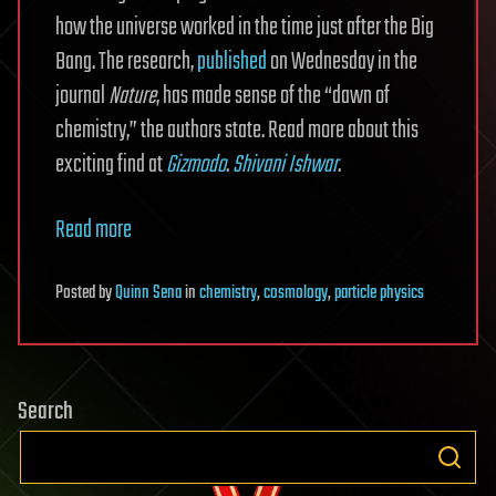
how the universe worked in the time just after the Big
Bang. The research,
published
on Wednesday in the
journal
Nature
, has made sense of the “dawn of
chemistry,” the authors state. Read more about this
exciting find at
Gizmodo
.
Shivani Ishwar
.
Read more
Posted
by
Quinn Sena
in
chemistry
,
cosmology
,
particle physics
Search