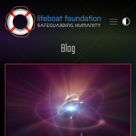
Skip to content
Blog