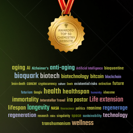
aging
anti-aging
AI
bioquantine
Alzheimer's
Artificial Intelligence
bioquark
biotech
biotechnology
bitcoin
blockchain
future
cancer
existential risks
brain death
cryptocurrency
extinction
culture
Death
health
healthspan
futurism
ideaxme
Google
humanity
Life extension
immortality
ira pastor
Interstellar Travel
longevity
lifespan
regenerage
reanima
NASA
politics
Neuroscience
regeneration
technology
space
sustainability
research
risks
singularity
wellness
transhumanism