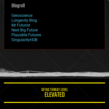
geoengineering
Blogroll
geography
geology
Geroscience
geopolitics
Longevity Blog
governance
Mr Futurist
government
Next Big Future
gravity
Plausible Futures
habitats
SingularityHUB
hacking
hardware
health
holograms
homo sapiens
human trajectories
humor
information science
innovation
internet
GETAS THREAT LEVEL
journalism
ELEVATED
law
law enforcement
lifeboat