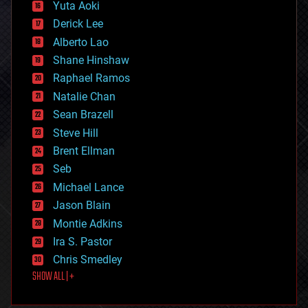
defense
Yuta Aoki
disruptive technology
Derick Lee
driverless cars
Alberto Lao
drones
economics
Shane Hinshaw
education
Raphael Ramos
electronics
Natalie Chan
employment
encryption
Sean Brazell
energy
Steve Hill
engineering
Brent Ellman
entertainment
environmental
Seb
ethics
Michael Lance
events
Jason Blain
evolution
existential risks
Montie Adkins
exoskeleton
Ira S. Pastor
finance
Chris Smedley
first contact
SHOW ALL | +
food
fun
futurism