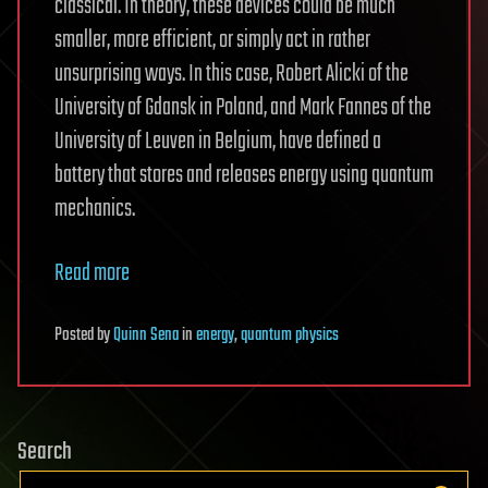
classical. In theory, these devices could be much
smaller, more efficient, or simply act in rather
unsurprising ways. In this case, Robert Alicki of the
University of Gdansk in Poland, and Mark Fannes of the
University of Leuven in Belgium, have defined a
battery that stores and releases energy using quantum
mechanics.
Read more
Posted
by
Quinn Sena
in
energy
,
quantum physics
Search