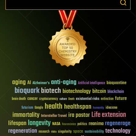
aging
anti-aging
AI
bioquantine
Alzheimer's
Artificial Intelligence
bioquark
biotech
biotechnology
bitcoin
blockchain
future
cancer
existential risks
brain death
cryptocurrency
extinction
culture
Death
health
healthspan
futurism
ideaxme
Google
humanity
Life extension
immortality
ira pastor
Interstellar Travel
longevity
lifespan
regenerage
reanima
NASA
politics
Neuroscience
regeneration
technology
space
sustainability
research
risks
singularity