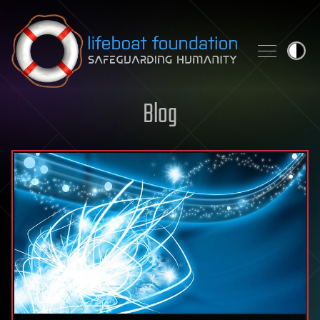
Skip to content
Blog