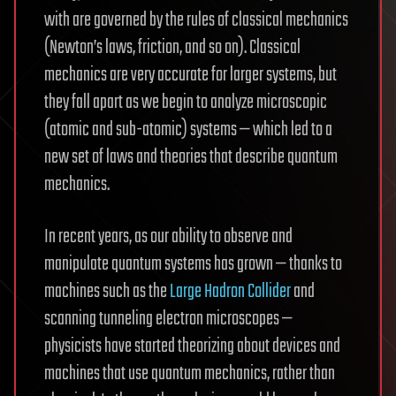
with are governed by the rules of classical mechanics
(Newton’s laws, friction, and so on). Classical
mechanics are very accurate for larger systems, but
they fall apart as we begin to analyze microscopic
(atomic and sub-atomic) systems — which led to a
new set of laws and theories that describe quantum
mechanics.
In recent years, as our ability to observe and
manipulate quantum systems has grown — thanks to
machines such as the
Large Hadron Collider
and
scanning tunneling electron microscopes —
physicists have started theorizing about devices and
machines that use quantum mechanics, rather than