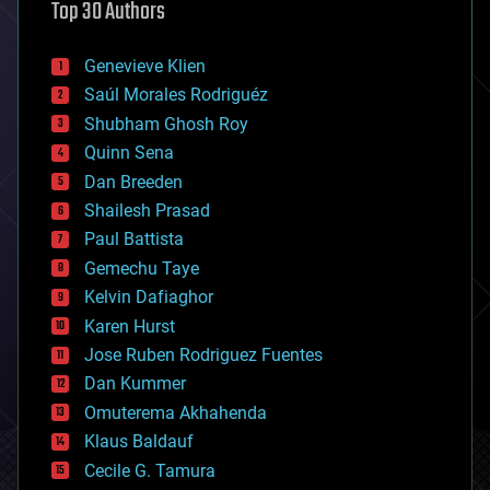
Top 30 Authors
augmented reality
automation
bees
Genevieve Klien
big data
Saúl Morales Rodriguéz
bioengineering
biological
Shubham Ghosh Roy
bionic
Quinn Sena
bioprinting
Dan Breeden
biotech/medical
bitcoin
Shailesh Prasad
blockchains
Paul Battista
business
Gemechu Taye
chemistry
climatology
Kelvin Dafiaghor
complex systems
Karen Hurst
computing
Jose Ruben Rodriguez Fuentes
cosmology
counterterrorism
Dan Kummer
cryonics
Omuterema Akhahenda
cryptocurrencies
Klaus Baldauf
cybercrime/malcode
cyborgs
Cecile G. Tamura