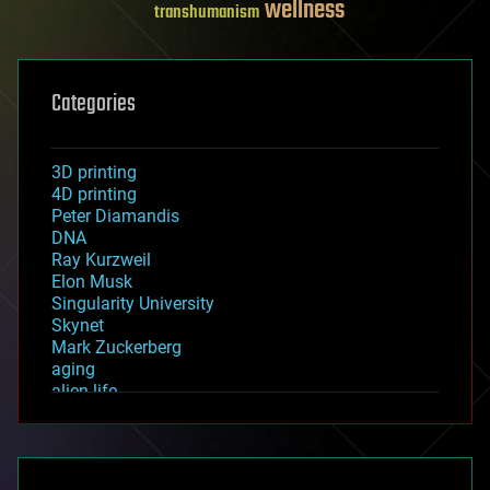
wellness
transhumanism
Categories
3D printing
4D printing
Peter Diamandis
DNA
Ray Kurzweil
Elon Musk
Singularity University
Skynet
Mark Zuckerberg
aging
alien life
anti-gravity
architecture
asteroid/comet impacts
astronomy