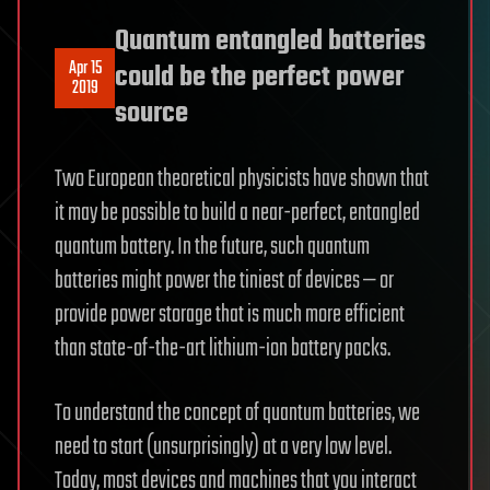
Quantum entangled batteries
Apr 15
could be the perfect power
2019
source
Two European theoretical physicists have shown that
it may be possible to build a near-perfect, entangled
quantum battery. In the future, such quantum
batteries might power the tiniest of devices — or
provide power storage that is much more efficient
than state-of-the-art lithium-ion battery packs.
To understand the concept of quantum batteries, we
need to start (unsurprisingly) at a very low level.
Today, most devices and machines that you interact