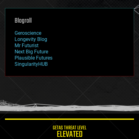
general relativity
genetics
geoengineering
Blogroll
geography
geology
Geroscience
geopolitics
Longevity Blog
governance
Mr Futurist
government
Next Big Future
gravity
Plausible Futures
habitats
SingularityHUB
hacking
hardware
health
holograms
homo sapiens
human trajectories
humor
information science
innovation
internet
GETAS THREAT LEVEL
journalism
ELEVATED
law