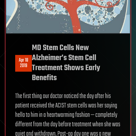
MD Stem Cells New
Alzheimer’s Stem Cell
Apr 18
2019
Treatment Shows Early
Benefits
The first thing our doctor noticed the day after his
patient received the ACIST stem cells was her saying
hello to him in a heartwarming fashion — completely
different from the day before treatment when she was
quiet and withdrawn. Post-op day one was a new