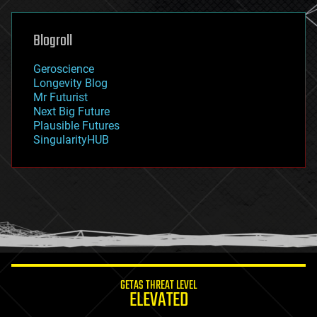
general relativity
genetics
geoengineering
Blogroll
geography
geology
Geroscience
geopolitics
Longevity Blog
governance
Mr Futurist
government
Next Big Future
gravity
Plausible Futures
habitats
SingularityHUB
hacking
hardware
health
holograms
homo sapiens
human trajectories
humor
information science
innovation
internet
GETAS THREAT LEVEL
journalism
ELEVATED
law
law enforcement