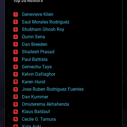
Top 30 Authors
automation
bees
Genevieve Klien
big data
Saúl Morales Rodriguéz
bioengineering
biological
Shubham Ghosh Roy
bionic
Quinn Sena
bioprinting
Dan Breeden
biotech/medical
bitcoin
Shailesh Prasad
blockchains
Paul Battista
business
Gemechu Taye
chemistry
climatology
Kelvin Dafiaghor
complex systems
Karen Hurst
computing
Jose Ruben Rodriguez Fuentes
cosmology
counterterrorism
Dan Kummer
cryonics
Omuterema Akhahenda
cryptocurrencies
Klaus Baldauf
cybercrime/malcode
cyborgs
Cecile G. Tamura
defense
Yuta Aoki