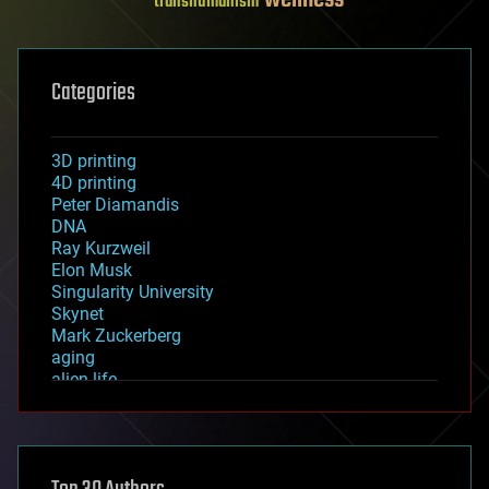
wellness
transhumanism
Categories
3D printing
4D printing
Peter Diamandis
DNA
Ray Kurzweil
Elon Musk
Singularity University
Skynet
Mark Zuckerberg
aging
alien life
anti-gravity
architecture
asteroid/comet impacts
astronomy
augmented reality