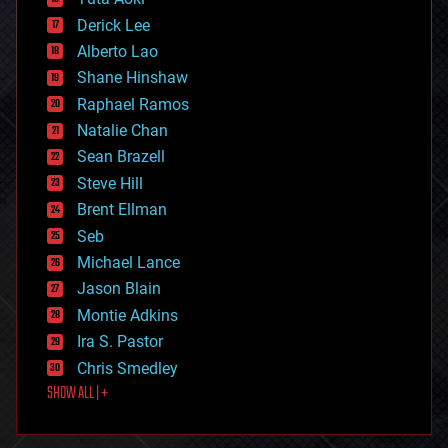
disruptive technology
Derick Lee
driverless cars
Alberto Lao
drones
economics
Shane Hinshaw
education
Raphael Ramos
electronics
Natalie Chan
employment
encryption
Sean Brazell
energy
Steve Hill
engineering
Brent Ellman
entertainment
environmental
Seb
ethics
Michael Lance
events
Jason Blain
evolution
existential risks
Montie Adkins
exoskeleton
Ira S. Pastor
finance
Chris Smedley
first contact
SHOW ALL | +
food
fun
futurism