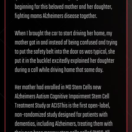
beginning for this beloved mother and her daughter,
fighting moms Alzheimers disease together.
When I brought the car to start driving her home, my
mother got in and instead of being confused and trying
to put the safety belt into the door as was typical, she
put it in the buckle! excitedly explained her daughter
during a call while driving home that same day.
Her mother had enrolled in MD Stem Cells new
Alzheimers Autism Cognitive Impairment Stem Cell
Treatment Study or ACISThis is the first open-label,
non-randomized study designed for patients with
dementias, including Alzheimers, treating them with