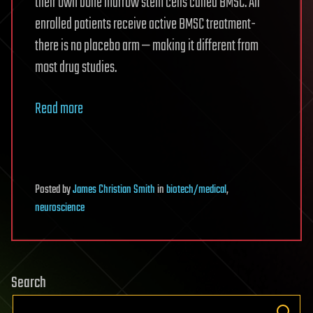
their own bone marrow stem cells called BMSC. All
enrolled patients receive active BMSC treatment-
there is no placebo arm — making it different from
most drug studies.
Read more
Posted
by
James Christian Smith
in
biotech/medical
,
neuroscience
Search