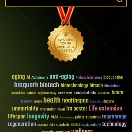
aging
anti-aging
AI
bioquantine
Alzheimer's
Artificial Intelligence
bioquark
biotech
biotechnology
bitcoin
blockchain
future
cancer
existential risks
brain death
cryptocurrency
extinction
culture
Death
health
healthspan
futurism
ideaxme
Google
humanity
Life extension
immortality
ira pastor
Interstellar Travel
longevity
lifespan
regenerage
reanima
NASA
politics
Neuroscience
regeneration
technology
space
sustainability
research
risks
singularity