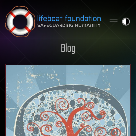
Skip to content
Blog