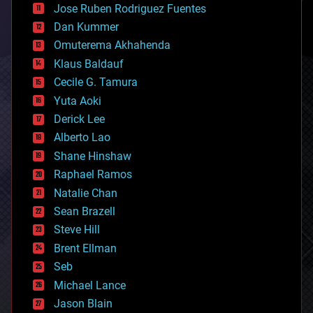
Jose Ruben Rodriguez Fuentes
cosmology
counterterrorism
Dan Kummer
cryonics
Omuterema Akhahenda
cryptocurrencies
Klaus Baldauf
cybercrime/malcode
cyborgs
Cecile G. Tamura
defense
Yuta Aoki
disruptive technology
Derick Lee
driverless cars
Alberto Lao
drones
economics
Shane Hinshaw
education
Raphael Ramos
electronics
Natalie Chan
employment
encryption
Sean Brazell
energy
Steve Hill
engineering
Brent Ellman
entertainment
environmental
Seb
ethics
Michael Lance
events
Jason Blain
evolution