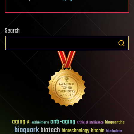
Search
aging
anti-aging
AI
bioquantine
Alzheimer's
Artificial Intelligence
bioquark
biotech
biotechnology
bitcoin
blockchain