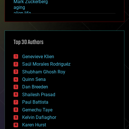
Mark Zuckerberg
aging
alien life
anti-gravity
architecture
asteroid/comet impacts
astronomy
Top 30 Authors
augmented reality
automation
bees
Genevieve Klien
big data
Saúl Morales Rodriguéz
bioengineering
biological
Shubham Ghosh Roy
bionic
Quinn Sena
bioprinting
Dan Breeden
biotech/medical
bitcoin
Shailesh Prasad
blockchains
Paul Battista
business
Gemechu Taye
chemistry
climatology
Kelvin Dafiaghor
complex systems
Karen Hurst
computing