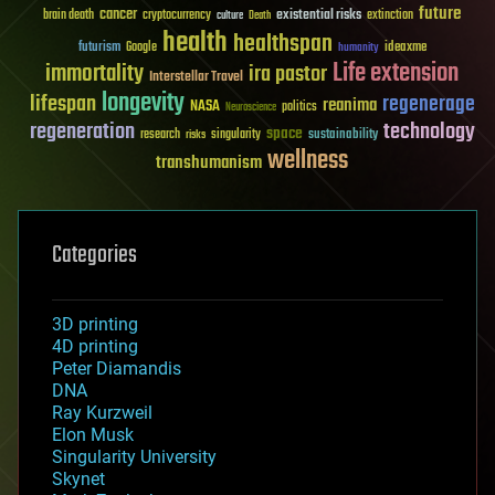
future
cancer
existential risks
brain death
cryptocurrency
extinction
culture
Death
health
healthspan
futurism
ideaxme
Google
humanity
Life extension
immortality
ira pastor
Interstellar Travel
longevity
lifespan
regenerage
reanima
NASA
politics
Neuroscience
regeneration
technology
space
sustainability
research
risks
singularity
wellness
transhumanism
Categories
3D printing
4D printing
Peter Diamandis
DNA
Ray Kurzweil
Elon Musk
Singularity University
Skynet