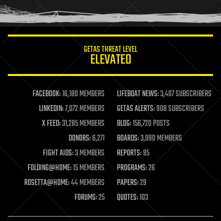
human trajectories
humor
information science
innovation
internet
GETAS THREAT LEVEL
journalism
ELEVATED
law
law enforcement
lifeboat
life extension
FACEBOOK:
16,180 MEMBERS
LIFEBOAT NEWS:
3,407 SUBSCRIBERS
machine learning
LINKEDIN:
7,072 MEMBERS
GETAS ALERTS:
908 SUBSCRIBERS
mapping
materials
X FEED:
31,285 MEMBERS
BLOG:
156,720 POSTS
mathematics
DONORS:
6,271
BOARDS:
3,090 MEMBERS
media & arts
military
FIGHT AIDS:
3 MEMBERS
REPORTS:
85
mobile phones
FOLDING@HOME:
15 MEMBERS
PROGRAMS:
26
moore's law
nanotechnology
ROSETTA@HOME:
44 MEMBERS
PAPERS:
29
neuroscience
FORUMS:
25
QUOTES:
103
nuclear energy
nuclear weapons
open access