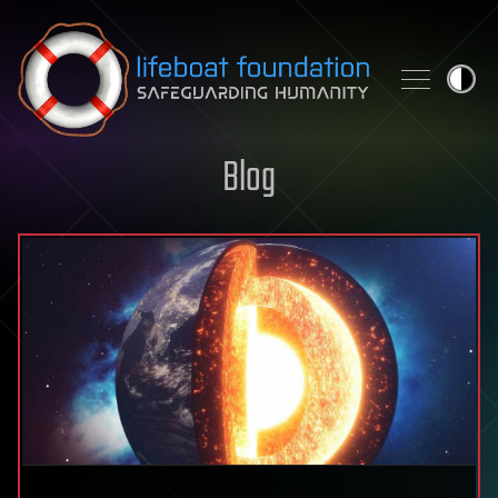
Skip to content
Blog