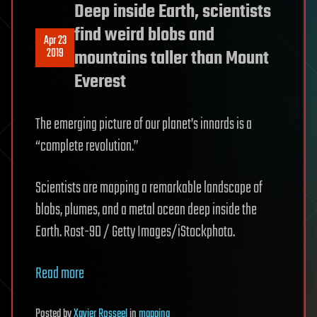
Deep inside Earth, scientists
find weird blobs and
Apr 23
2019
mountains taller than Mount
Everest
The emerging picture of our planet’s innards is a
“complete revolution.”
Scientists are mapping a remarkable landscape of
blobs, plumes, and a metal ocean deep inside the
Earth. Rost-9D / Getty Images/iStockphoto.
Read more
Posted
by
Xavier Rosseel
in
mapping