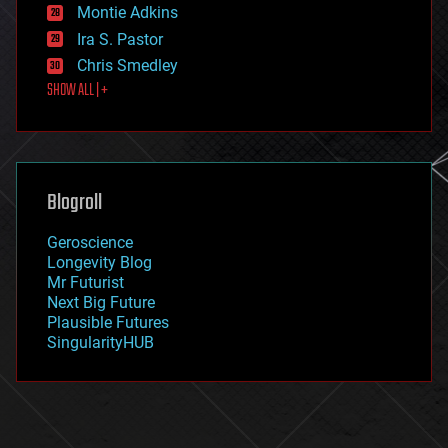
existential risks
Montie Adkins
exoskeleton
Ira S. Pastor
finance
Chris Smedley
first contact
SHOW ALL | +
food
fun
futurism
general relativity
genetics
geoengineering
Blogroll
geography
geology
Geroscience
geopolitics
Longevity Blog
governance
Mr Futurist
government
Next Big Future
gravity
Plausible Futures
habitats
SingularityHUB
hacking
hardware
health
holograms
homo sapiens