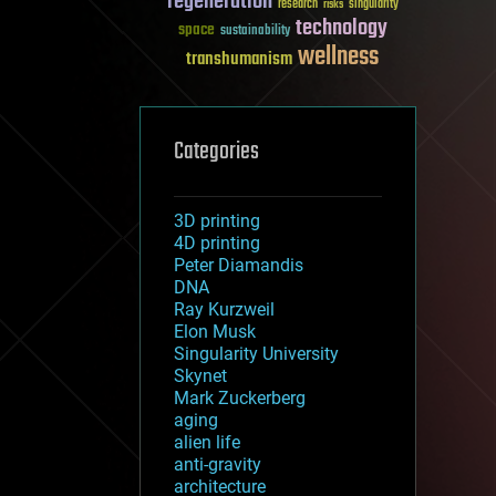
regeneration
research
risks
singularity
technology
space
sustainability
wellness
transhumanism
Categories
3D printing
4D printing
Peter Diamandis
DNA
Ray Kurzweil
Elon Musk
Singularity University
Skynet
Mark Zuckerberg
aging
alien life
anti-gravity
architecture