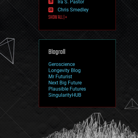
Ira S. Pastor
journalism
law
Chris Smedley
law enforcement
SHOW ALL | +
lifeboat
life extension
machine learning
mapping
materials
Blogroll
mathematics
media & arts
military
Geroscience
mobile phones
Longevity Blog
moore's law
Mr Futurist
nanotechnology
Next Big Future
neuroscience
Plausible Futures
nuclear energy
SingularityHUB
nuclear weapons
open access
open source
particle physics
philosophy
physics
policy