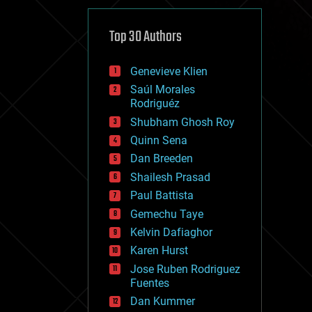
cybercrime/malcode
cyborgs
defense
Top 30 Authors
disruptive technology
driverless cars
Genevieve Klien
drones
economics
Saúl Morales
education
Rodriguéz
electronics
Shubham Ghosh Roy
employment
Quinn Sena
encryption
energy
Dan Breeden
engineering
Shailesh Prasad
entertainment
Paul Battista
environmental
ethics
Gemechu Taye
events
Kelvin Dafiaghor
evolution
Karen Hurst
existential risks
exoskeleton
Jose Ruben Rodriguez
finance
Fuentes
first contact
Dan Kummer
food