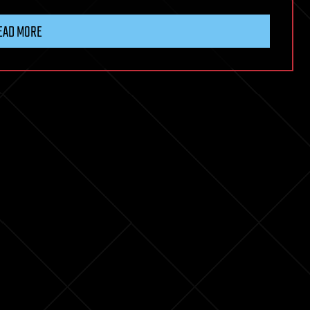
EAD MORE