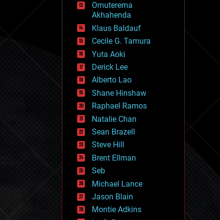
Omuterema
fun
Akhahenda
futurism
general relativity
Klaus Baldauf
genetics
Cecile G. Tamura
geoengineering
Yuta Aoki
geography
geology
Derick Lee
geopolitics
Alberto Lao
governance
Shane Hinshaw
government
gravity
Raphael Ramos
habitats
Natalie Chan
hacking
Sean Brazell
hardware
Steve Hill
health
holograms
Brent Ellman
homo sapiens
Seb
human trajectories
Michael Lance
humor
information science
Jason Blain
innovation
Montie Adkins
internet