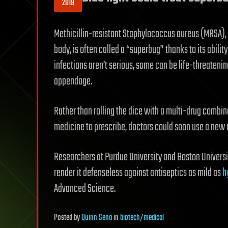
2019
Methicillin-resistant Staphylococcus aureus (MRSA), a
body, is often called a “superbug” thanks to its abi
infections aren’t serious, some can be life-threateni
appendage.
Rather than rolling the dice with a multi-drug combin
medicine to prescribe, doctors could soon use a new
Researchers at Purdue University and Boston Universi
render it defenseless against antiseptics as mild as
h
Advanced Science.
Posted
by
Quinn Sena
in
biotech/medical