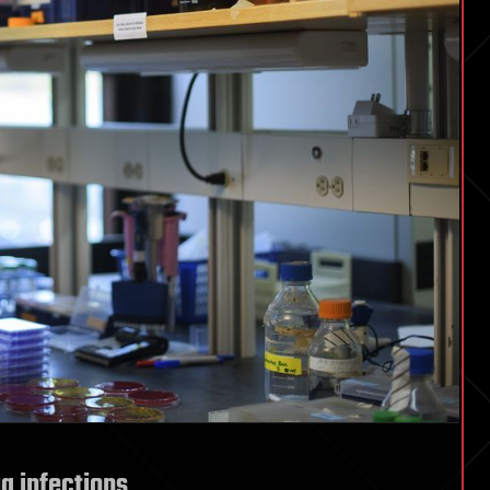
ug infections