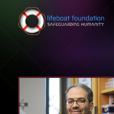
Skip to content