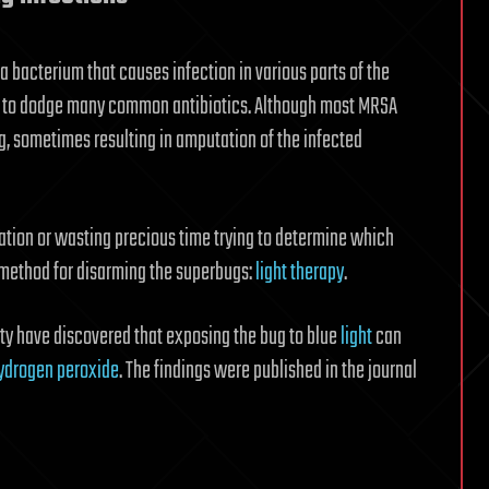
 bacterium that causes infection in various parts of the
lity to dodge many common antibiotics. Although most MRSA
ng, sometimes resulting in amputation of the infected
ation or wasting precious time trying to determine which
 method for disarming the superbugs:
light therapy
.
ty have discovered that exposing the bug to blue
light
can
ydrogen peroxide
. The findings were published in the journal