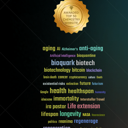
aging
anti-aging
AI
Alzheimer's
bioquantine
Artificial Intelligence
bioquark
biotech
biotechnology
bitcoin
blockchain
cancer
brain death
cryptocurrency
culture
Death
future
existential risks
futurism
extinction
health
healthspan
Google
humanity
immortality
Interstellar Travel
ideaxme
Life extension
ira pastor
longevity
lifespan
NASA
Neuroscience
regenerage
reanima
politics