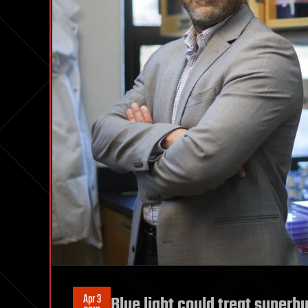
Apr 3
Blue light could treat superb