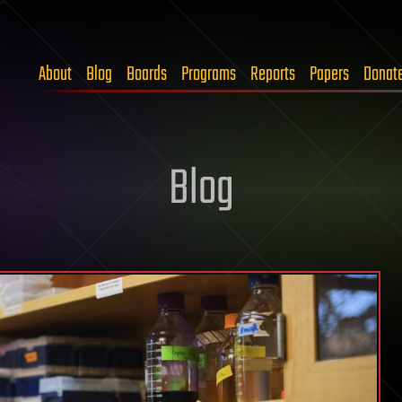
About
Blog
Boards
Programs
Reports
Papers
Donat
Blog