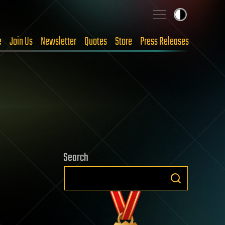
e
Join Us
Newsletter
Quotes
Store
Press Releases
Search