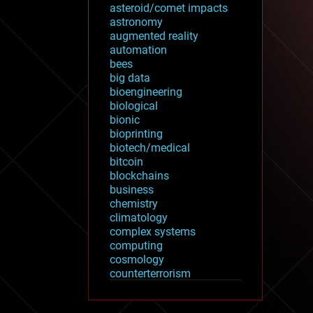
asteroid/comet impacts
astronomy
augmented reality
automation
bees
big data
bioengineering
biological
bionic
bioprinting
biotech/medical
bitcoin
blockchains
business
chemistry
climatology
complex systems
computing
cosmology
counterterrorism
cryonics
cryptocurrencies