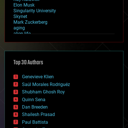
Elon Musk
Singularity University
Skynet
Mark Zuckerberg
aging
alien life
anti-gravity
architecture
asteroid/comet impacts
astronomy
Top 30 Authors
augmented reality
automation
bees
Genevieve Klien
big data
Saúl Morales Rodriguéz
bioengineering
biological
Shubham Ghosh Roy
bionic
Quinn Sena
bioprinting
Dan Breeden
biotech/medical
bitcoin
Shailesh Prasad
blockchains
Paul Battista
business