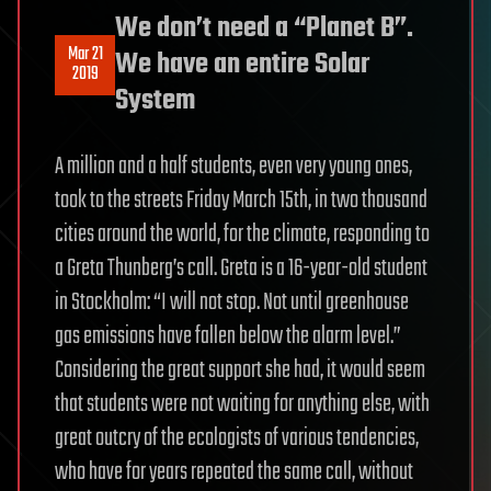
We don’t need a “Planet B”.
Mar 21
We have an entire Solar
2019
System
A million and a half students, even very young ones,
took to the streets Friday March 15th, in two thousand
cities around the world, for the climate, responding to
a Greta Thunberg’s call. Greta is a 16-year-old student
in Stockholm: “I will not stop. Not until greenhouse
gas emissions have fallen below the alarm level.”
Considering the great support she had, it would seem
that students were not waiting for anything else, with
great outcry of the ecologists of various tendencies,
who have for years repeated the same call, without