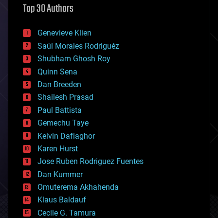
Top 30 Authors
augmented reality
automation
bees
Genevieve Klien
big data
Saúl Morales Rodriguéz
bioengineering
biological
Shubham Ghosh Roy
bionic
Quinn Sena
bioprinting
Dan Breeden
biotech/medical
bitcoin
Shailesh Prasad
blockchains
Paul Battista
business
Gemechu Taye
chemistry
climatology
Kelvin Dafiaghor
complex systems
Karen Hurst
computing
Jose Ruben Rodriguez Fuentes
cosmology
counterterrorism
Dan Kummer
cryonics
Omuterema Akhahenda
cryptocurrencies
Klaus Baldauf
cybercrime/malcode
cyborgs
Cecile G. Tamura