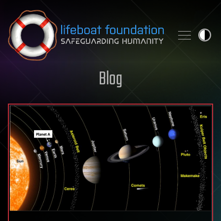
Skip to content
Blog