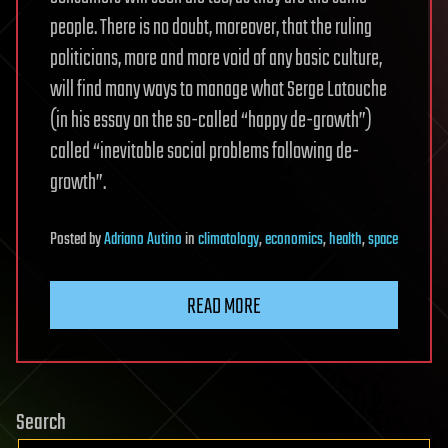
people. There is no doubt, moreover, that the ruling
politicians, more and more void of any basic culture,
will find many ways to manage what Serge Latouche
(in his essay on the so-called “happy de-growth”)
called “inevitable social problems following de-
growth”.
Posted
by
Adriano Autino
in
climatology
,
economics
,
health
,
space
READ MORE
Search