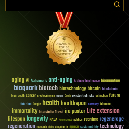
aging
anti-aging
AI
bioquantine
Alzheimer's
Artificial Intelligence
bioquark
biotech
biotechnology
bitcoin
blockchain
future
cancer
existential risks
brain death
cryptocurrency
extinction
culture
Death
health
healthspan
futurism
ideaxme
Google
humanity
Life extension
immortality
ira pastor
Interstellar Travel
longevity
lifespan
regenerage
reanima
NASA
politics
Neuroscience
regeneration
technology
space
sustainability
research
risks
singularity