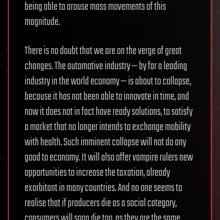
being able to arouse mass movements of this
magnitude.
There is no doubt that we are on the verge of great
changes. The automotive industry — by far a leading
industry in the world economy — is about to collapse,
because it has not been able to innovate in time, and
now it does not in fact have ready solutions, to satisfy
a market that no longer intends to exchange mobility
with health. Such imminent collapse will not do any
good to economy. It will also offer vampire rulers new
opportunities to increase the taxation, already
exorbitant in many countries. And no one seems to
realise that if producers die as a social category,
consumers will soon die too, as they are the same