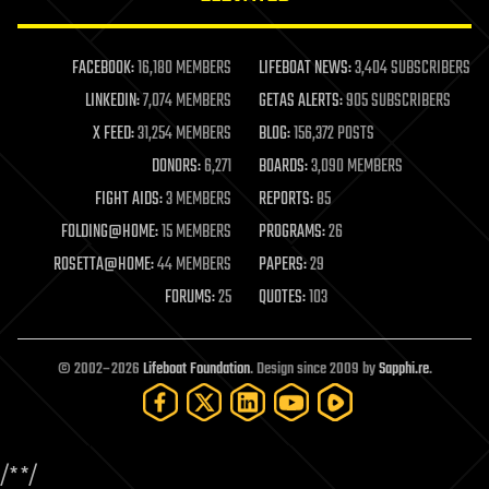
law enforcement
lifeboat
life extension
FACEBOOK:
16,180 MEMBERS
LIFEBOAT NEWS:
3,404 SUBSCRIBERS
machine learning
LINKEDIN:
7,074 MEMBERS
GETAS ALERTS:
905 SUBSCRIBERS
mapping
materials
X FEED:
31,254 MEMBERS
BLOG:
156,372 POSTS
mathematics
DONORS:
6,271
BOARDS:
3,090 MEMBERS
media & arts
military
FIGHT AIDS:
3 MEMBERS
REPORTS:
85
mobile phones
FOLDING@HOME:
15 MEMBERS
PROGRAMS:
26
moore's law
nanotechnology
ROSETTA@HOME:
44 MEMBERS
PAPERS:
29
neuroscience
FORUMS:
25
QUOTES:
103
nuclear energy
nuclear weapons
open access
open source
© 2002–2026
Lifeboat Foundation
. Design since 2009 by
Sapphi.re
.
particle physics
philosophy
physics
policy
/*
*/
polls