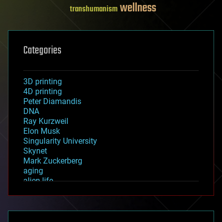
wellness
transhumanism
Categories
3D printing
4D printing
Peter Diamandis
DNA
Ray Kurzweil
Elon Musk
Singularity University
Skynet
Mark Zuckerberg
aging
alien life
anti-gravity
architecture
asteroid/comet impacts
astronomy