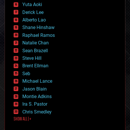
defense
Yuta Aoki
disruptive technology
Derick Lee
driverless cars
Alberto Lao
drones
economics
Shane Hinshaw
education
Raphael Ramos
electronics
Natalie Chan
employment
encryption
Sean Brazell
energy
Steve Hill
engineering
Brent Ellman
entertainment
environmental
Seb
ethics
Michael Lance
events
Jason Blain
evolution
existential risks
Montie Adkins
exoskeleton
Ira S. Pastor
finance
Chris Smedley
first contact
SHOW ALL | +
food
fun