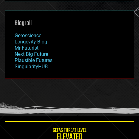
futurism
general relativity
genetics
geoengineering
Blogroll
geography
geology
Geroscience
geopolitics
Longevity Blog
governance
Mr Futurist
government
Next Big Future
gravity
Plausible Futures
habitats
SingularityHUB
hacking
hardware
health
holograms
homo sapiens
human trajectories
humor
information science
innovation
internet
GETAS THREAT LEVEL
journalism
ELEVATED
law