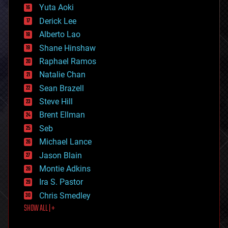
defense
Yuta Aoki
disruptive technology
Derick Lee
driverless cars
Alberto Lao
drones
economics
Shane Hinshaw
education
Raphael Ramos
electronics
Natalie Chan
employment
encryption
Sean Brazell
energy
Steve Hill
engineering
Brent Ellman
entertainment
environmental
Seb
ethics
Michael Lance
events
Jason Blain
evolution
existential risks
Montie Adkins
exoskeleton
Ira S. Pastor
finance
Chris Smedley
first contact
SHOW ALL | +
food
fun