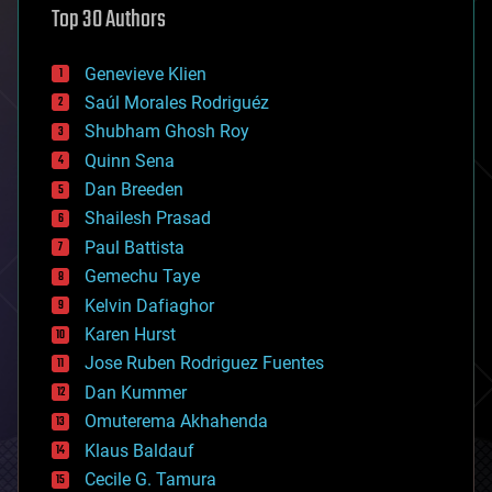
Top 30 Authors
augmented reality
automation
bees
Genevieve Klien
big data
Saúl Morales Rodriguéz
bioengineering
biological
Shubham Ghosh Roy
bionic
Quinn Sena
bioprinting
Dan Breeden
biotech/medical
bitcoin
Shailesh Prasad
blockchains
Paul Battista
business
Gemechu Taye
chemistry
climatology
Kelvin Dafiaghor
complex systems
Karen Hurst
computing
Jose Ruben Rodriguez Fuentes
cosmology
counterterrorism
Dan Kummer
cryonics
Omuterema Akhahenda
cryptocurrencies
Klaus Baldauf
cybercrime/malcode
cyborgs
Cecile G. Tamura