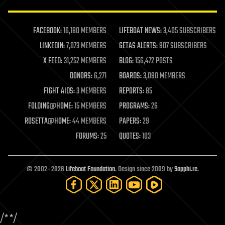
law enforcement
lifeboat
life extension
FACEBOOK:
16,180 MEMBERS
LIFEBOAT NEWS:
3,405 SUBSCRIBERS
machine learning
LINKEDIN:
7,073 MEMBERS
GETAS ALERTS:
907 SUBSCRIBERS
mapping
materials
X FEED:
31,252 MEMBERS
BLOG:
156,472 POSTS
mathematics
DONORS:
6,271
BOARDS:
3,090 MEMBERS
media & arts
military
FIGHT AIDS:
3 MEMBERS
REPORTS:
85
mobile phones
FOLDING@HOME:
15 MEMBERS
PROGRAMS:
26
moore's law
nanotechnology
ROSETTA@HOME:
44 MEMBERS
PAPERS:
29
neuroscience
FORUMS:
25
QUOTES:
103
nuclear energy
nuclear weapons
open access
open source
© 2002–2026
Lifeboat Foundation
. Design since 2009 by
Sapphi.re
.
particle physics
philosophy
physics
policy
/*
*/
polls