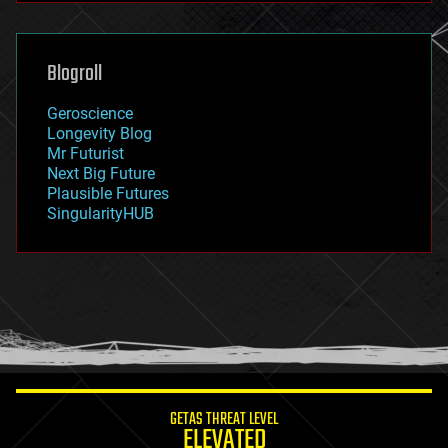
futurism
general relativity
genetics
geoengineering
Blogroll
geography
geology
Geroscience
geopolitics
Longevity Blog
governance
Mr Futurist
government
Next Big Future
gravity
Plausible Futures
habitats
SingularityHUB
hacking
hardware
health
holograms
homo sapiens
human trajectories
humor
information science
innovation
internet
GETAS THREAT LEVEL
journalism
ELEVATED
law