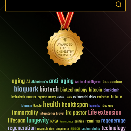
aging
anti-aging
AI
bioquantine
Alzheimer's
Artificial Intelligence
bioquark
biotech
biotechnology
bitcoin
blockchain
future
cancer
existential risks
brain death
cryptocurrency
extinction
culture
Death
health
healthspan
futurism
ideaxme
Google
humanity
Life extension
immortality
ira pastor
Interstellar Travel
longevity
lifespan
regenerage
reanima
NASA
politics
Neuroscience
regeneration
technology
space
sustainability
research
risks
singularity