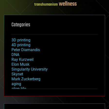
wellness
transhumanism
Categories
3D printing
4D printing
Peter Diamandis
DNA
Ray Kurzweil
Elon Musk
Singularity University
Skynet
Mark Zuckerberg
aging
alien life
anti-gravity
architecture
asteroid/comet impacts
astronomy