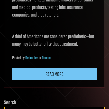
and medical products, testing labs, insurance
companies, and drug retailers.
A third of Americans are considered prediabetic—but
many may be better off without treatment.
Posted
by
Derick Lee
in
finance
READ MORE
Search