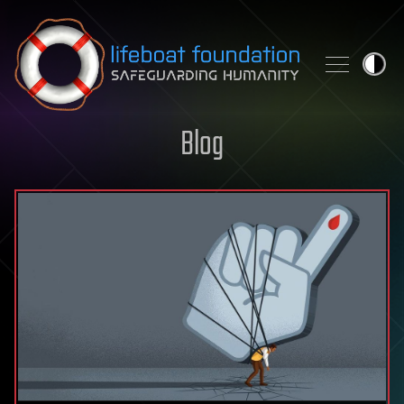
Skip to content
Blog