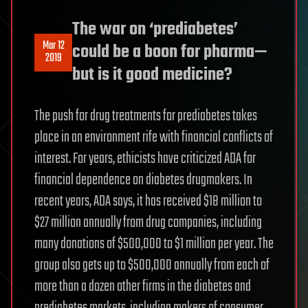
The war on ‘prediabetes’
Mar 12
could be a boon for pharma—
2019
but is it good medicine?
The push for drug treatments for prediabetes takes
place in an environment rife with financial conflicts of
interest. For years, ethicists have criticized ADA for
financial dependence on diabetes drugmakers. In
recent years, ADA says, it has received $18 million to
$27 million annually from drug companies, including
many donations of $500,000 to $1 million per year. The
group also gets up to $500,000 annually from each of
more than a dozen other firms in the diabetes and
prediabetes markets, including makers of consumer