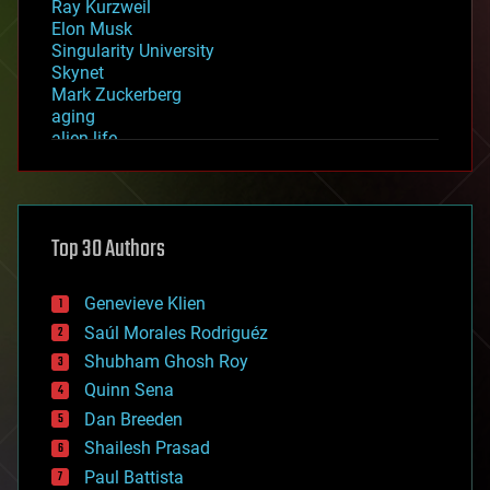
Ray Kurzweil
Elon Musk
Singularity University
Skynet
Mark Zuckerberg
aging
alien life
anti-gravity
architecture
asteroid/comet impacts
astronomy
Top 30 Authors
augmented reality
automation
bees
Genevieve Klien
big data
Saúl Morales Rodriguéz
bioengineering
biological
Shubham Ghosh Roy
bionic
Quinn Sena
bioprinting
Dan Breeden
biotech/medical
bitcoin
Shailesh Prasad
blockchains
Paul Battista
business