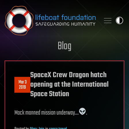
Skip to content
Blog
SpaceX Crew Dragon hatch
Mar 3
opening at the International
2019
Space Station
Mock manned mission underway…
.