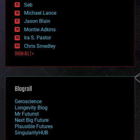
environmental
Seb
ethics
Michael Lance
events
Jason Blain
evolution
existential risks
Montie Adkins
exoskeleton
Ira S. Pastor
finance
Chris Smedley
first contact
SHOW ALL | +
food
fun
futurism
general relativity
genetics
geoengineering
Blogroll
geography
geology
Geroscience
geopolitics
Longevity Blog
governance
Mr Futurist
government
Next Big Future
gravity
Plausible Futures
habitats
SingularityHUB
hacking