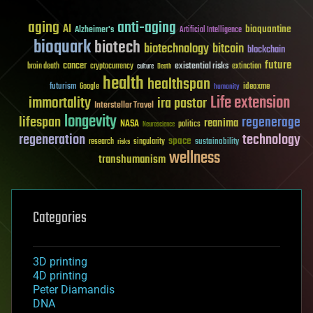
aging
anti-aging
AI
bioquantine
Alzheimer's
Artificial Intelligence
bioquark
biotech
biotechnology
bitcoin
blockchain
future
cancer
existential risks
brain death
cryptocurrency
extinction
culture
Death
health
healthspan
futurism
ideaxme
Google
humanity
Life extension
immortality
ira pastor
Interstellar Travel
longevity
lifespan
regenerage
reanima
NASA
politics
Neuroscience
regeneration
technology
space
sustainability
research
risks
singularity
wellness
transhumanism
Categories
3D printing
4D printing
Peter Diamandis
DNA