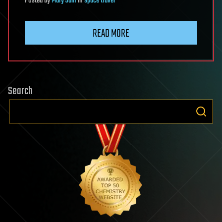
Posted
by
Mary Jain
in
space travel
READ MORE
Search