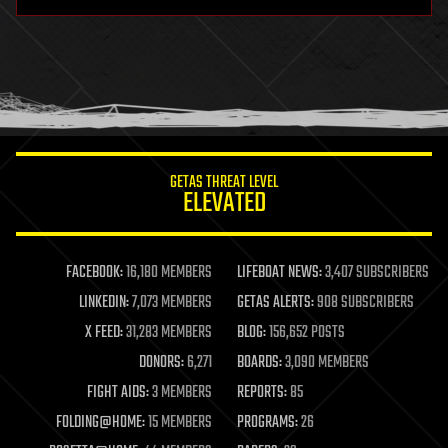
hardware
health
holograms
homo sapiens
human trajectories
humor
information science
innovation
internet
GETAS THREAT LEVEL
journalism
ELEVATED
law
law enforcement
lifeboat
life extension
FACEBOOK:
16,180 MEMBERS
LIFEBOAT NEWS:
3,407 SUBSCRIBERS
machine learning
LINKEDIN:
7,073 MEMBERS
GETAS ALERTS:
908 SUBSCRIBERS
mapping
materials
X FEED:
31,283 MEMBERS
BLOG:
156,652 POSTS
mathematics
DONORS:
6,271
BOARDS:
3,090 MEMBERS
media & arts
military
FIGHT AIDS:
3 MEMBERS
REPORTS:
85
mobile phones
FOLDING@HOME:
15 MEMBERS
PROGRAMS:
26
moore's law
nanotechnology