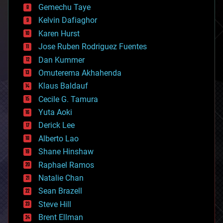
Gemechu Taye
chemistry
climatology
Kelvin Dafiaghor
complex systems
Karen Hurst
computing
Jose Ruben Rodriguez Fuentes
cosmology
counterterrorism
Dan Kummer
cryonics
Omuterema Akhahenda
cryptocurrencies
Klaus Baldauf
cybercrime/malcode
cyborgs
Cecile G. Tamura
defense
Yuta Aoki
disruptive technology
Derick Lee
driverless cars
Alberto Lao
drones
economics
Shane Hinshaw
education
Raphael Ramos
electronics
Natalie Chan
employment
encryption
Sean Brazell
energy
Steve Hill
engineering
Brent Ellman
entertainment