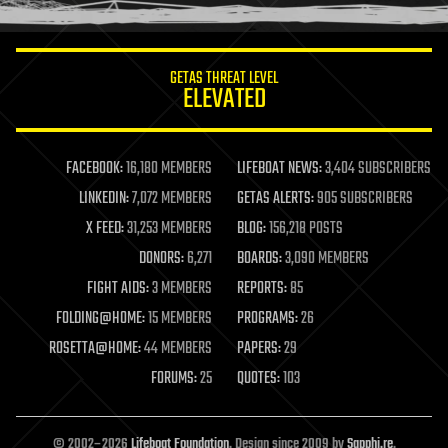
information science
innovation
internet
GETAS THREAT LEVEL
journalism
ELEVATED
law
law enforcement
lifeboat
life extension
FACEBOOK:
16,180 MEMBERS
LIFEBOAT NEWS:
3,404 SUBSCRIBERS
machine learning
LINKEDIN:
7,072 MEMBERS
GETAS ALERTS:
905 SUBSCRIBERS
mapping
materials
X FEED:
31,253 MEMBERS
BLOG:
156,218 POSTS
mathematics
DONORS:
6,271
BOARDS:
3,090 MEMBERS
media & arts
military
FIGHT AIDS:
3 MEMBERS
REPORTS:
85
mobile phones
FOLDING@HOME:
15 MEMBERS
PROGRAMS:
26
moore's law
nanotechnology
ROSETTA@HOME:
44 MEMBERS
PAPERS:
29
neuroscience
FORUMS:
25
QUOTES:
103
nuclear energy
nuclear weapons
open access
open source
© 2002–2026
Lifeboat Foundation
. Design since 2009 by
Sapphi.re
.