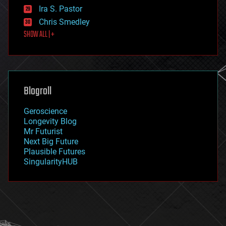
exoskeleton
Ira S. Pastor
finance
Chris Smedley
first contact
SHOW ALL | +
food
fun
futurism
general relativity
genetics
geoengineering
Blogroll
geography
geology
Geroscience
geopolitics
Longevity Blog
governance
Mr Futurist
government
Next Big Future
gravity
Plausible Futures
habitats
SingularityHUB
hacking
hardware
health
holograms
homo sapiens
human trajectories
humor