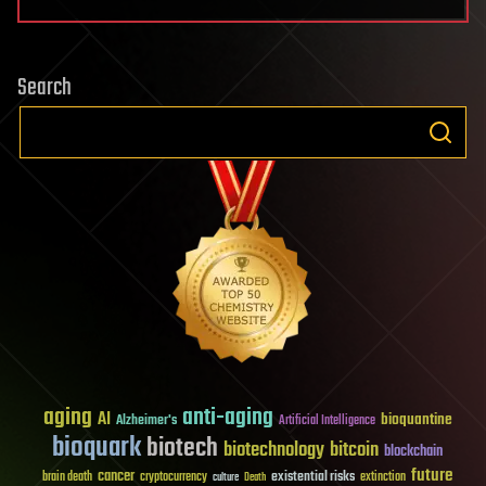
Search
aging
anti-aging
AI
bioquantine
Alzheimer's
Artificial Intelligence
bioquark
biotech
biotechnology
bitcoin
blockchain
future
cancer
existential risks
brain death
cryptocurrency
extinction
culture
Death