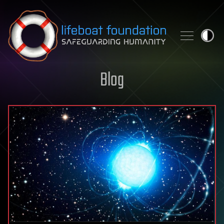
Skip to content
Blog