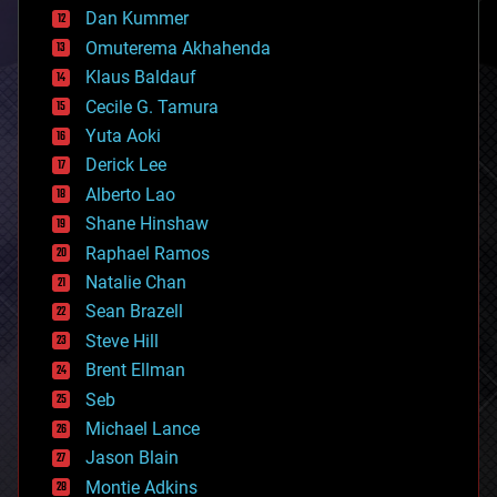
counterterrorism
Dan Kummer
cryonics
Omuterema Akhahenda
cryptocurrencies
Klaus Baldauf
cybercrime/malcode
cyborgs
Cecile G. Tamura
defense
Yuta Aoki
disruptive technology
Derick Lee
driverless cars
Alberto Lao
drones
economics
Shane Hinshaw
education
Raphael Ramos
electronics
Natalie Chan
employment
encryption
Sean Brazell
energy
Steve Hill
engineering
Brent Ellman
entertainment
environmental
Seb
ethics
Michael Lance
events
Jason Blain
evolution
existential risks
Montie Adkins