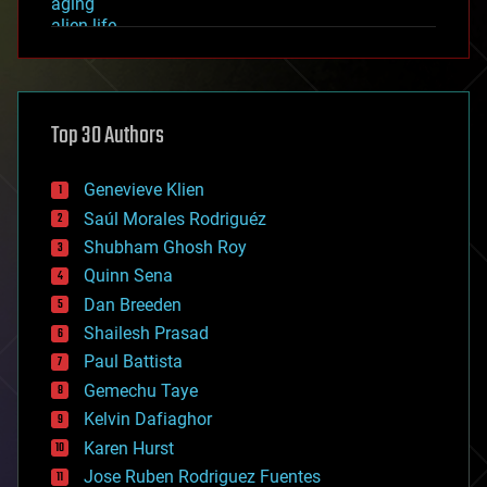
aging
alien life
anti-gravity
architecture
asteroid/comet impacts
astronomy
Top 30 Authors
augmented reality
automation
bees
Genevieve Klien
big data
Saúl Morales Rodriguéz
bioengineering
biological
Shubham Ghosh Roy
bionic
Quinn Sena
bioprinting
Dan Breeden
biotech/medical
bitcoin
Shailesh Prasad
blockchains
Paul Battista
business
Gemechu Taye
chemistry
climatology
Kelvin Dafiaghor
complex systems
Karen Hurst
computing
Jose Ruben Rodriguez Fuentes
cosmology