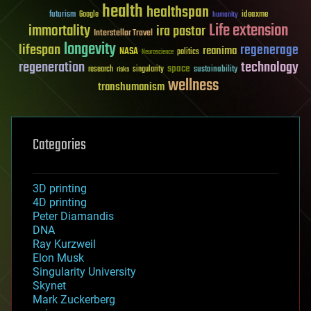
health
healthspan
futurism
ideaxme
Google
humanity
Life extension
immortality
ira pastor
Interstellar Travel
longevity
lifespan
regenerage
reanima
NASA
politics
Neuroscience
regeneration
technology
space
sustainability
research
risks
singularity
wellness
transhumanism
Categories
3D printing
4D printing
Peter Diamandis
DNA
Ray Kurzweil
Elon Musk
Singularity University
Skynet
Mark Zuckerberg