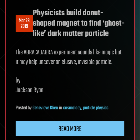
Physicists build donut-
Mar 28
shaped magnet to find ‘ghost-
2019
like’ dark matter particle
The ABRACADABRA experiment sounds like magic but
it may help uncover an elusive, invisible particle.
by
Jackson Ryan
Posted
by
Genevieve Klien
in
cosmology
,
particle physics
READ MORE