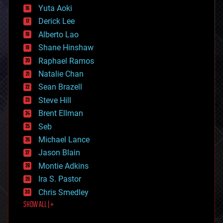
defense
Yuta Aoki
disruptive technology
Derick Lee
driverless cars
Alberto Lao
drones
economics
Shane Hinshaw
education
Raphael Ramos
electronics
Natalie Chan
employment
encryption
Sean Brazell
energy
Steve Hill
engineering
Brent Ellman
entertainment
environmental
Seb
ethics
Michael Lance
events
Jason Blain
evolution
existential risks
Montie Adkins
exoskeleton
Ira S. Pastor
finance
Chris Smedley
first contact
SHOW ALL | +
food
fun