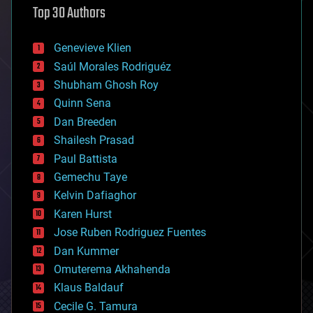
Top 30 Authors
augmented reality
automation
bees
Genevieve Klien
big data
Saúl Morales Rodriguéz
bioengineering
biological
Shubham Ghosh Roy
bionic
Quinn Sena
bioprinting
Dan Breeden
biotech/medical
bitcoin
Shailesh Prasad
blockchains
Paul Battista
business
Gemechu Taye
chemistry
climatology
Kelvin Dafiaghor
complex systems
Karen Hurst
computing
Jose Ruben Rodriguez Fuentes
cosmology
counterterrorism
Dan Kummer
cryonics
Omuterema Akhahenda
cryptocurrencies
Klaus Baldauf
cybercrime/malcode
cyborgs
Cecile G. Tamura