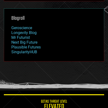
futurism
general relativity
genetics
geoengineering
Blogroll
geography
geology
Geroscience
geopolitics
Longevity Blog
governance
Mr Futurist
government
Next Big Future
gravity
Plausible Futures
habitats
SingularityHUB
hacking
hardware
health
holograms
homo sapiens
human trajectories
humor
information science
innovation
internet
GETAS THREAT LEVEL
journalism
ELEVATED
law