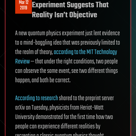
Mar 12
Experiment Suggests That
2019
Reality Isn’t Objective
A new quantum physics experiment just lent evidence
to a mind-boggling idea that was previously limited to
the realm of theory,
according to the MIT Technology
Review
— that under the right conditions, two people
can observe the same event, see two different things
happen, and both be correct.
According to research
shared to the preprint server
arXiv on Tuesday, physicists from Heriot-Watt
University demonstrated for the first time how two
people can experience different realities by