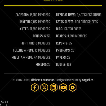
law enforcement
lifeboat
life extension
FACEBOOK:
16,180 MEMBERS
LIFEBOAT NEWS:
3,407 SUBSCRIBERS
machine learning
LINKEDIN:
7,072 MEMBERS
GETAS ALERTS:
908 SUBSCRIBERS
mapping
materials
X FEED:
31,290 MEMBERS
BLOG:
156,760 POSTS
mathematics
DONORS:
6,271
BOARDS:
3,090 MEMBERS
media & arts
military
FIGHT AIDS:
3 MEMBERS
REPORTS:
85
mobile phones
FOLDING@HOME:
15 MEMBERS
PROGRAMS:
26
moore's law
nanotechnology
ROSETTA@HOME:
44 MEMBERS
PAPERS:
29
neuroscience
FORUMS:
25
QUOTES:
103
nuclear energy
nuclear weapons
open access
open source
© 2002–2026
Lifeboat Foundation
. Design since 2009 by
Sapphi.re
.
particle physics
philosophy
physics
policy
/*
*/
polls