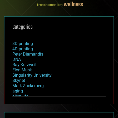
wellness
transhumanism
Categories
3D printing
4D printing
Peter Diamandis
DNA
Ray Kurzweil
Elon Musk
Singularity University
Skynet
Mark Zuckerberg
aging
alien life
anti-gravity
architecture
asteroid/comet impacts
astronomy