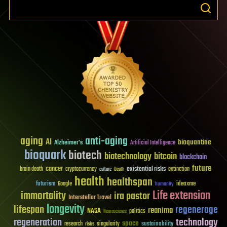
aging
anti-aging
AI
bioquantine
Alzheimer's
Artificial Intelligence
bioquark
biotech
biotechnology
bitcoin
blockchain
future
cancer
existential risks
brain death
cryptocurrency
extinction
culture
Death
health
healthspan
futurism
ideaxme
Google
humanity
Life extension
immortality
ira pastor
Interstellar Travel
longevity
lifespan
regenerage
reanima
NASA
politics
Neuroscience
regeneration
technology
space
sustainability
research
risks
singularity