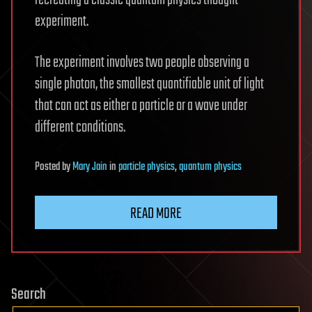
recreating a classic quantum physics thought
experiment.
The experiment involves two people observing a
single photon, the smallest quantifiable unit of light
that can act as either a particle or a wave under
different conditions.
Posted
by
Mary Jain
in
particle physics
,
quantum physics
READ MORE
Search