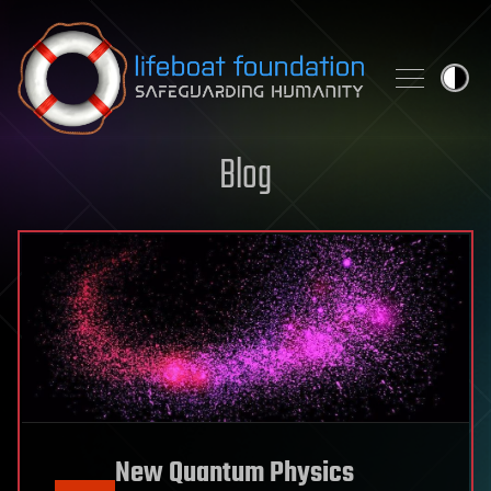
Skip to content
Blog
New Quantum Physics