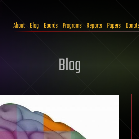
About
Blog
Boards
Programs
Reports
Papers
Donat
Blog