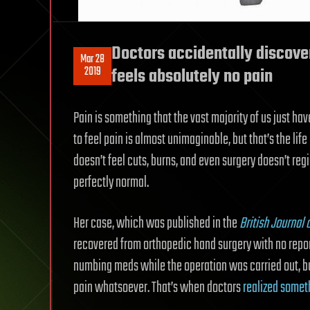
Doctors accidentally discov
Mar 28
2019
feels absolutely no pain
Pain is something that the vast majority of us just ha
to feel pain is almost unimaginable, but that’s the li
doesn’t feel cuts, burns, and even surgery doesn’t regis
perfectly normal.
Her case, which was published in the
British Journal 
recovered from orthopedic hand surgery with no reporte
numbing meds while the operation was carried out, bu
pain whatsoever. That’s when doctors
realized somet