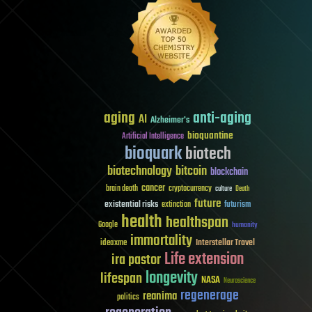
aging
anti-aging
AI
Alzheimer's
bioquantine
Artificial Intelligence
bioquark
biotech
biotechnology
bitcoin
blockchain
cancer
brain death
cryptocurrency
culture
Death
future
existential risks
futurism
extinction
health
healthspan
Google
humanity
immortality
Interstellar Travel
ideaxme
Life extension
ira pastor
longevity
lifespan
NASA
Neuroscience
regenerage
reanima
politics