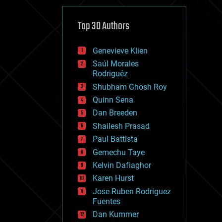
cybercrime/malcode
cyborgs
defense
Top 30 Authors
disruptive technology
driverless cars
Genevieve Klien
drones
economics
Saúl Morales
education
Rodriguéz
electronics
Shubham Ghosh Roy
employment
Quinn Sena
encryption
energy
Dan Breeden
engineering
Shailesh Prasad
entertainment
Paul Battista
environmental
ethics
Gemechu Taye
events
Kelvin Dafiaghor
evolution
Karen Hurst
existential risks
exoskeleton
Jose Ruben Rodriguez
finance
Fuentes
first contact
Dan Kummer
food