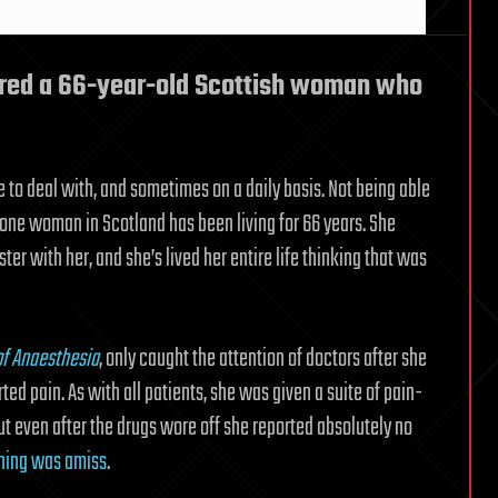
ered a 66-year-old Scottish woman who
ve to deal with, and sometimes on a daily basis. Not being able
fe one woman in Scotland has been living for 66 years. She
ter with her, and she’s lived her entire life thinking that was
of Anaesthesia
, only caught the attention of doctors after she
d pain. As with all patients, she was given a suite of pain-
t even after the drugs wore off she reported absolutely no
hing was amiss
.