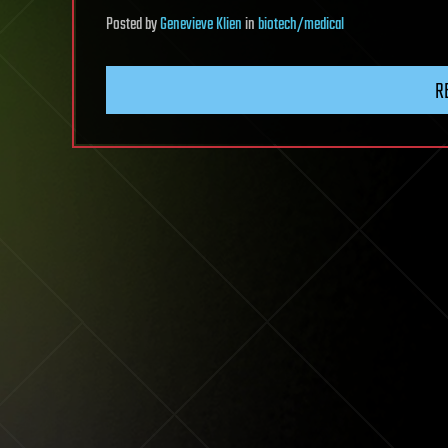
Posted
by
Genevieve Klien
in
biotech/medical
R