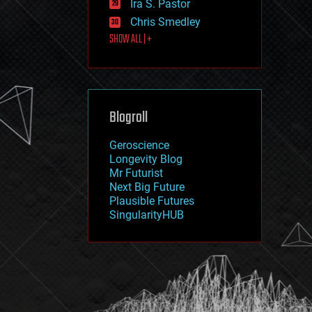
Ira S. Pastor
journalism
law
Chris Smedley
law enforcement
SHOW ALL | +
lifeboat
life extension
machine learning
mapping
materials
Blogroll
mathematics
media & arts
military
Geroscience
mobile phones
Longevity Blog
moore's law
Mr Futurist
nanotechnology
Next Big Future
neuroscience
Plausible Futures
nuclear energy
SingularityHUB
nuclear weapons
open access
open source
particle physics
philosophy
physics
policy